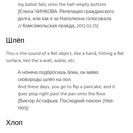
my ballot falls onto the half-empty bottom.
[Елена ЧИНКОВА. Репетиция гражданского
долга, или как я за Наполеона голосовала
// Комсомольская правда, 2012.02.25]
Шлёп
This is the sound of a flat object, like a hand, hitting a flat
surface, like the a wall, water, etc.
А но́неча подбро́сишь блин, он ми́мо
сковороды́ шлёп на пол.
And these days, you go to flip a pancake, and it
goes plop right past the pan onto the floor.
[Виктор Астафьев. Последний поклон (1968-
1991)]
Хлоп