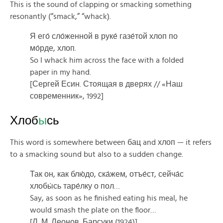
This is the sound of clapping or smacking something
resonantly (“smack,” “whack).
Я его́ сло́женной в руке́ газе́той хлоп по
мо́рде, хлоп.
So I whack him across the face with a folded
paper in my hand.
[Сергей Есин. Стоящая в дверях // «Наш
современник», 1992]
Хлоб
ы
сь
This word is somewhere between бац and хлоп — it refers
to a smacking sound but also to a sudden change.
Так он, как блю́до, ска́жем, отъе́ст, сейча́с
хлобы́сь таре́лку о пол…
Say, as soon as he finished eating his meal, he
would smash the plate on the floor…
[Л. М. Леонов. Барсуки (1924)]