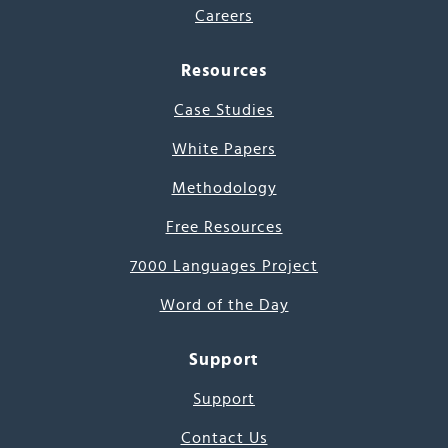
Careers
Resources
Case Studies
White Papers
Methodology
Free Resources
7000 Languages Project
Word of the Day
Support
Support
Contact Us