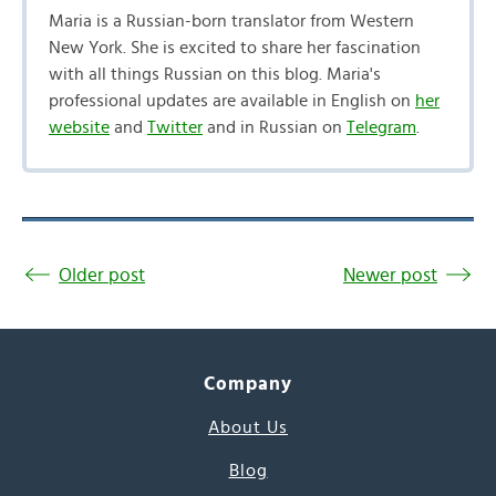
Maria is a Russian-born translator from Western
New York. She is excited to share her fascination
with all things Russian on this blog. Maria's
professional updates are available in English on
her
website
and
Twitter
and in Russian on
Telegram
.
Older post
Newer post
Company
About Us
Blog