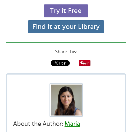
Try it Free
Find it at your Library
Share this:
About the Author:
Maria