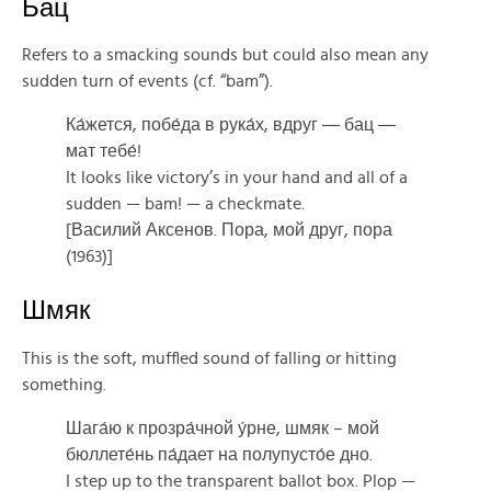
Бац
Refers to a smacking sounds but could also mean any
sudden turn of events (cf. “bam”).
Ка́жется, побе́да в рука́х, вдруг ― бац ―
мат тебе́!
It looks like victory’s in your hand and all of a
sudden — bam! — a checkmate.
[Василий Аксенов. Пора, мой друг, пора
(1963)]
Шмяк
This is the soft, muffled sound of falling or hitting
something.
Шага́ю к прозра́чной у́рне, шмяк – мой
бюллете́нь па́дает на полупусто́е дно.
I step up to the transparent ballot box. Plop —