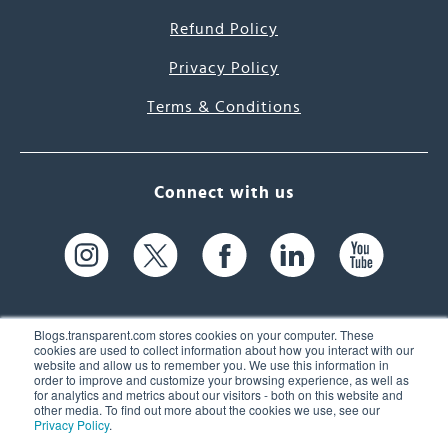
Refund Policy
Privacy Policy
Terms & Conditions
Connect with us
Blogs.transparent.com stores cookies on your computer. These
cookies are used to collect information about how you interact with our
website and allow us to remember you. We use this information in
61 Spit Brook Rd, Suite 104,
order to improve and customize your browsing experience, as well as
for analytics and metrics about our visitors - both on this website and
Nashua, NH 03060 USA
other media. To find out more about the cookies we use, see our
Privacy Policy
.
info@transparent.com