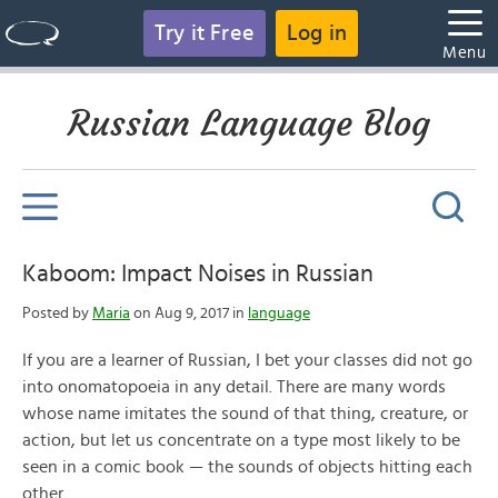
Try it Free
Log in
Menu
Russian Language Blog
Kaboom: Impact Noises in Russian
Posted by
Maria
on Aug 9, 2017 in
language
If you are a learner of Russian, I bet your classes did not go
into onomatopoeia in any detail. There are many words
whose name imitates the sound of that thing, creature, or
action, but let us concentrate on a type most likely to be
seen in a comic book — the sounds of objects hitting each
other.