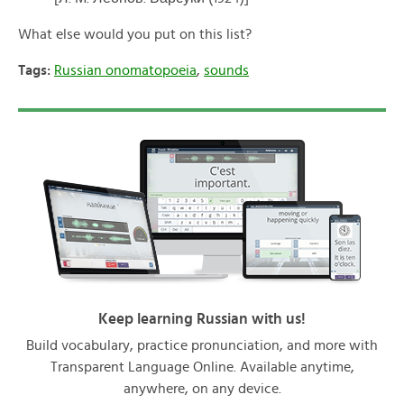
What else would you put on this list?
Tags:
Russian onomatopoeia
,
sounds
Keep learning Russian with us!
Build vocabulary, practice pronunciation, and more with
Transparent Language Online. Available anytime,
anywhere, on any device.