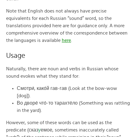
Note that English does not always have precise
equivalents for each Russian “sound” word, so the
translations provided here are for guidance only. A more
comprehensive overview of the correspondence between
the languages is available
here
.
Usage
Naturally, there are noun and verbs in Russian whose
sound evokes what they stand for:
Смотри́, како́й гав-гав (Look at the bow-wow
[dog]).
Во дворе́ что́-то тарахте́ло (Something was rattling
in the yard).
However, some of these words can be used as the
predicate (сказ
у
емое, sometimes inaccurately called