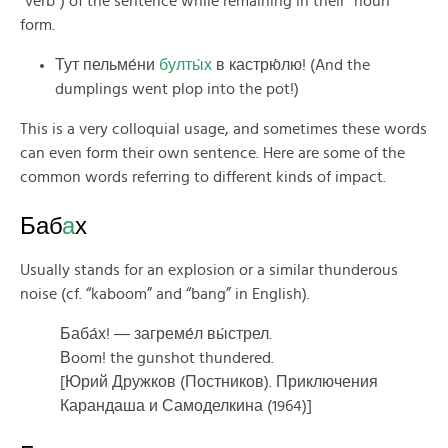
“verb”) of the sentence while remaining in their “noun”
form.
Тут пельме́ни
булты́х
в кастрю́лю! (And the
dumplings went plop into the pot!)
This is a very colloquial usage, and sometimes these words
can even form their own sentence. Here are some of the
common words referring to different kinds of impact.
Баб
а
х
Usually stands for an explosion or a similar thunderous
noise (cf. “kaboom” and “bang” in English).
Баба́х! ― загреме́л вы́стрел.
Вoom! the gunshot thundered.
[Юрий Дружков (Постников). Приключения
Карандаша и Самоделкина (1964)]