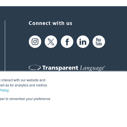
Connect with us
 interact with our website and
61 Spit Brook Rd, Suite 104,
ll as for analytics and metrics
Policy
.
Nashua, NH 03060 USA
rowser to remember your preference
info@transparent.com
(603) 262-6300