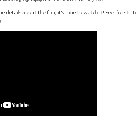
etails about the film, it’s time to watch it! Feel free to t
.