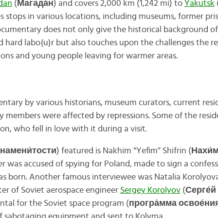
dan
(
Магада́н
) and covers 2,000 km (1,242 mi) to
Yakutsk
 stops in various locations, including museums, former pri
ocumentary does not only give the historical background 
nd hard labo{u}r but also touches upon the challenges the r
ions and young people leaving for warmer areas.
ntary by various historians, museum curators, current resid
 members were affected by repressions. Some of the resid
on, who fell in love with it during a visit.
знамени́тости
) featured is Nakhim “Yefim” Shifrin (
Нахи́м
er was accused of spying for Poland, made to sign a confess
s born. Another famous interviewee was Natalia Korolyova
ter of Soviet aerospace engineer
Sergey Korolyov
(
Серге́й
ntal for the Soviet space program (
програ́мма освое́ни
f sabotaging equipment and sent to Kolyma.