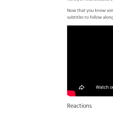
Now that you know some d
subtitles to follow along
Reactions