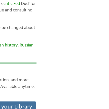
rs
criticized
Dud’ for
sue and consulting
o be changed about
an history
,
Russian
iation, and more
Available anytime,
t your Library