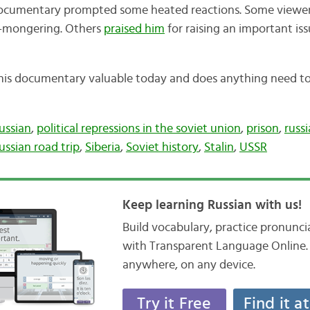
f documentary prompted some heated reactions. Some viewe
r-mongering. Others
praised him
for raising an important is
this documentary valuable today and does anything need t
ussian
,
political repressions in the soviet union
,
prison
,
russi
ussian road trip
,
Siberia
,
Soviet history
,
Stalin
,
USSR
Keep learning Russian with us!
Build vocabulary, practice pronunc
with Transparent Language Online. 
anywhere, on any device.
Try it Free
Find it a