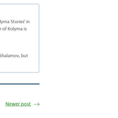
yma Stories’ in
e of Kolyma is
 Shalamov, but
Newer post