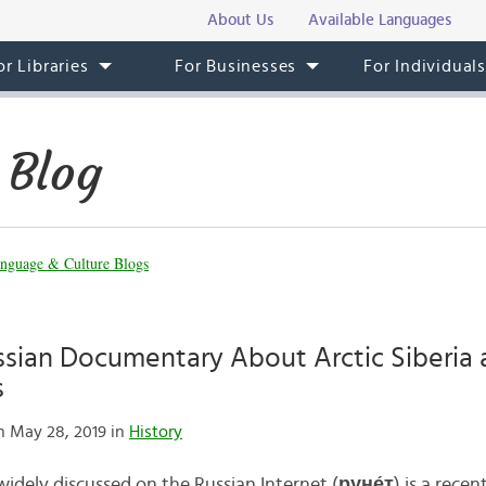
About Us
Available Languages
or Libraries
For Businesses
For Individual
 Blog
nguage & Culture Blogs
ssian Documentary About Arctic Siberia a
s
 May 28, 2019 in
History
idely discussed on the Russian Internet (
руне́т
) is a rec