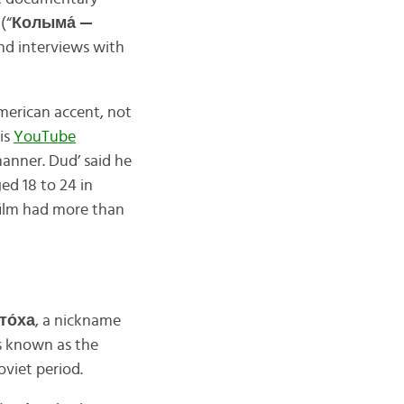
r
(“
Колыма́ —
and interviews with
merican accent, not
is
YouTube
manner. Dud’ said he
ed 18 to 24 in
 film had more than
то́ха
, a nickname
 is known as the
oviet period.