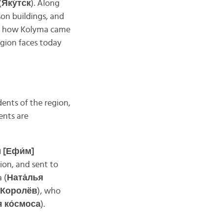
(
Яку́тск
). Along
son buildings, and
of how Kolyma came
egion faces today
ents of the region,
ents are
 [Ефи́м]
ion, and sent to
 (
Ната́лья
 Королёв
), who
я ко́смоса
).