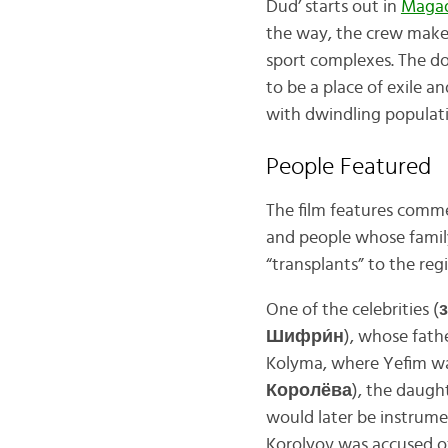
Dud’ starts out in
Maga
the way, the crew makes
sport complexes. The d
to be a place of exile a
with dwindling populat
People Featured
The film features comme
and people whose family
“transplants” to the regi
One of the celebrities (
Шифри́н
), whose fath
Kolyma, where Yefim wa
Королёва
), the daugh
would later be instrume
Korolyov was accused o