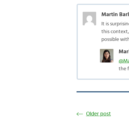
Martin Bar
It is surpri
this context
possible wit
Mari
@Mar
the 
Older post