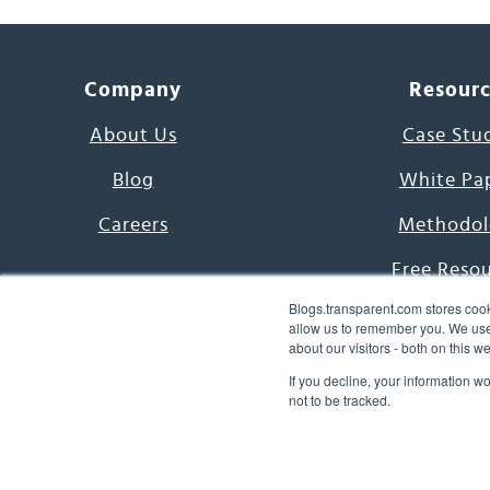
Company
Resour
About Us
Case Stu
Blog
White Pa
Careers
Methodol
Free Reso
Blogs.transparent.com stores cook
7000 Language
allow us to remember you. We use 
about our visitors - both on this 
Word of th
If you decline, your information w
not to be tracked.
© 2026 Transparent Lang