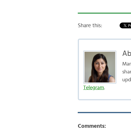
Share this:
Ab
Mar
shar
upd
Telegram
.
Comments: