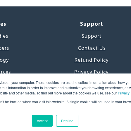
ces
Support
dies
Support
pers
Contact Us
ogy
Refund Policy
urces
Privacy Policy
ies on your computer. These cookies are used to collect information about how you
s Project
Terms & Conditions
this information in order to improve and customize your browsing experience, as we
website and other media. To find out more about the cookies we use, see our
Privacy 
e Day
on’t be tracked when you visit this website. A single cookie will be used in your b
uage, Inc. All Rights Reserved.
Accept
Decline