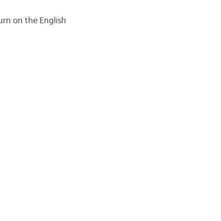
urn on the English