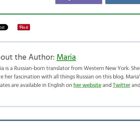
out the Author:
Maria
ia is a Russian-born translator from Western New York. She 
e her fascination with all things Russian on this blog. Maria
ates are available in English on
her website
and
Twitter
and