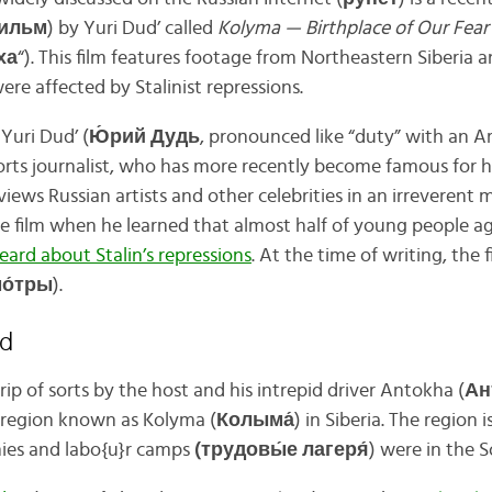
фильм
) by Yuri Dud’ called
Kolyma — Birthplace of Our Fea
ха
“). This film features footage from Northeastern Siberia 
re affected by Stalinist repressions.
Yuri Dud’ (
Ю́рий Дудь
, pronounced like “duty” with an A
sports journalist, who has more recently become famous for h
views Russian artists and other celebrities in an irreverent 
e film when he learned that almost half of young people ag
eard about Stalin’s repressions
. At the time of writing, the
о́тры
).
ed
trip of sorts by the host and his intrepid driver Antokha (
Ан
 region known as Kolyma (
Колыма́
) in Siberia. The region
nies and labo{u}r camps
(трудовы́е лагеря́
) were in the S