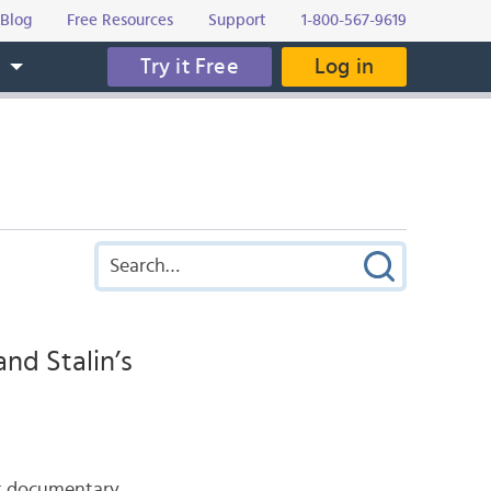
Blog
Free Resources
Support
1-800-567-9619
Try it Free
Log in
s
nd Stalin’s
ent documentary