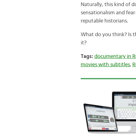
Naturally, this kind o
sensationalism and fea
reputable historians.
What do you think? Is 
it?
Tags:
documentary in R
movies with subtitles
,
R