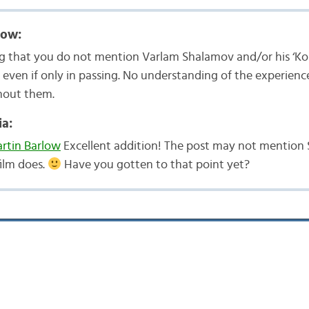
low:
sing that you do not mention Varlam Shalamov and/or his ‘Kol
, even if only in passing. No understanding of the experienc
hout them.
a:
tin Barlow
Excellent addition! The post may not mention
film does.
Have you gotten to that point yet?