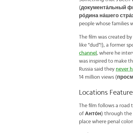
(
документа́льный 
ро́дина на́шего стра́
people whose families we
The film was created by 
like “dud”!), a former 
channel
, where he inter
was inspired to make th
Russia said they
never h
14 million views (
просм
Locations Featur
The film follows a road 
of
Анто́н
) through the
place where penal colo