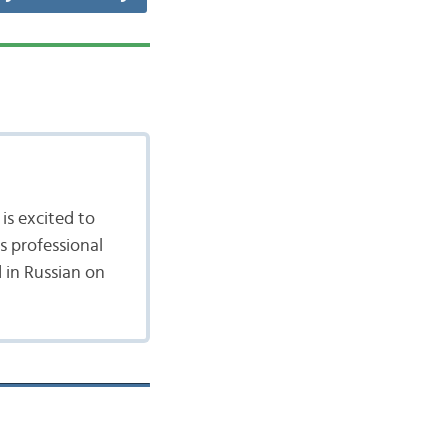
is excited to
's professional
 in Russian on