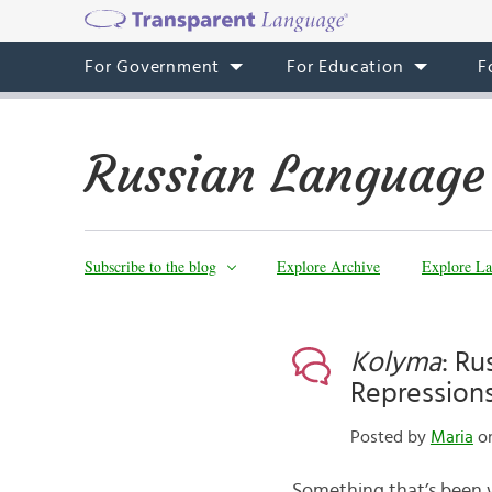
For Government
For Education
F
Russian Language
Subscribe to the blog
Explore Archive
Explore La
Kolyma
: Ru
Repression
Posted by
Maria
on
Something that’s been w