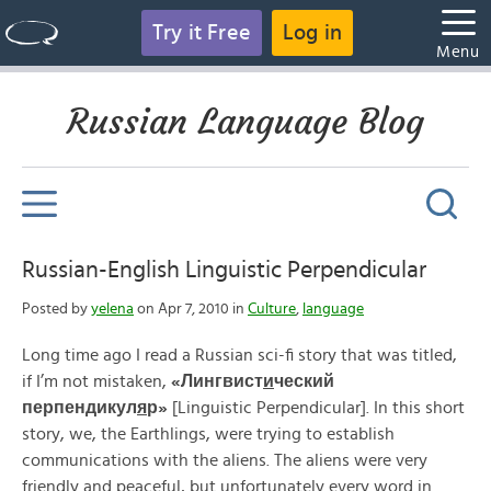
Try it Free
Log in
Menu
Russian Language Blog
Russian-English Linguistic Perpendicular
Posted by
yelena
on Apr 7, 2010 in
Culture
,
language
Long time ago I read a Russian sci-fi story that was titled,
if I’m not mistaken,
«
Лингвист
и
ческий
перпендикул
я
р»
[Linguistic Perpendicular]. In this short
story, we, the Earthlings, were trying to establish
communications with the aliens. The aliens were very
friendly and peaceful, but unfortunately every word in