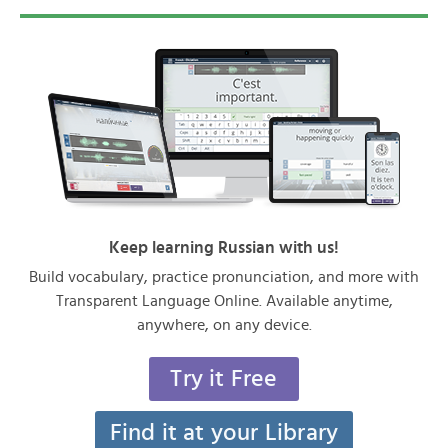
Keep learning Russian with us!
Build vocabulary, practice pronunciation, and more with
Transparent Language Online. Available anytime,
anywhere, on any device.
Try it Free
Find it at your Library