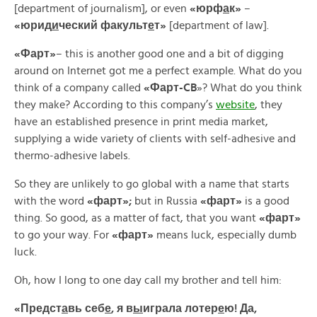
[department of journalism], or even
«
юрф
а
к»
–
«
юрид
и
ческий
факульт
е
т»
[department of law].
«
Фарт»
– this is another good one and a bit of digging
around on Internet got me a perfect example. What do you
think of a company called
«
Фарт-CB
»? What do you think
they make? According to this company’s
website
, they
have an established presence in print media market,
supplying a wide variety of clients with self-adhesive and
thermo-adhesive labels.
So they are unlikely to go global with a name that starts
with the word
«
фарт»;
but in Russia
«
фарт»
is a good
thing. So good, as a matter of fact, that you want
«
фарт»
to go your way. For
«фарт»
means luck, especially dumb
luck.
Oh, how I long to one day call my brother and tell him:
«Предст
а
вь себ
е
, я в
ы
играла лотер
е
ю! Да,