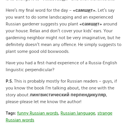
Here’s my final word for the day –
«
самш
и
т».
Let’s say
you want to do some landscaping and an experienced
Russian gardener suggests you plant
«
самш
и
т»
around
your house. Relax and don’t cover your kids’ ears. Your
gardening neighbor might not be very imaginative, but he
definitely doesn’t mean any offence. He simply suggests to
plant some good old boxwoods.
Have you had a first-hand experience of a Russia-English
linguistic perpendicular?
P.S.
This is probably mostly for Russian readers – guys, if
you know the book I’m talking about, the one with the
story about
лингвистический перпендикуляр
,
please-please let me know the author!
Tags:
funny Russian words
,
Russian language
,
strange
Russian words