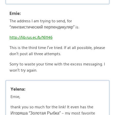
Ernie:
The address I am trying to send, for
“лингвистический перпендикуляр” is:
http://lib.rus.ec/b/161146
This is the third time I’ve tried. If at all possible, please
don’t post all three attempts.
Sorry to waste your time with the excess messaging. I
won’t try again.
Yelena:
Ernie,
thank you so much for the link! It even has the
Игоряша “Золотая Рыбка” – my most favorite