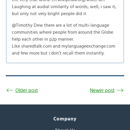
Laughing at audial similarity of words, well, i saw it,
but only not very bright people did it.
@Timothy Dew there are a lot of multi-language
communities where people from around the Globe
help each other in p2p manner.
Like sharedtalk.com and mylanguageexchange.com
and few more but i don’t recall them instantly.
Older post
Newer post
Company