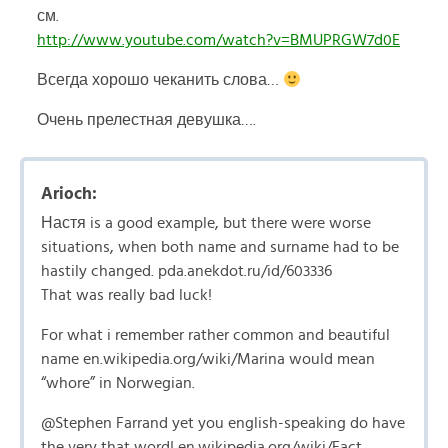
см.
http://www.youtube.com/watch?v=BMUPRGW7d0E
Всегда хорошо чеканить слова…
Очень прелестная девушка….
Arioch:
Настя is a good example, but there were worse
situations, when both name and surname had to be
hastily changed. pda.anekdot.ru/id/603336
That was really bad luck!
For what i remember rather common and beautiful
name en.wikipedia.org/wiki/Marina would mean
“whore” in Norwegian.
@Stephen Farrand yet you english-speaking do have
the very that word! en.wikipedia.org/wiki/Fact