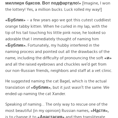
милли
о
н б
а
ксов. Вот
подфарт
и
ло!»
[Imagine, I won
the lottery! Yes, a million bucks. Luck rolled my way!]
«
Б
у
блик»
– a few years ago we got this cutest cuddliest
orange tabby kitten. When he curled in my lap, with the
tip of his tail touching his little pink nose, he looked so
adorable that I immediately thought of naming him
«
Б
у
блик».
Fortunately, my hubby interfered in the
naming process and pointed out all the drawbacks of the
name, including the difficulty of pronouncing the soft
«
и»
and all the raised eyebrows and chuckles we’d get from
our non-Russian friends, neighbors and staff at a vet clinic.
He suggested naming the cat Bagel, which is the actual
translation of
«б
у
блик»
, but it just wasn’t the same. We
ended up naming the cat Xander.
Speaking of naming… The only way to rescue one of the
most beautiful (in my opinion) Russian names,
«
Н
а
стя»,
is to change it to
«
Анастас
и
я»
and then transliterate.