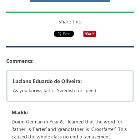
Share this:
Comments:
Luciano Eduardo de Oliveira:
As you know, fart is Swedish for speed.
Markk:
Doing German in Year 8, I learned that the word for
‘father’ is ‘Farter’ and ‘grandfather’ is ‘Grossfarter’. This
caused the whole class no end of amusement.