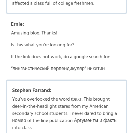
affected a class full of college freshmen.
Ernie:
Amusing blog. Thanks!
Is this what you’re looking for?
If the link does not work, do a google search for:
“лингвистический перпендикуляр” никитин
Stephen Farrand:
You’ve overlooked the word факт. This brought
deer-in-the-headlight stares from my American
secondary school students. I never dared to bring a
номер of the fine publication Аргументы и факты
into class.