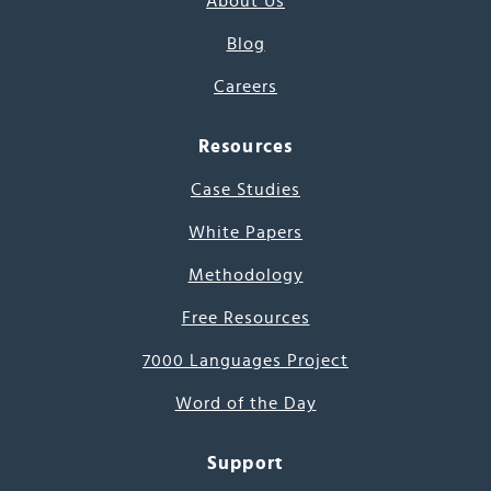
About Us
Blog
Careers
Resources
Case Studies
White Papers
Methodology
Free Resources
7000 Languages Project
Word of the Day
Support