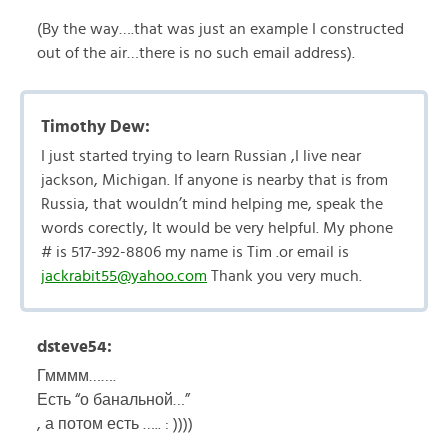
(By the way….that was just an example I constructed
out of the air…there is no such email address).
Timothy Dew:
I just started trying to learn Russian ,I live near
jackson, Michigan. If anyone is nearby that is from
Russia, that wouldn’t mind helping me, speak the
words corectly, It would be very helpful. My phone
# is 517-392-8806 my name is Tim .or email is
jackrabit55@yahoo.com
Thank you very much.
dsteve54:
Гмммм…….
Есть “о банальной…”
, а потом есть ….. : ))))