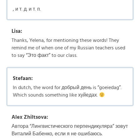
, и т. д. и т. п.
Lisa:
Thanks, Yelena, for mentioning these words! They
remind me of when one of my Russian teachers used
to say “Это факт” to our class.
Stefaan:
In dutch, the word for добрый день is “goeiedag”.
Which sounds something like хуйедах.
Alex Zhiltsova:
Автора “Лингвистического перпендикуляра” зовут
Виталий Бабенко, если я не ошибаюсь.