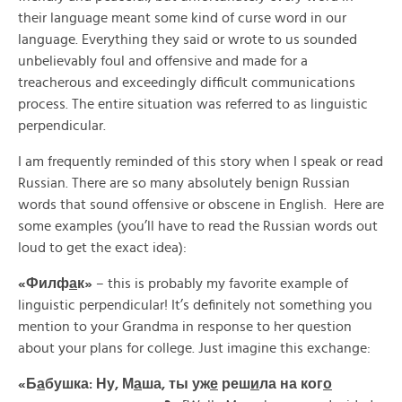
their language meant some kind of curse word in our
language. Everything they said or wrote to us sounded
unbelievably foul and offensive and made for a
treacherous and exceedingly difficult communications
process. The entire situation was referred to as linguistic
perpendicular.
I am frequently reminded of this story when I speak or read
Russian. There are so many absolutely benign Russian
words that sound offensive or obscene in English. Here are
some examples (you’ll have to read the Russian words out
loud to get the exact idea):
«
Филф
а
к»
– this is probably my favorite example of
linguistic perpendicular! It’s definitely not something you
mention to your Grandma in response to her question
about your plans for college. Just imagine this exchange:
«Б
а
бушка: Ну, М
а
ша, ты уж
е
реш
и
ла на ког
о