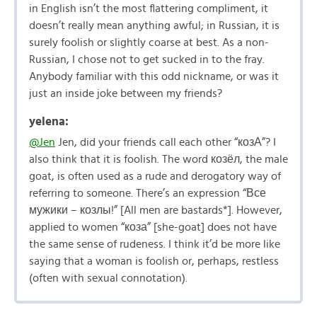
in English isn’t the most flattering compliment, it
doesn’t really mean anything awful; in Russian, it is
surely foolish or slightly coarse at best. As a non-
Russian, I chose not to get sucked in to the fray.
Anybody familiar with this odd nickname, or was it
just an inside joke between my friends?
yelena:
@Jen
Jen, did your friends call each other “козА”? I
also think that it is foolish. The word козёл, the male
goat, is often used as a rude and derogatory way of
referring to someone. There’s an expression “Все
мужики – козлы!” [All men are bastards*]. However,
applied to women “коза” [she-goat] does not have
the same sense of rudeness. I think it’d be more like
saying that a woman is foolish or, perhaps, restless
(often with sexual connotation).