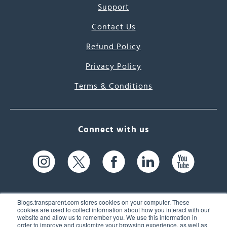
Support
Contact Us
Refund Policy
Privacy Policy
Terms & Conditions
Connect with us
Blogs.transparent.com stores cookies on your computer. These
cookies are used to collect information about how you interact with our
website and allow us to remember you. We use this information in
61 Spit Brook Rd, Suite 104,
order to improve and customize your browsing experience, as well as