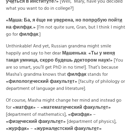
уч
и
ться в инстит
у
те?»
[Well, Mary, have you decided
what you want to do in college?]
«М
а
ша: Ба, я ёще не ув
е
рена, но попр
о
бую пойт
и
на филф
а
к.»
[I’m not quite sure, Gran, but I think I might
go for
филф
а
к
.]
Unthinkable! And yet, Russian grandma might smile
happily and say to her dear
М
а
шенька
:
«
Ты
у
мен
я
так
а
я
у
мница,
ск
о
ро
б
у
дешь
д
о
ктором
на
у
к!»
[You
are so smart, you’ll get PhD in no time!]. That’s because
Masha’s grandma knows that
филф
а
к
stands for
«
филолог
и
ческий
факульт
е
т»
[faculty of philology or
department of language and literature].
Of course, Masha might change her mind and instead go
for
«
матф
а
к»
–
«
математ
и
ческий
факульт
е
т»
[department of mathematics],
«
физф
а
к»
–
«
физ
и
ческий
факульт
е
т»
[department of physics],
«
журф
а
к»
–
«
журнал
и
стский
факульт
е
т»