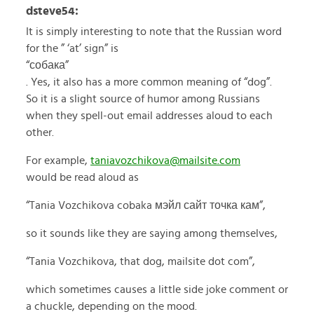
dsteve54:
It is simply interesting to note that the Russian word
for the ” ‘at’ sign” is
“собака”
. Yes, it also has a more common meaning of “dog”.
So it is a slight source of humor among Russians
when they spell-out email addresses aloud to each
other.
For example,
taniavozchikova@mailsite.com
would be read aloud as
“Tania Vozchikova cobaka мэйл сайт точка кам”,
so it sounds like they are saying among themselves,
“Tania Vozchikova, that dog, mailsite dot com”,
which sometimes causes a little side joke comment or
a chuckle, depending on the mood.