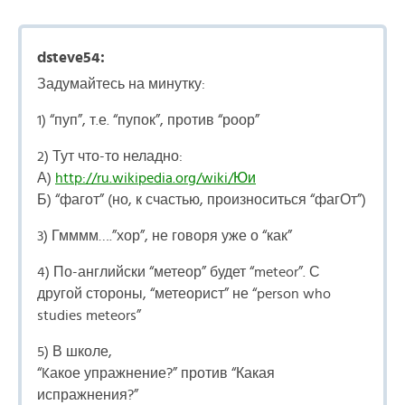
dsteve54:
Задумайтесь на минутку:
1) “пуп”, т.е. “пупок”, против “роор”
2) Тут что-то неладно:
А)
http://ru.wikipedia.org/wiki/Юи
Б) “фагот” (но, к счастью, произноситься “фагОт”)
3) Гмммм….”хор”, не говоря уже о “как”
4) По-английски “метеор” будет “meteor”. С
другой стороны, “метеорист” не “person who
studies meteors”
5) В школе,
“Kакое упражнение?” против “Какая
испражнения?”