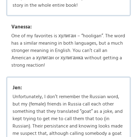
story in the whole entire book!
Vanessa:
One of my favorites is хулиган – “hooligan”. The word
has a similar meaning in both languages, but a much
stronger meaning in English. You can’t call an
American a хулиган or хулиганка without getting a
strong reaction!
Jen:
Unfortunately, I don’t remember the Russian word,
but my (female) friends in Russia call each other
something that they translated “goat” as a joke, and
kept trying to get me to call them that too (in
Russian). Their persistance and knowing looks made
me suspect that, although calling somebody a goat