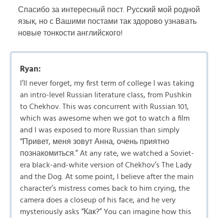
Спасибо за интересный пост. Русский мой родной
язык, но с Вашими постами так здорово узнавать
новые тонкости английского!
Ryan:
I’ll never forget, my first term of college I was taking
an intro-level Russian literature class, from Pushkin
to Chekhov. This was concurrent with Russian 101,
which was awesome when we got to watch a film
and I was exposed to more Russian than simply
“Привет, меня зовут Анна, очень приятно
познакомиться.” At any rate, we watched a Soviet-
era black-and-white version of Chekhov’s The Lady
and the Dog. At some point, I believe after the main
character’s mistress comes back to him crying, the
camera does a closeup of his face, and he very
mysteriously asks “Как?” You can imagine how this