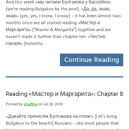
And this week «мы читаем Булгакова у бассейна»
[we’re reading Bulgakov by the pool]. «Да, да, знаю,
знаю» [yes, yes, I know, I know] – it has been almost two
months since we all started reading «Мастер и
Маргарита» [“Master & Margarita”] together and we
haven’t made it further than chapter ten. «Честно
говоря» [honestly…
Continue Reading
Reading «Мастер и Маргарита»: Chapter 8
Posted by
josefina
on Jul 26, 2010
«Давайте принесём Булгакова на пляж!» [Let’s bring
Bulgakov to the beach!] Russians – like most people that