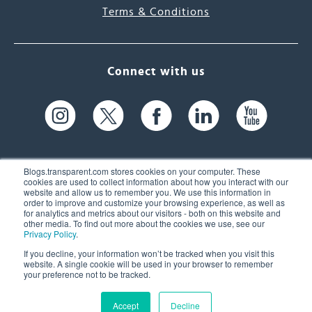
Terms & Conditions
Connect with us
Blogs.transparent.com stores cookies on your computer. These
cookies are used to collect information about how you interact with our
website and allow us to remember you. We use this information in
61 Spit Brook Rd, Suite 104,
order to improve and customize your browsing experience, as well as
for analytics and metrics about our visitors - both on this website and
Nashua, NH 03060 USA
other media. To find out more about the cookies we use, see our
Privacy Policy
.
info@transparent.com
If you decline, your information won’t be tracked when you visit this
website. A single cookie will be used in your browser to remember
(603) 262-6300
your preference not to be tracked.
Accept
Decline
© 2026 Transparent Language, Inc. All Rights Reserved.