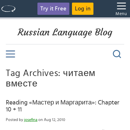
Try it Free
Log in
Menu
Russian Language Blog
Tag Archives: читаем
вместе
Reading «Мастер и Маргарита»: Chapter
10 + 11
Posted by
josefina
on Aug 12, 2010