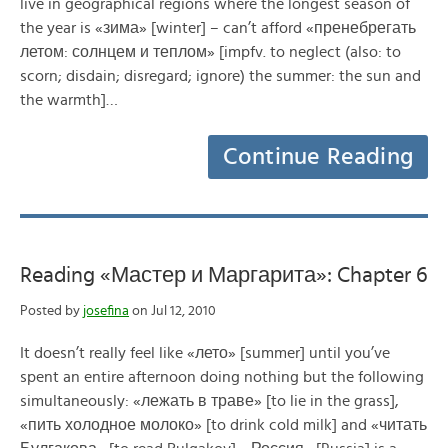
live in geographical regions where the longest season of
the year is «зима» [winter] – can’t afford «пренебрегать
летом: солнцем и теплом» [impfv. to neglect (also: to
scorn; disdain; disregard; ignore) the summer: the sun and
the warmth]…
Continue Reading
Reading «Мастер и Маргарита»: Chapter 6
Posted by
josefina
on Jul 12, 2010
It doesn’t really feel like «лето» [summer] until you’ve
spent an entire afternoon doing nothing but the following
simultaneously: «лежать в траве» [to lie in the grass],
«пить холодное молоко» [to drink cold milk] and «читать