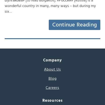
Булгакова» [to read Bulgakov]. «Россия» [Russia] is a
wonderful country in many, many ways – but during my
six…
Continue Reading
Company
About Us
Blog
Careers
Resources