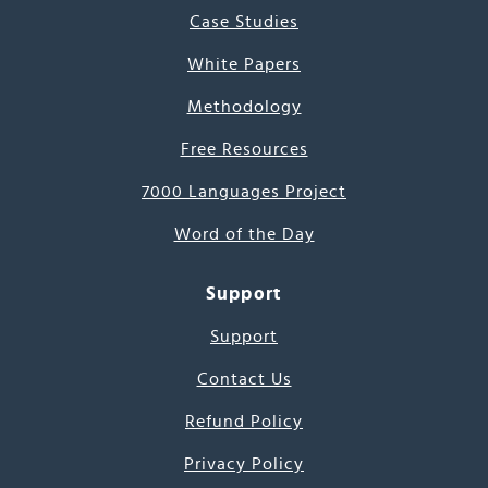
Case Studies
White Papers
Methodology
Free Resources
7000 Languages Project
Word of the Day
Support
Support
Contact Us
Refund Policy
Privacy Policy