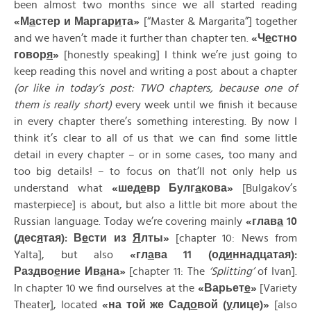
been almost two months since we all started reading
«
М
а
стер
и
Маргар
и
та»
[“Master & Margarita”] together
and we haven’t made it further than chapter ten.
«
Ч
е
стно
говор
я
»
[honestly speaking] I think we’re just going to
keep reading this novel and writing a post about a chapter
(or like in today’s post: TWO chapters, because one of
them is really short)
every week until we finish it because
in every chapter there’s something interesting. By now I
think it’s clear to all of us that we can find some little
detail in every chapter – or in some cases, too many and
too big details! – to focus on that’ll not only help us
understand what
«
шед
е
вр
Булг
а
кова»
[Bulgakov’s
masterpiece] is about, but also a little bit more about the
Russian language. Today we’re covering mainly
«
глав
а
10
(
дес
я
тая):
В
е
сти
из
Я
лты»
[chapter 10: News from
Yalta], but also
«
гл
а
ва 11 (
од
и
ннадцатая):
Раздво
е
ние
Ив
а
на»
[chapter 11: The
‘Splitting’
of Ivan].
In chapter 10 we find ourselves at the
«
Варьет
е
»
[Variety
Theater], located
«
на
той
же
Сад
о
вой (
у
лице)»
[also