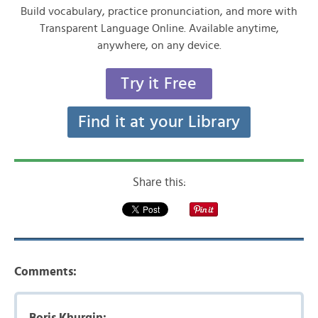
Build vocabulary, practice pronunciation, and more with
Transparent Language Online. Available anytime,
anywhere, on any device.
Try it Free
Find it at your Library
Share this:
Comments:
Boris Khurgin: