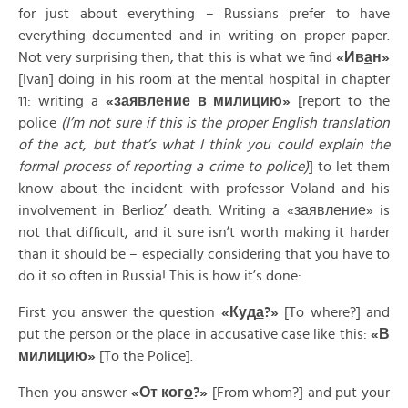
for just about everything – Russians prefer to have
everything documented and in writing on proper paper.
Not very surprising then, that this is what we find
«
Ив
а
н»
[Ivan] doing in his room at the mental hospital in chapter
11: writing a
«
за
я
вление
в
мил
и
цию»
[report to the
police
(I’m not sure if this is the proper English translation
of the act, but that’s what I think you could explain the
formal process of reporting a crime to police)
] to let them
know about the incident with professor Voland and his
involvement in Berlioz’ death. Writing a «заявление» is
not that difficult, and it sure isn’t worth making it harder
than it should be – especially considering that you have to
do it so often in Russia! This is how it’s done:
First you answer the question
«
Куд
а
?»
[To where?] and
put the person or the place in accusative case like this:
«
В
мил
и
цию»
[To the Police].
Then you answer
«
От
ког
о
?»
[From whom?] and put your