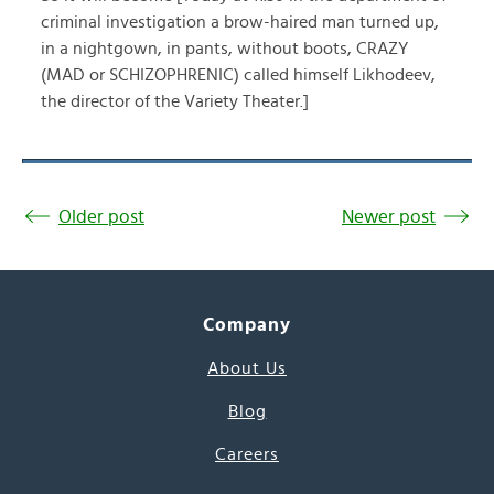
criminal investigation a brow-haired man turned up,
in a nightgown, in pants, without boots, CRAZY
(MAD or SCHIZOPHRENIC) called himself Likhodeev,
the director of the Variety Theater.]
Older post
Newer post
Company
About Us
Blog
Careers