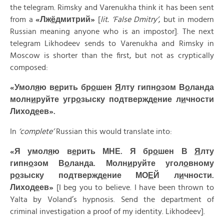
the telegram. Rimsky and Varenukha think it has been sent
from a
«
Лж
ё
дмитрий»
[
lit. ‘False Dmitry’
, but in modern
Russian meaning anyone who is an impostor]. The next
telegram Likhodeev sends to Varenukha and Rimsky in
Moscow is shorter than the first, but not as cryptically
composed:
«Умол
я
ю в
е
рить бр
о
шен
Я
лту гипн
о
зом В
о
ланда
молн
и
руйте угр
о
зыску подтвержд
е
ние л
и
чности
Лиход
е
ев».
In
‘complete’
Russian this would translate into:
«Я умол
я
ю в
е
рить МНЕ. Я бр
о
шен В
Я
лту
гипн
о
зом В
о
ланда. Молн
и
руйте угол
о
вному
р
о
зыску подтвержд
е
ние МО
Е
Й л
и
чности.
Лиход
е
ев»
[I beg you to believe. I have been thrown to
Yalta by Voland’s hypnosis. Send the department of
criminal investigation a proof of my identity. Likhodeev].