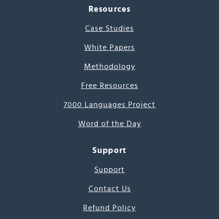
Resources
Case Studies
White Papers
Methodology
Free Resources
7000 Languages Project
Word of the Day
Support
Support
Contact Us
Refund Policy