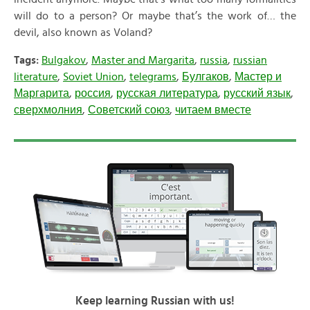
will do to a person? Or maybe that’s the work of… the
devil, also known as Voland?
Tags:
Bulgakov
,
Master and Margarita
,
russia
,
russian
literature
,
Soviet Union
,
telegrams
,
Булгаков
,
Мастер и
Маргарита
,
россия
,
русская литература
,
русский язык
,
сверхмолния
,
Советский союз
,
читаем вместе
Keep learning Russian with us!