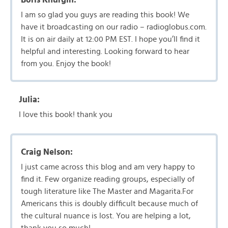
I am so glad you guys are reading this book! We
have it broadcasting on our radio – radioglobus.com.
It is on air daily at 12:00 PM EST. I hope you’ll find it
helpful and interesting. Looking forward to hear
from you. Enjoy the book!
Julia:
I love this book! thank you
Craig Nelson:
I just came across this blog and am very happy to
find it. Few organize reading groups, especially of
tough literature like The Master and Magarita.For
Americans this is doubly difficult because much of
the cultural nuance is lost. You are helping a lot,