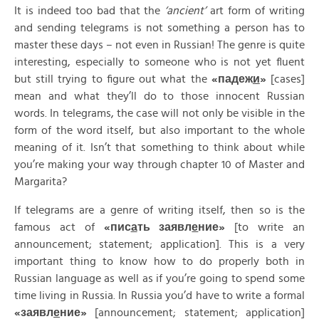
It is indeed too bad that the
‘ancient’
art form of writing
and sending telegrams is not something a person has to
master these days – not even in Russian! The genre is quite
interesting, especially to someone who is not yet fluent
but still trying to figure out what the
«
падеж
и
»
[cases]
mean and what they’ll do to those innocent Russian
words. In telegrams, the case will not only be visible in the
form of the word itself, but also important to the whole
meaning of it. Isn’t that something to think about while
you’re making your way through chapter 10 of Master and
Margarita?
If telegrams are a genre of writing itself, then so is the
famous act of
«
пис
а
ть
заявл
е
ние»
[to write an
announcement; statement; application]. This is a very
important thing to know how to do properly both in
Russian language as well as if you’re going to spend some
time living in Russia. In Russia you’d have to write a formal
«
заявл
е
ние»
[announcement; statement; application]