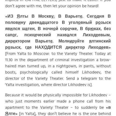
don’t agree with me, then let your opinion be heard!
«ИЗ
Я
лты В Москв
у:
В Варьет
е
. Сег
о
дня В
полов
и
ну двен
а
дцатого В угол
о
вный р
о
зыск
яв
и
лся ш
а
тен, В ночн
о
й сор
о
чке, В бр
ю
ках, без
сап
о
г, псих
и
ческий назв
а
лся Лиход
е
евым,
дир
е
ктором Варьет
е
. Молн
и
руйте
я
лтинский
р
о
зыск, где НАХ
О
ДИТСЯ дир
е
ктор Лиход
е
ев»
[From Yalta to Moscow: to the Variety Theater. Today at
11.30 in the department of criminal investigation a brow-
haired man turned up, in a nightgown, in pants, without
boots, psychologically called himself Likhodeev, the
director of the Variety Theater. Send a telegram to the
Yalta investigation, where director Likhodeev is].
Because it would be physically impossible for Likhodeev –
who just moments earlier made a phone call from his
apartment to the Variety Theater – to suddenly be
«
в
Я
лте»
[in Yalta], they don’t believe he is the one behind