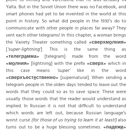
Yalta. But in the Soviet Union there was no Facebook, and
smart phones had yet to be invented in the world at this
point in history. So what did people in the 1930’s do to
communicate with other people in places far away? They
sent each other telegrams! In this chapter, a woman brings
the Variety Theater something called
«
сверхм
о
лния»
[
‘super-lightning’
]. This is the same thing as
«
телегр
а
мма»
[telegram]: made from the word
«
м
о
лния»
[lightning] with the prefix
«
сверх»
which in
this case means
‘super’
like in the word
«
сверхъест
е
ственно»
[supernatural]. When sending a
telegram people in the olden days tended to leave out the
words that they could so as to save space. These were
usually those words that the reader would understand as
implied. In Russian it is not that difficult to understand
which words are left out, because Russian language’s
worst curse
(for those of us trying to learn it at least!)
also
turns out to be a huge blessing sometimes:
«
падеж
и
»