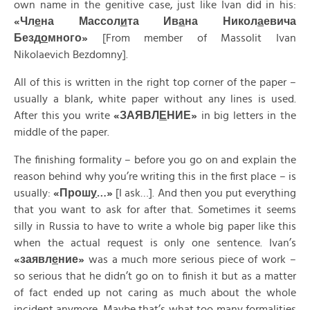
own name in the genitive case, just like Ivan did in his:
«
Чл
е
на
Массол
и
та
Ив
а
на
Никол
а
евича
Безд
о
много»
[From member of Massolit Ivan
Nikolaevich Bezdomny].
All of this is written in the right top corner of the paper –
usually a blank, white paper without any lines is used.
After this you write
«
ЗАЯВЛ
Е
НИЕ»
in big letters in the
middle of the paper.
The finishing formality – before you go on and explain the
reason behind why you’re writing this in the first place – is
usually:
«
Прош
у
…»
[I ask…]. And then you put everything
that you want to ask for after that. Sometimes it seems
silly in Russia to have to write a whole big paper like this
when the actual request is only one sentence. Ivan’s
«
заявл
е
ние»
was a much more serious piece of work –
so serious that he didn’t go on to finish it but as a matter
of fact ended up not caring as much about the whole
incident anymore. Maybe that’s what too many formalities