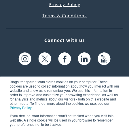
Privacy Policy
Terms & Conditions
Connect with us
Blogs.transparent.com stores cookies on your computer. These
cookies are used to collect information about how you interact with our
website and allow us to remember you. We use this information in
61 Spit Brook Rd, Suite 104,
order to improve and customize your browsing experience, as well as
for analytics and metrics about our visitors - both on this website and
Nashua, NH 03060 USA
other media. To find out more about the cookies we use, see our
Privacy Policy
.
info@transparent.com
If you decline, your information won’t be tracked when you visit this
website. A single cookie will be used in your browser to remember
(603) 262-6300
your preference not to be tracked.