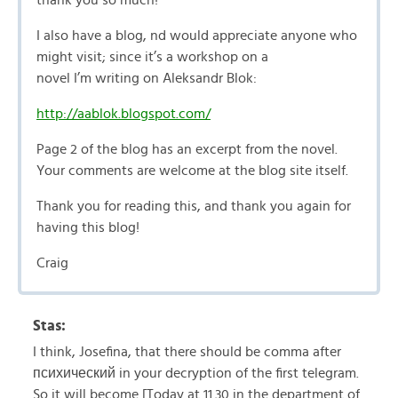
thank you so much!
I also have a blog, nd would appreciate anyone who
might visit; since it’s a workshop on a
novel I’m writing on Aleksandr Blok:
http://aablok.blogspot.com/
Page 2 of the blog has an excerpt from the novel.
Your comments are welcome at the blog site itself.
Thank you for reading this, and thank you again for
having this blog!
Craig
Stas:
I think, Josefina, that there should be comma after
психический in your decryption of the first telegram.
So it will become [Today at 11.30 in the department of