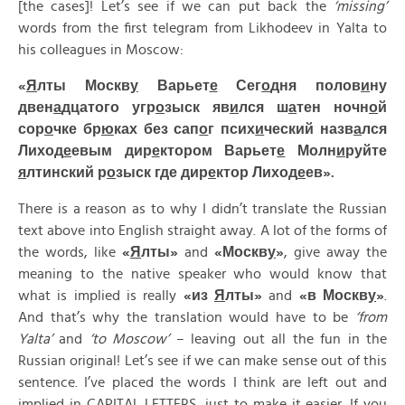
[the cases]! Let’s see if we can put back the
‘missing’
words from the first telegram from Likhodeev in Yalta to
his colleagues in Moscow:
«
Я
лты Москв
у
Варьет
е
Сег
о
дня полов
и
ну
двен
а
дцатого угр
о
зыск яв
и
лся ш
а
тен ночн
о
й
сор
о
чке бр
ю
ках без сап
о
г псих
и
ческий назв
а
лся
Лиход
е
евым дир
е
ктором Варьет
е
Молн
и
руйте
я
лтинский р
о
зыск где дир
е
ктор Лиход
е
ев».
There is a reason as to why I didn’t translate the Russian
text above into English straight away. A lot of the forms of
the words, like
«
Я
лты»
and
«
Москв
у
»
, give away the
meaning to the native speaker who would know that
what is implied is really
«
из
Я
лты»
and
«
в
Москв
у
»
.
And that’s why the translation would have to be
‘from
Yalta’
and
‘to Moscow’
– leaving out all the fun in the
Russian original! Let’s see if we can make sense out of this
sentence. I’ve placed the words I think are left out and
implied in CAPITAL LETTERS, just to make it easier. If you