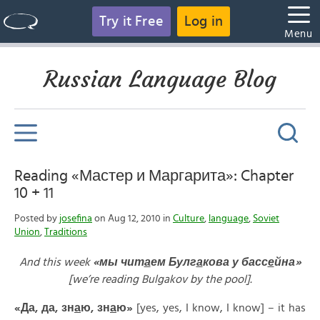
Try it Free
Log in
Menu
Russian Language Blog
Reading «Мастер и Маргарита»: Chapter
10 + 11
Posted by
josefina
on Aug 12, 2010 in
Culture
,
language
,
Soviet
Union
,
Traditions
And this week
«
мы
чит
а
ем
Булг
а
кова
у
басс
е
йна»
[we’re reading Bulgakov by the pool].
«
Да,
да,
зн
а
ю,
зн
а
ю»
[yes, yes, I know, I know] – it has