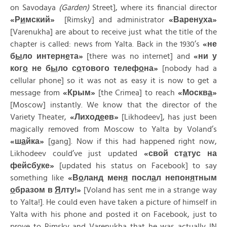
on Savodaya
(Garden)
Street], where its financial director
«
Р
и
мский»
[Rimsky] and administrator
«
Варен
у
ха»
[Varenukha] are about to receive just what the title of the
chapter is called: news from Yalta. Back in the 1930’s
«
не
б
ы
ло
интерн
е
та»
[there was no internet] and
«
ни
у
ког
о
не
б
ы
ло
с
о
тового
телеф
о
на»
[nobody had a
cellular phone] so it was not as easy it is now to get a
message from
«
Крым»
[the Crimea] to reach
«
Москв
а
»
[Moscow] instantly. We know that the director of the
Variety Theater,
«
Лиход
е
ев»
[Likhodeev], has just been
magically removed from Moscow to Yalta by Voland’s
«
ш
а
йка»
[gang]. Now if this had happened right now,
Likhodeev could’ve just updated
«
свой
ст
а
тус
на
фейсб
у
ке»
[updated his status on Facebook] to say
something like
«
В
о
ланд
мен
я
посл
а
л
непон
я
тным
о
бразом
в
Я
лту!»
[Voland has sent me in a strange way
to Yalta!]. He could even have taken a picture of himself in
Yalta with his phone and posted it on Facebook, just to
prove to Rimsky and Varenukha that he was actually IN