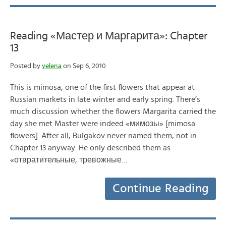
Reading «Мастер и Маргарита»: Chapter
13
Posted by
yelena
on Sep 6, 2010
This is mimosa, one of the first flowers that appear at
Russian markets in late winter and early spring. There’s
much discussion whether the flowers Margarita carried the
day she met Master were indeed «мимозы» [mimosa
flowers]. After all, Bulgakov never named them, not in
Chapter 13 anyway. He only described them as
«отвратительные, тревожные…
Continue Reading