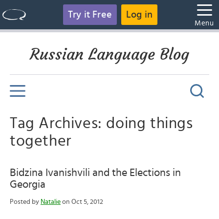
Try it Free
Log in
Menu
Russian Language Blog
Tag Archives: doing things
together
Bidzina Ivanishvili and the Elections in
Georgia
Posted by
Natalie
on Oct 5, 2012