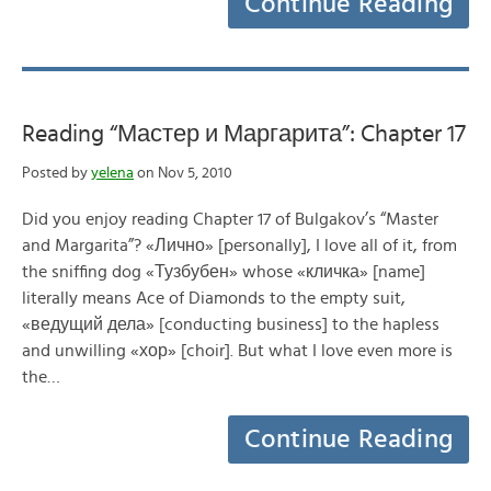
Continue Reading
Reading “Мастер и Маргарита”: Chapter 17
Posted by
yelena
on Nov 5, 2010
Did you enjoy reading Chapter 17 of Bulgakov’s “Master
and Margarita”? «Лично» [personally], I love all of it, from
the sniffing dog «Тузбубен» whose «кличка» [name]
literally means Ace of Diamonds to the empty suit,
«ведущий дела» [conducting business] to the hapless
and unwilling «хор» [choir]. But what I love even more is
the…
Continue Reading