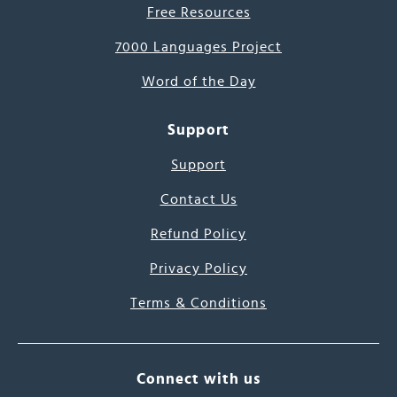
Free Resources
7000 Languages Project
Word of the Day
Support
Support
Contact Us
Refund Policy
Privacy Policy
Terms & Conditions
Connect with us