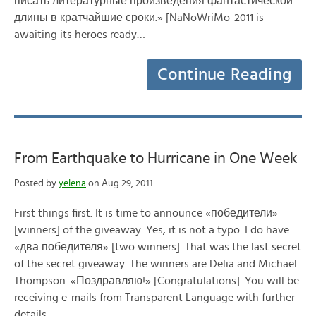
писать литературные произведения фантастической
длины в кратчайшие сроки.» [NaNoWriMo-2011 is
awaiting its heroes ready…
Continue Reading
From Earthquake to Hurricane in One Week
Posted by
yelena
on Aug 29, 2011
First things first. It is time to announce «победители»
[winners] of the giveaway. Yes, it is not a typo. I do have
«два победителя» [two winners]. That was the last secret
of the secret giveaway. The winners are Delia and Michael
Thompson. «Поздравляю!» [Congratulations]. You will be
receiving e-mails from Transparent Language with further
details…