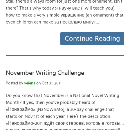
Still, there’s always room for just one more ornament, isn’t
there? That’s why today я научу вас (I will teach you)
how to make a very simple украшение (an ornament) that
even children can make за несколько минут…
Continue Reading
November Writing Challenge
Posted by
yelena
on Oct 31, 2011
Do you know that November is a National Novel Writing
Month? If yes, then you’ve probably heard of
«Нонараймо» [NaNoWriMo], a 30-day challenge that
starts on Nov 1st of each year. Here’s the description:
«Нанораймо-2011 ждёт своих героев, которые готовы…