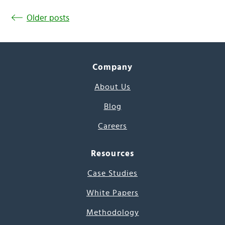
Older posts
Company
About Us
Blog
Careers
Resources
Case Studies
White Papers
Methodology