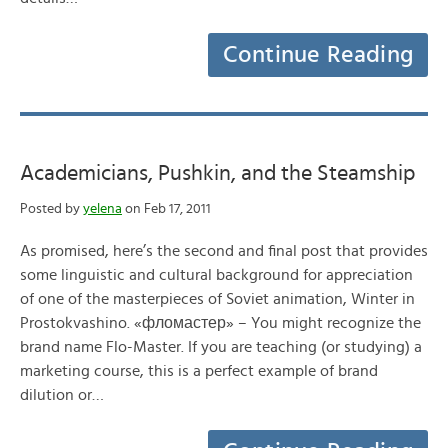
Continue Reading
Academicians, Pushkin, and the Steamship
Posted by
yelena
on Feb 17, 2011
As promised, here’s the second and final post that provides
some linguistic and cultural background for appreciation
of one of the masterpieces of Soviet animation, Winter in
Prostokvashino. «фломастер» – You might recognize the
brand name Flo-Master. If you are teaching (or studying) a
marketing course, this is a perfect example of brand
dilution or…