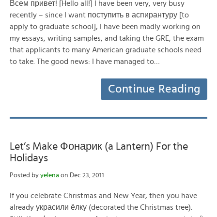
Всем привет! [Hello all!] I have been very, very busy
recently – since I want поступить в аспирантуру [to
apply to graduate school], I have been madly working on
my essays, writing samples, and taking the GRE, the exam
that applicants to many American graduate schools need
to take. The good news: I have managed to…
Continue Reading
Let’s Make Фонарик (a Lantern) For the
Holidays
Posted by
yelena
on Dec 23, 2011
If you celebrate Christmas and New Year, then you have
already украсили ёлку (decorated the Christmas tree).