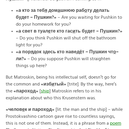
«а кто за теб
я
дом
а
шнюю раб
о
ту
д
е
лать
б
у
дет –
П
у
шкин?»
– Are you waiting for Pushkin to
do your homework for you?
«
а
свет
в
туал
е
те
кто
гас
и
ть
б
у
дет –
П
у
шкин?»
– Do you think Pushkin will shut off the bathroom
light for you?
«
а
пор
я
док
здесь
кто
навед
ё
т –
П
у
шкин
чт
о
–
ли?»
– Do you suppose Pushkin will straighten
things up here?
But Matroskin, being his intellectual self, doesn’t go for
the common and
«
изб
и
тый»
[trite]. By the way, here’s
the
«
парох
о
д»
[
ship
] Matroskin refers to in his
explanation about who this Krusenstern was.
«
челов
е
к
и
парох
о
д»
[lit. the man and the ship] – while
Prostokvashino cartoon gave rise to countless sayings,
this is not one of them. Instead, it is a phrase from a
poem