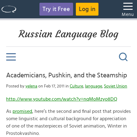
Try it Free
Log in
Menu
Russian Language Blog
Academicians, Pushkin, and the Steamship
Posted by
yelena
on Feb 17, 2011 in
Culture
,
language
,
Soviet Union
http://www.youtube.com/watch?v=nqMoMzyo8DQ
As
promised
, here’s the second and final post that provides
some linguistic and cultural background for appreciation
of one of the masterpieces of Soviet animation, Winter in
Prostokvashino.