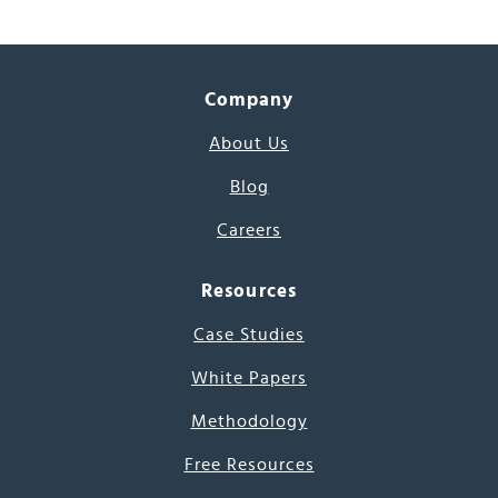
Company
About Us
Blog
Careers
Resources
Case Studies
White Papers
Methodology
Free Resources