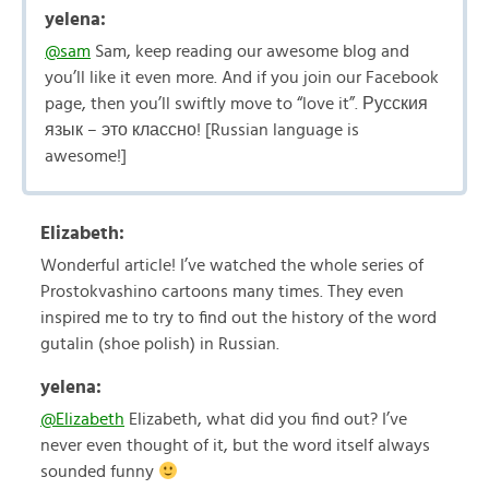
yelena:
@sam
Sam, keep reading our awesome blog and
you’ll like it even more. And if you join our Facebook
page, then you’ll swiftly move to “love it”. Русския
язык – это классно! [Russian language is
awesome!]
Elizabeth:
Wonderful article! I’ve watched the whole series of
Prostokvashino cartoons many times. They even
inspired me to try to find out the history of the word
gutalin (shoe polish) in Russian.
yelena:
@Elizabeth
Elizabeth, what did you find out? I’ve
never even thought of it, but the word itself always
sounded funny