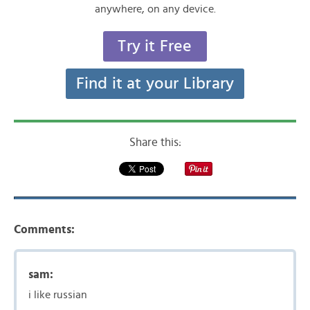
anywhere, on any device.
Try it Free
Find it at your Library
Share this:
Comments:
sam:
i like russian