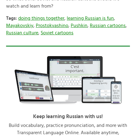
watch and learn from?
Tags:
doing things together
,
learning Russian is fun
,
Mayakovskiy
,
Prostokvashino
,
Pushkin
,
Russian cartoons
,
Russian culture
,
Soviet cartoons
Keep learning Russian with us!
Build vocabulary, practice pronunciation, and more with
Transparent Language Online. Available anytime,