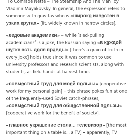
“To Comrade Nette – The Steamship And The Man” by
Vladimir Mayakovsky. In general, the expression refers to
someone with gravitas who is
«
широк
о
изв
е
стен
в
у
зких
круг
а
х»
[lit. widely known in narrow circles].
«
ездов
ы
е
акад
е
мики»
– while “sled-pulling
academicians” is a joke, the Russian saying
«
в
к
а
ждой
ш
у
тке
есть
д
о
ля
пр
а
вды»
[there’s a grain of truth in
every joke] holds true since it was common to use
university professors and research scientists, along with
students, as field hands at harvest times.
«
совм
е
стный
труд
для
мо
е
й
п
о
льзы»
[cooperative
work for my personal gain] – this phrase pokes fun at one
of the frequently-used Soviet catch-phrases,
«
совм
е
стный
труд
для
общ
е
ственной
п
о
льзы»
[cooperative work for the benefit of society].
«
гл
а
вное
украш
е
ние
стол
а
…
телев
и
зор»
[the most
important thing on a table is… a TV] – apparently, TV