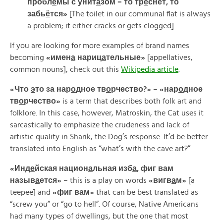
пробл
е
мы
с
унит
а
зом –
то
тр
е
снет,
то
забь
ё
тся»
[The toilet in our communal flat is always
a problem; it either cracks or gets clogged].
If you are looking for more examples of brand names
becoming
«
имен
а
нариц
а
тельные»
[appellatives,
common nouns], check out this
Wikipedia article
.
«
Что
э
то
за
нар
о
дное
тв
о
рчество?»
–
«
нар
о
дное
тв
о
рчество»
is a term that describes both folk art and
folklore. In this case, however, Matroskin, the Cat uses it
sarcastically to emphasize the crudeness and lack of
artistic quality in Sharik, the Dog’s response. It’d be better
translated into English as “what’s with the cave art?”
«
Инд
е
йская
национ
а
льная
изб
а
,
фиг
вам
назыв
а
ется»
– this is a play on words
«
вигв
а
м»
[a
teepee] and
«
фиг
вам»
that can be best translated as
“screw you” or “go to hell”. Of course, Native Americans
had many types of dwellings, but the one that most