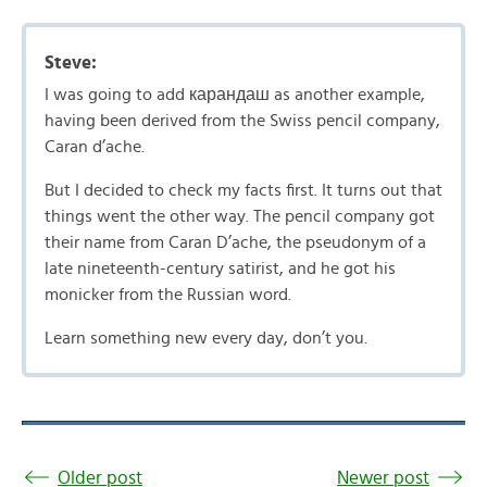
Steve:
I was going to add карандаш as another example,
having been derived from the Swiss pencil company,
Caran d’ache.
But I decided to check my facts first. It turns out that
things went the other way. The pencil company got
their name from Caran D’ache, the pseudonym of a
late nineteenth-century satirist, and he got his
monicker from the Russian word.
Learn something new every day, don’t you.
Older post
Newer post