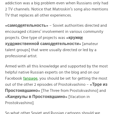
addiction was a big problem even when Russians only had
2 TV channels. Notice that Matroskin’s song also mentions
TV that replaces all other experiences.
«
самод
е
ятельность»
– Soviet authorities directed and
encouraged citizens’ involvement in various community
projects. One type of projects was
«
кружк
и
худ
о
жественной
самод
е
ятельности»
[amateur
talent groups] that were usually directed or led by a
professional artist.
Armed with all this knowledge and supported by the most
helpful native Russian experts on the blog and on our
Facebook
fanpage
, you should be set for getting the most
out of the other 2 episodes of Prostokvashino –
«
Тр
о
е
из
Простокв
а
шино»
[The Three from Prostokvashino] and
«
Кан
и
кулы
в
Простокв
а
шино»
[Vacation in
Prostokvashino].
So what other Soviet and Russian cartoons should we