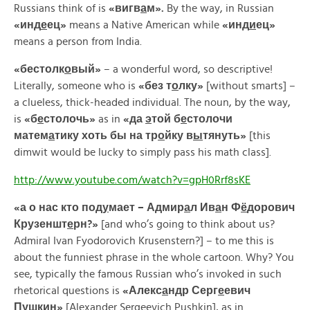
Russians think of is
«
вигв
а
м».
By the way, in Russian
«
инд
е
ец»
means a Native American while
«
инд
и
ец»
means a person from India.
«
бестолк
о
вый»
– a wonderful word, so descriptive!
Literally, someone who is
«
без
т
о
лку»
[without smarts] –
a clueless, thick-headed individual. The noun, by the way,
is
«
б
е
столочь»
as in
«
да
э
той
б
е
столочи
матем
а
тику
хоть
бы
на
тр
о
йку
в
ы
тянуть»
[this
dimwit would be lucky to simply pass his math class].
http://www.youtube.com/watch?v=gpH0Rrf8sKE
«а о нас кто под
у
мает – Адмир
а
л Ив
а
н Ф
ё
дорович
Крузеншт
е
рн?»
[and who’s going to think about us?
Admiral Ivan Fyodorovich Krusenstern?] – to me this is
about the funniest phrase in the whole cartoon. Why? You
see, typically the famous Russian who’s invoked in such
rhetorical questions is
«
Алекс
а
ндр
Серг
е
евич
П
у
шкин»
[Alexander Sergeevich Pushkin], as in