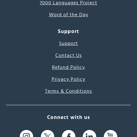
7000 Languages Project
Word of the Day
Support
Support
Contact Us
Refund Policy
Privacy Policy
Terms & Conditions
Connect with us