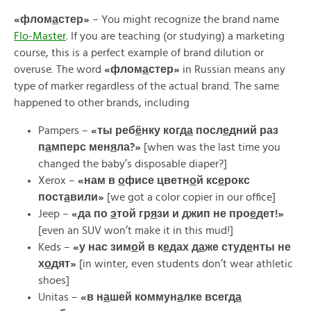
«
флом
а
стер»
– You might recognize the brand name
Flo-Master
. If you are teaching (or studying) a marketing
course, this is a perfect example of brand dilution or
overuse. The word
«
флом
а
стер»
in Russian means any
type of marker regardless of the actual brand. The same
happened to other brands, including
Pampers –
«ты реб
ё
нку когд
а
посл
е
дний раз
п
а
мперс мен
я
ла?»
[when was the last time you
changed the baby’s disposable diaper?]
Xerox –
«
нам
в
о
фисе
цветн
о
й
кс
е
рокс
пост
а
вили»
[we got a color copier in our office]
Jeep –
«да по
э
той гр
я
зи и джип не про
е
дет!»
[even an SUV won’t make it in this mud!]
Keds –
«
у
нас
зим
о
й
в
к
е
дах
д
а
же
студ
е
нты
не
х
о
дят»
[in winter, even students don’t wear athletic
shoes]
Unitas –
«
в
н
а
шей
коммун
а
лке
всегд
а