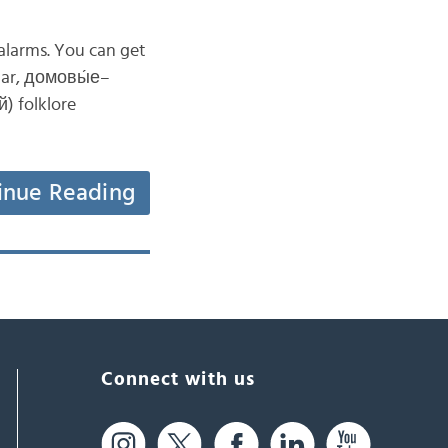
alarms. You can get
lar, домовы́е–
й) folklore
inue Reading
Connect with us