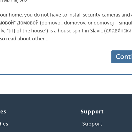
n Mar 18, 2021
your home, you do not have to install security cameras and 
омовой“ Домово́й (domovoi, domovoy, or domovoj – singu
ly, “[it] of the house”) is a house spirit in Slavic (славя́нски
lso read about other…
Cont
ces
Support
dies
Support