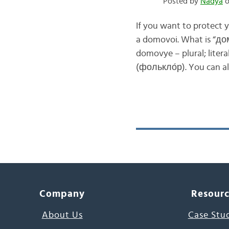
Posted by
Nadya
o
If you want to protect 
a domovoi. What is “д
domovye – plural; literal
(фолькло́р). You can a
Company
Resour
About Us
Case Stu