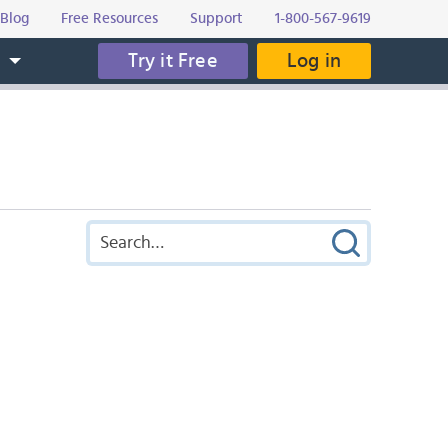
Blog
Free Resources
Support
1-800-567-9619
Try it Free
Log in
s