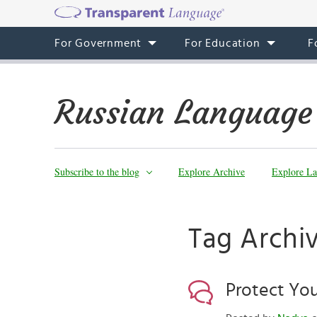
For Government
For Education
F
Russian Language
Subscribe to the blog
Explore Archive
Explore La
Tag Archi
Protect Yo