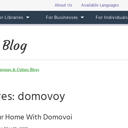
About Us
Available Languages
or Libraries
For Businesses
For Individual
 Blog
nguage & Culture Blogs
ves: domovoy
ur Home With Domovoi