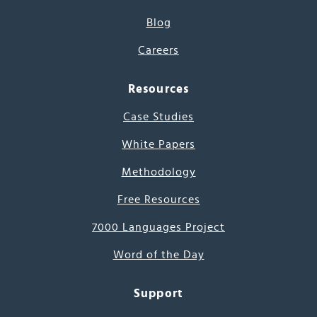
Blog
Careers
Resources
Case Studies
White Papers
Methodology
Free Resources
7000 Languages Project
Word of the Day
Support