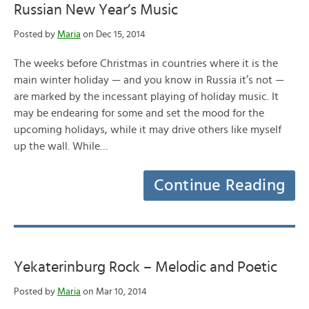
Russian New Year’s Music
Posted by
Maria
on Dec 15, 2014
The weeks before Christmas in countries where it is the
main winter holiday — and you know in Russia it’s not —
are marked by the incessant playing of holiday music. It
may be endearing for some and set the mood for the
upcoming holidays, while it may drive others like myself
up the wall. While…
Continue Reading
Yekaterinburg Rock – Melodic and Poetic
Posted by
Maria
on Mar 10, 2014