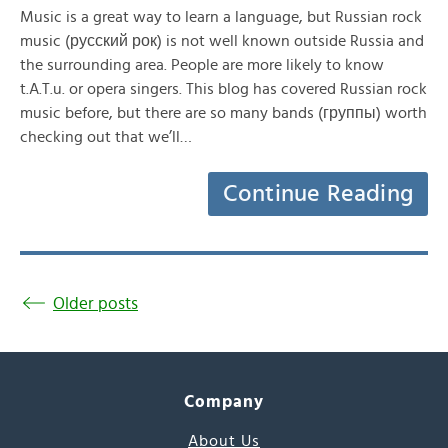
Music is a great way to learn a language, but Russian rock
music (русский рок) is not well known outside Russia and
the surrounding area. People are more likely to know
t.A.T.u. or opera singers. This blog has covered Russian rock
music before, but there are so many bands (группы) worth
checking out that we’ll…
Continue Reading
Older posts
Company
About Us