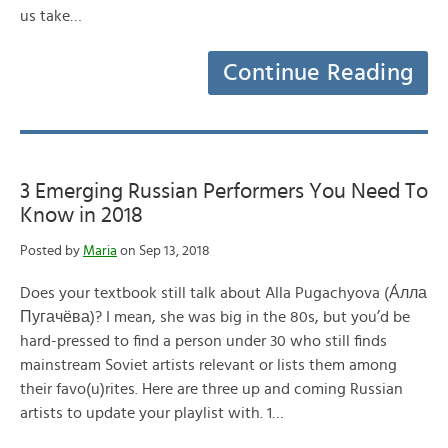
us take…
Continue Reading
3 Emerging Russian Performers You Need To
Know in 2018
Posted by
Maria
on Sep 13, 2018
Does your textbook still talk about Alla Pugachyova (А́лла
Пугачёва)? I mean, she was big in the 80s, but you’d be
hard-pressed to find a person under 30 who still finds
mainstream Soviet artists relevant or lists them among
their favo(u)rites. Here are three up and coming Russian
artists to update your playlist with. 1…