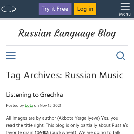
Try it Free
Log in
Menu
Russian Language Blog
Tag Archives: Russian Music
Listening to Grechka
Posted by
bota
on Nov 15, 2021
All images are by author (Akbota Yergaliyeva) Yes, you
read the title right. This blog is only partially about Russia’s
favorite grain гречка (buckwheat). We are going to talk