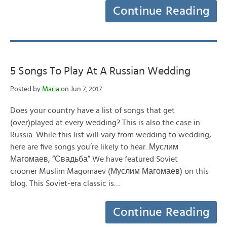
Continue Reading
5 Songs To Play At A Russian Wedding
Posted by
Maria
on Jun 7, 2017
Does your country have a list of songs that get
(over)played at every wedding? This is also the case in
Russia. While this list will vary from wedding to wedding,
here are five songs you’re likely to hear. Муслим
Магомаев, “Свадьба” We have featured Soviet
crooner Muslim Magomaev (Муслим Магомаев) on this
blog. This Soviet-era classic is…
Continue Reading