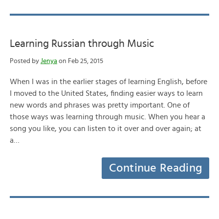
Learning Russian through Music
Posted by
Jenya
on Feb 25, 2015
When I was in the earlier stages of learning English, before
I moved to the United States, finding easier ways to learn
new words and phrases was pretty important. One of
those ways was learning through music. When you hear a
song you like, you can listen to it over and over again; at
a…
Continue Reading