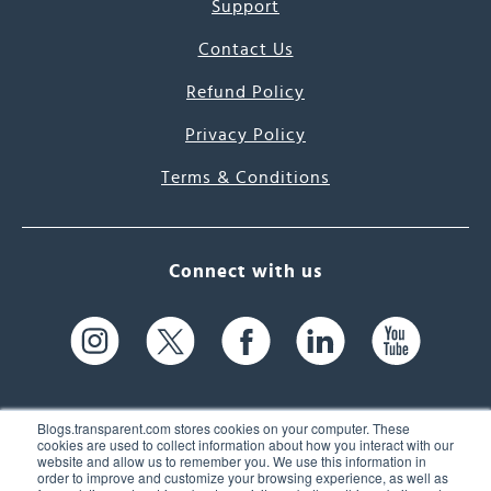
Support
Contact Us
Refund Policy
Privacy Policy
Terms & Conditions
Connect with us
Blogs.transparent.com stores cookies on your computer. These
cookies are used to collect information about how you interact with our
website and allow us to remember you. We use this information in
61 Spit Brook Rd, Suite 104,
order to improve and customize your browsing experience, as well as