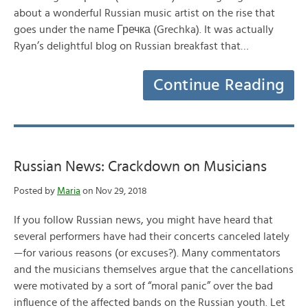
about a wonderful Russian music artist on the rise that
goes under the name Гречка (Grechka). It was actually
Ryan’s delightful blog on Russian breakfast that…
Continue Reading
Russian News: Crackdown on Musicians
Posted by
Maria
on Nov 29, 2018
If you follow Russian news, you might have heard that
several performers have had their concerts canceled lately
—for various reasons (or excuses?). Many commentators
and the musicians themselves argue that the cancellations
were motivated by a sort of “moral panic” over the bad
influence of the affected bands on the Russian youth. Let