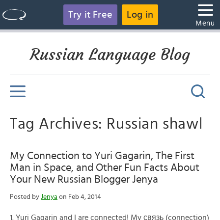
Try it Free
Log in
Menu
Russian Language Blog
Tag Archives: Russian shawl
My Connection to Yuri Gagarin, The First
Man in Space, and Other Fun Facts About
Your New Russian Blogger Jenya
Posted by
Jenya
on Feb 4, 2014
1. Yuri Gagarin and I are connected! My связь (connection)