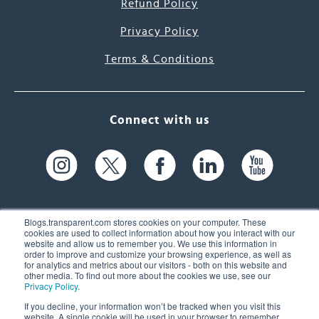
Refund Policy
Privacy Policy
Terms & Conditions
Connect with us
Blogs.transparent.com stores cookies on your computer. These
cookies are used to collect information about how you interact with our
website and allow us to remember you. We use this information in
61 Spit Brook Rd, Suite 104,
order to improve and customize your browsing experience, as well as
for analytics and metrics about our visitors - both on this website and
Nashua, NH 03060 USA
other media. To find out more about the cookies we use, see our
Privacy Policy
.
info@transparent.com
If you decline, your information won’t be tracked when you visit this
website. A single cookie will be used in your browser to remember