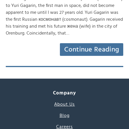
to Yuri Gagarin, the first man in space, did not become
apparent to me until I was 27 years old. Yuri Gagarin was
the first Russian космонавт (cosmonaut). Gagarin received
his training and met his future жена (wife) in the city of
Orenburg. Coincidentally, that…
Continue Reading
Company
About Us
Blog
Careers