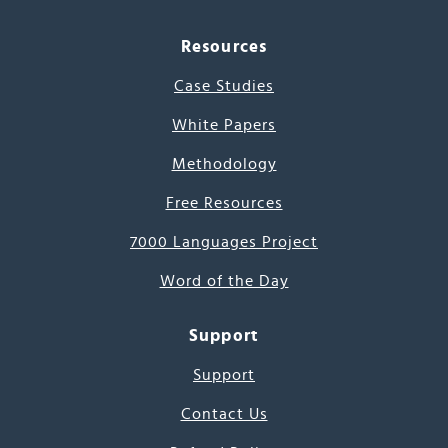
Resources
Case Studies
White Papers
Methodology
Free Resources
7000 Languages Project
Word of the Day
Support
Support
Contact Us