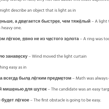
ight describe an object that is light as in
е
ньше, а дв
и
гается быстр
е
е, чем тяж
ё
лый
– A light 
a heavy one.
ом л
ё
гкое,
я
вно не из ч
и
стого з
о
лота
– A ring was too 
ую занав
е
ску
– Wind moved the light curtain
ing easy as in
а всегд
а
был
а
л
ё
гким предм
е
том
– Math was always e
й миш
е
нью для ш
у
ток
– The candidate was an easy targe
 б
у
дет л
ё
гкое
– The first obstacle is going to be easy.