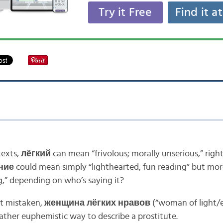
Try it Free
Find it a
texts,
лёгкий
can mean “frivolous; morally unserious,” righ
ние
could mean simply “lighthearted, fun reading” but mor
g,” depending on who’s saying it?
ot mistaken,
женщина лёгких нравов
(“woman of light/e
ather euphemistic way to describe a prostitute.