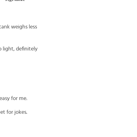
tank weighs less
light, definitely
asy for me.
t for jokes.