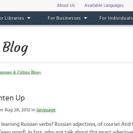
About Us
Available Languages
or Libraries
For Businesses
For Individual
 Blog
nguage & Culture Blogs
ghten Up
n Aug 28, 2012 in
language
learning Russian verbs? Russian adjectives, of course! And t
(easy word). In fact, why not talk about this exact adjectiv