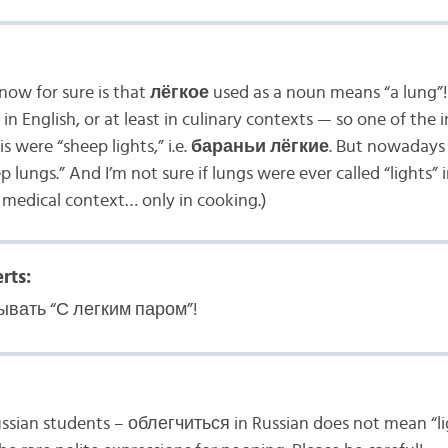
now for sure is that
лёгкое
used as a noun means “a lung”!
 in English, or at least in culinary contexts — so one of the 
 were “sheep lights,” i.e.
бараньи лёгкие
. But nowadays 
p lungs.” And I’m not sure if lungs were ever called “lights” i
 medical context… only in cooking.)
rts:
ывать “С легким паром”!
ssian students – облегчиться in Russian does not mean “ligh