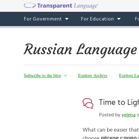
For Government
For Education
F
Russian Language
Subscribe to the blog
Explore Archive
Explore La
Time to Li
Posted by
yelena
o
What can be easier that 
choose
л
ё
гкое слово