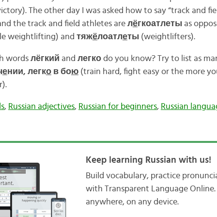
ictory). The other day I was asked how to say “track and fiel
nd the track and field athletes are
л
ё
гкоатлеты
as oppos
e weightlifting) and
тяж
ё
лоатл
е
ты
(weightlifters).
th words
лёгкий
and
легко
do you know? Try to list as ma
ч
е
нии, легк
о
в бо
ю
(train hard, fight easy or the more yo
).
ds
,
Russian adjectives
,
Russian for beginners
,
Russian langua
Keep learning Russian with us!
Build vocabulary, practice pronunc
with Transparent Language Online. 
anywhere, on any device.