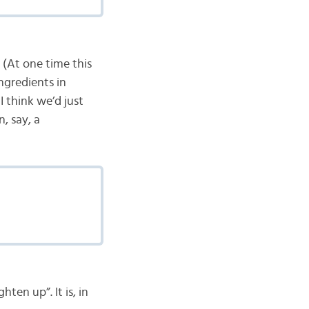
 (At one time this
ingredients in
I think we’d just
n, say, a
ten up”. It is, in