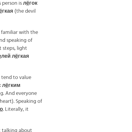
 person is
л
ё
гок
ё
гкая
(the devil
familiar with the
And speaking of
t steps, light
е
лей л
ё
гкая
 tend to value
с л
ё
гким
ong. And everyone
 heart). Speaking of
о
. Literally, it
t talking about