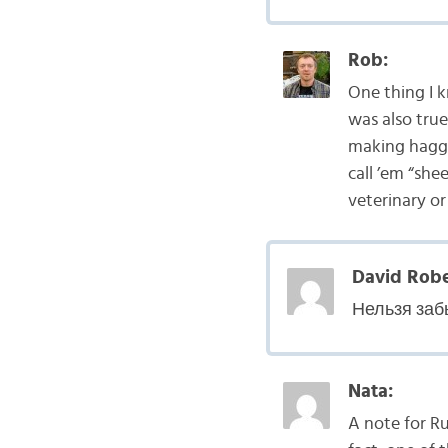
Rob:
One thing I k
was also true
making haggis
call ’em “shee
veterinary or
David Robe
Нельзя заб
Nata:
A note for Ru