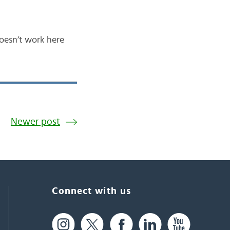
doesn’t work here
Newer post
Connect with us