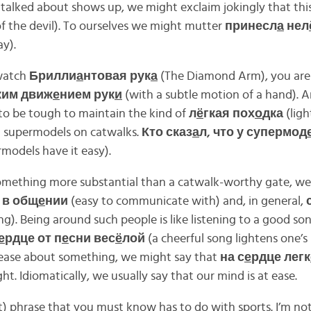
alked about shows up, we might exclaim jokingly that this
f the devil). To ourselves we might mutter
принесл
а
нел
y).
watch
Брилли
а
нтовая рук
а
(The Diamond Arm), you are 
ким движ
е
нием рук
и
(with a subtle motion of a hand). 
 to be tough to maintain the kind of
л
ё
гкая пох
о
дка
(ligh
h supermodels on catwalks.
Кто сказ
а
л, что у супермод
models have it easy).
omething more substantial than a catwalk-worthy gate, we
 в общ
е
нии
(easy to communicate with) and, in general,
g). Being around such people is like listening to a good s
е
рдце от п
е
сни вес
ё
лой
(a cheerful song lightens one’s
 ease about something, we might say that
на с
е
рдце легк
ht. Idiomatically, we usually say that our mind is at ease.
t) phrase that you must know has to do with sports. I’m no