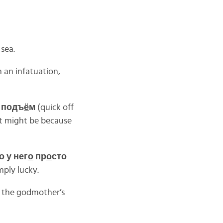
 sea.
n an infatuation,
а подъ
ё
м
(quick off
It might be because
о у нег
о
пр
о
сто
mply lucky.
 the godmother’s