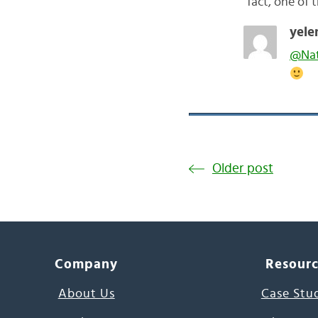
fact, one of 
yele
@Na
Older post
Company
Resour
About Us
Case Stu