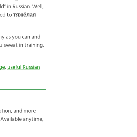
d” in Russian. Well,
ed to
тяж
ё
лая
ny as you can and
u sweat in training,
ge
,
useful Russian
iation, and more
Available anytime,