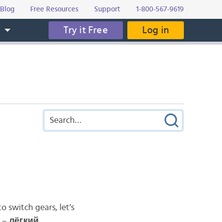
Blog
Free Resources
Support
1-800-567-9619
Try it Free
Log in
s
o switch gears, let’s
e –
л
ё
гкий
.