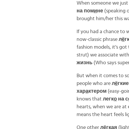
When someone we just t
на пом
и
не
(speaking o
brought him/her this wa
If you had a chance to 
now-classic phrase
л
ё
г
fashion models, it’s got
strut) we associate wit
жизнь
(Who says super
But when it comes to s
people who are
л
ё
гкие
хар
а
ктером
(easy-goin
knows that
легк
о
на с
hearts, when we are at
means the heart feels lig
One other
л
ё
гкая
(ligh