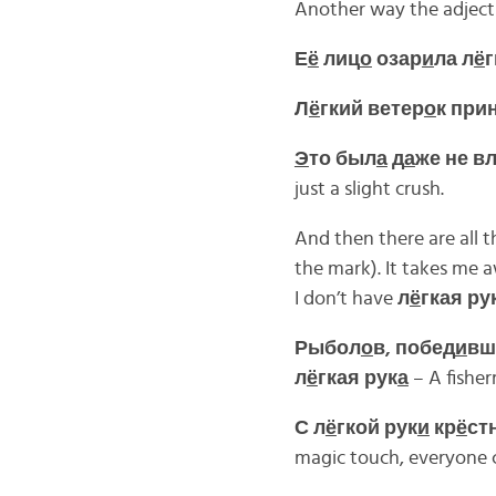
Another way the adjectiv
Е
ё
лиц
о
озар
и
ла л
ё
г
Л
ё
гкий ветер
о
к при
Э
то был
а
д
а
же не в
just a slight crush.
And then there are all 
the mark). It takes me 
I don’t have
л
ё
гкая ру
Рыбол
о
в, побед
и
вш
л
ё
гкая рук
а
– A fisher
С л
ё
гкой рук
и
кр
ё
ст
magic touch, everyone ca