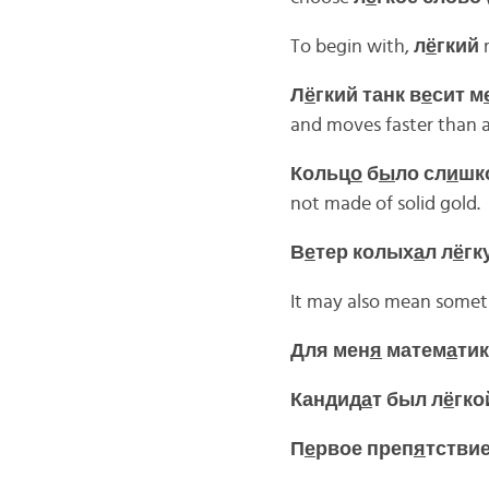
To begin with,
л
ё
гкий
m
Л
ё
гкий танк в
е
сит м
and moves faster than 
Кольц
о
б
ы
ло сл
и
шк
not made of solid gold.
В
е
тер колых
а
л л
ё
гк
It may also mean someth
Для мен
я
матем
а
тик
Кандид
а
т был л
ё
гко
П
е
рвое преп
я
тствие