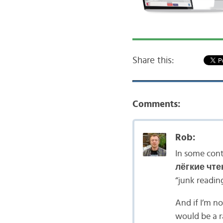
Share this:
Comments:
Rob:
In some con
лёгкие чте
“junk readin
And if I’m n
would be a r