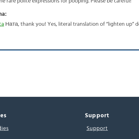
the rare polite expressions for pooping. Please be careful!
na:
ta
Ната, thank you! Yes, literal translation of “lighten up” 
ces
Support
dies
Support