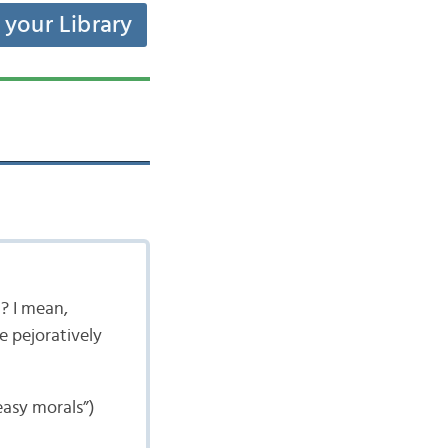
t your Library
t? I mean,
e pejoratively
asy morals”)