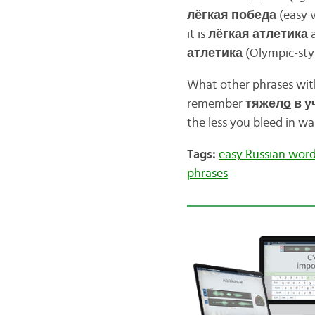
л
ё
гкая поб
е
да
(easy v
it is
л
ё
гкая атл
е
тика
a
атл
е
тика
(Olympic-styl
What other phrases wi
remember
тяжел
о
в у
the less you bleed in war
Tags:
easy Russian wor
phrases