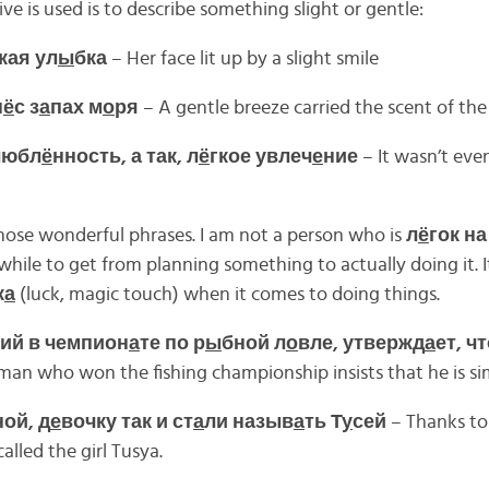
e is used is to describe something slight or gentle:
кая ул
ы
бка
– Her face lit up by a slight smile
н
ё
с з
а
пах м
о
ря
– A gentle breeze carried the scent of the
любл
ё
нность, а так, л
ё
гкое увлеч
е
ние
– It wasn’t eve
those wonderful phrases. I am not a person who is
л
ё
гок н
awhile to get from planning something to actually doing it. 
к
а
(luck, magic touch) when it comes to doing things.
ий в чемпион
а
те по р
ы
бной л
о
вле, утвержд
а
ет, чт
man who won the fishing championship insists that he is si
ной, д
е
вочку так и ст
а
ли назыв
а
ть Т
у
сей
– Thanks to
lled the girl Tusya.