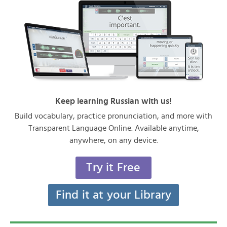
Keep learning Russian with us!
Build vocabulary, practice pronunciation, and more with
Transparent Language Online. Available anytime,
anywhere, on any device.
Try it Free
Find it at your Library