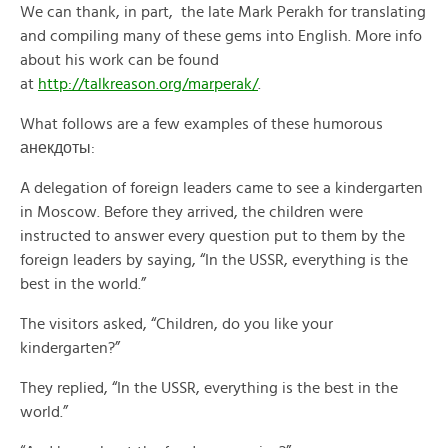
We can thank, in part, the late Mark Perakh for translating
and compiling many of these gems into English. More info
about his work can be found
at
http://talkreason.org/marperak/
.
What follows are a few examples of these humorous
анекдоты:
A delegation of foreign leaders came to see a kindergarten
in Moscow. Before they arrived, the children were
instructed to answer every question put to them by the
foreign leaders by saying, “In the USSR, everything is the
best in the world.”
The visitors asked, “Children, do you like your
kindergarten?”
They replied, “In the USSR, everything is the best in the
world.”