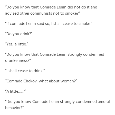
“Do you know that Comrade Lenin did not do it and
advised other communists not to smoke?”
“If comrade Lenin said so, I shall cease to smoke.”
“Do you drink?”
“Yes, a little.”
“Do you know that Comrade Lenin strongly condemned
drunkenness?”
“I shall cease to drink.”
“Comrade Chekov, what about women?”
“A little……”
“Did you know Comrade Lenin strongly condemned amoral
behavior?”