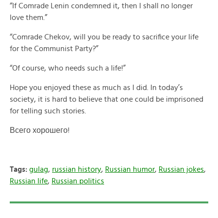
“If Comrade Lenin condemned it, then I shall no longer
love them.”
“Comrade Chekov, will you be ready to sacrifice your life
for the Communist Party?”
“Of course, who needs such a life!”
Hope you enjoyed these as much as I did. In today’s
society, it is hard to believe that one could be imprisoned
for telling such stories.
Всего хорошего!
Tags:
gulag
,
russian history
,
Russian humor
,
Russian jokes
,
Russian life
,
Russian politics