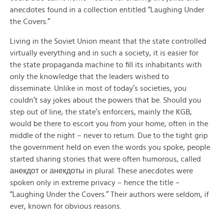
anecdotes found in a collection entitled “Laughing Under
the Covers.”
Living in the Soviet Union meant that the state controlled
virtually everything and in such a society, it is easier for
the state propaganda machine to fill its inhabitants with
only the knowledge that the leaders wished to
disseminate. Unlike in most of today’s societies, you
couldn’t say jokes about the powers that be. Should you
step out of line, the state’s enforcers, mainly the KGB,
would be there to escort you from your home, often in the
middle of the night – never to return. Due to the tight grip
the government held on even the words you spoke, people
started sharing stories that were often humorous, called
анекдот or анекдоты in plural. These anecdotes were
spoken only in extreme privacy – hence the title –
“Laughing Under the Covers.” Their authors were seldom, if
ever, known for obvious reasons.