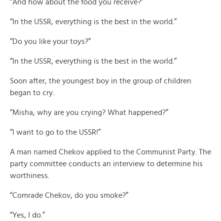
“And how about the food you receive?”
“In the USSR, everything is the best in the world.”
“Do you like your toys?”
“In the USSR, everything is the best in the world.”
Soon after, the youngest boy in the group of children
began to cry.
“Misha, why are you crying? What happened?”
“I want to go to the USSR!”
A man named Chekov applied to the Communist Party. The
party committee conducts an interview to determine his
worthiness.
“Comrade Chekov, do you smoke?”
“Yes, I do.”