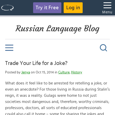
Try it Free
Log in
Menu
Russian Language Blog
Trade Your Life for a Joke?
Posted by
Jenya
on Oct 15, 2014 in
Culture
,
History
What does it feel like to be arrested for retelling a joke, or
even an anecdote? For those living in Russia during Stalin’s
reign, it was a reality. Gulags were home to not just
societies most dangerous and, therefore, worthy criminals;
professors, doctors, all sorts of educated professionals
could also call it home – some for sharing the jokes and