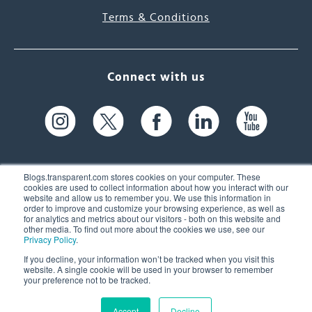
Terms & Conditions
Connect with us
Blogs.transparent.com stores cookies on your computer. These
cookies are used to collect information about how you interact with our
website and allow us to remember you. We use this information in
61 Spit Brook Rd, Suite 104,
order to improve and customize your browsing experience, as well as
for analytics and metrics about our visitors - both on this website and
Nashua, NH 03060 USA
other media. To find out more about the cookies we use, see our
Privacy Policy
.
info@transparent.com
If you decline, your information won’t be tracked when you visit this
website. A single cookie will be used in your browser to remember
(603) 262-6300
your preference not to be tracked.
Accept
Decline