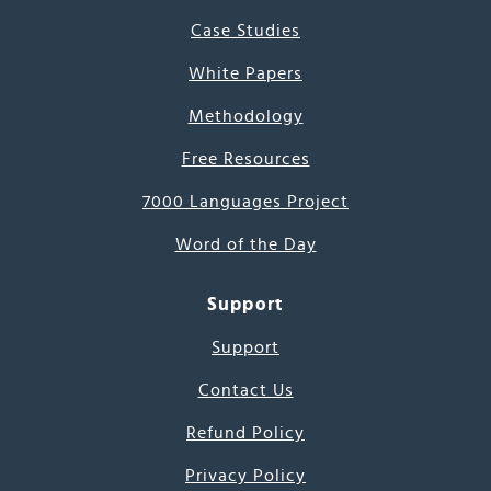
Case Studies
White Papers
Methodology
Free Resources
7000 Languages Project
Word of the Day
Support
Support
Contact Us
Refund Policy
Privacy Policy