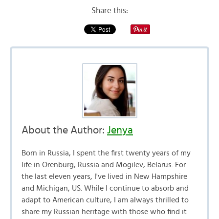
Share this:
About the Author:
Jenya
Born in Russia, I spent the first twenty years of my
life in Orenburg, Russia and Mogilev, Belarus. For
the last eleven years, I've lived in New Hampshire
and Michigan, US. While I continue to absorb and
adapt to American culture, I am always thrilled to
share my Russian heritage with those who find it