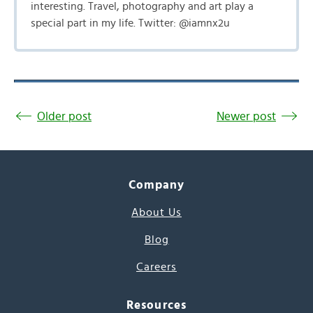
interesting. Travel, photography and art play a
special part in my life. Twitter: @iamnx2u
Older post
Newer post
Company
About Us
Blog
Careers
Resources