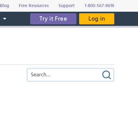
Blog
Free Resources
Support
1-800-567-9619
Try it Free
Log in
s