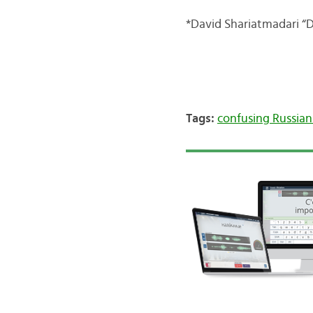
*David Shariatmadari “D
Tags:
confusing Russia