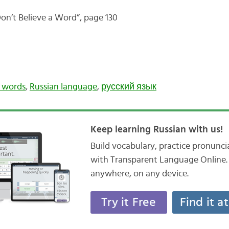
on’t Believe a Word”, page 130
n words
,
Russian language
,
русский язык
Keep learning Russian with us!
Build vocabulary, practice pronunc
with Transparent Language Online. 
anywhere, on any device.
Try it Free
Find it a