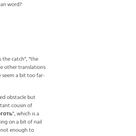
ian word?
s the catch”, “the
me other translations
e seem a bit too far-
ied obstacle but
istant cousin of
́готь
”, which is a
ng on a bit of nail
t not enough to