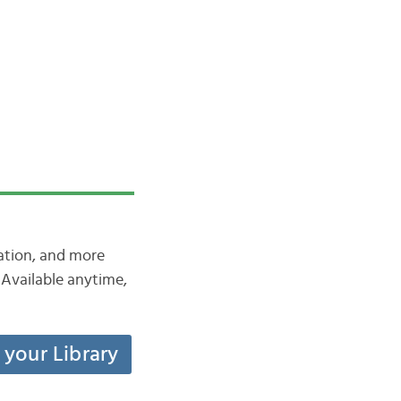
iation, and more
Available anytime,
t your Library