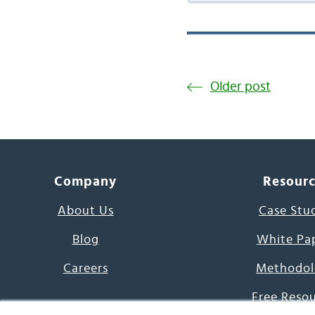
Older post
Company
Resour
About Us
Case Stu
Blog
White Pa
Careers
Methodol
Free Reso