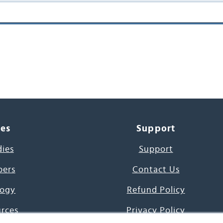
ces
Support
dies
Support
pers
Contact Us
ogy
Refund Policy
urces
Privacy Policy