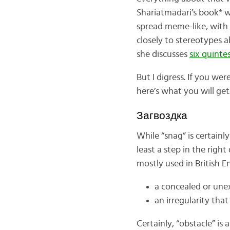
Shariatmadari’s book* w
spread meme-like, with 
closely to stereotypes a
she discusses
six quinte
But I digress. If you wer
here’s what you will get
Загвоздка
While “snag” is certainl
least a step in the righ
mostly used in British E
a concealed or unex
an irregularity that
Certainly, “obstacle” is 