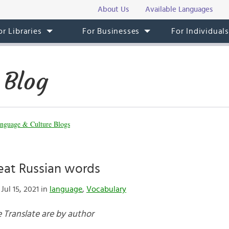
About Us
Available Languages
or Libraries
For Businesses
For Individual
 Blog
nguage & Culture Blogs
eat Russian words
Jul 15, 2021 in
language
,
Vocabulary
 Translate are by author