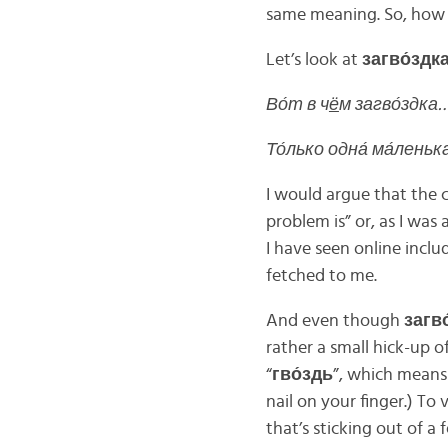
same meaning. So, how 
Let’s look at
загво́здк
Во́т в ч
ё
м загво́здка…
То́лько одна́ ма́леньк
I would argue that the cl
problem is” or, as I was 
I have seen online include
fetched to me.
And even though
загво
rather a small hick-up 
“
гво́здь
”, which means 
nail on your finger.) To
that’s sticking out of a