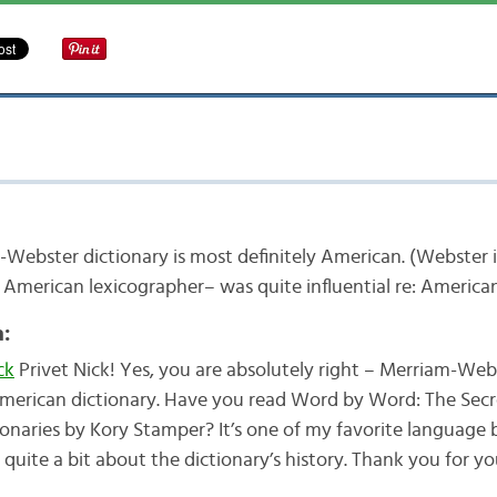
Webster dictionary is most definitely American. (Webster 
 American lexicographer– was quite influential re: America
:
ck
Privet Nick! Yes, you are absolutely right – Merriam-Webst
merican dictionary. Have you read Word by Word: The Secre
ionaries by Kory Stamper? It’s one of my favorite language
s quite a bit about the dictionary’s history. Thank you for 