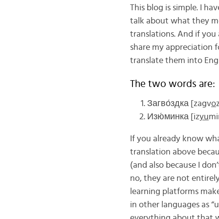
This blog is simple. I h
talk about what they me
translations. And if you
share my appreciation 
translate them into Engl
The two words are:
Загво́здка [zagv
o
Изю́минка [iz
yu
mi
If you already know wha
translation above becau
(and also because I don
no, they are not entirel
learning platforms make
in other languages as “
everything about that w