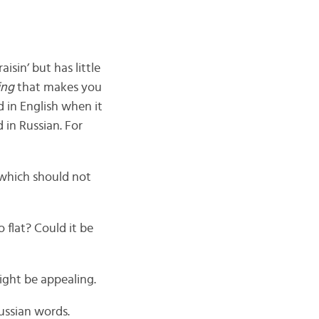
isin’ but has little
ing
that makes you
d in English when it
d in Russian. For
 which should not
 flat? Could it be
ight be appealing.
ussian words.