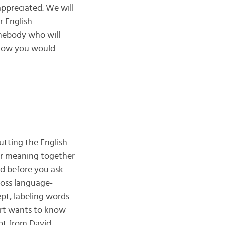
rappreciated. We will
r English
omebody who will
 how you would
utting the English
eir meaning together
nd before you ask —
ross language-
ept, labeling words
part wants to know
rpt from David