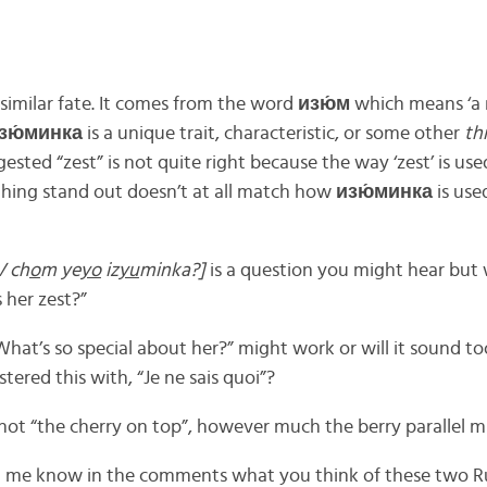
 similar fate. It comes from the word
изю́м
which means ‘a ra
зю́минка
is a unique trait, characteristic, or some other
th
ested “zest” is not quite right because the way ‘zest’ is use
ing stand out doesn’t at all match how
изю́минка
is use
V ch
o
m ye
yo
iz
yu
minka?]
is a question you might hear but
 her zest?”
hat’s so special about her?” might work or will it sound too
tered this with, “Je ne sais quoi”?
 not “the cherry on top”, however much the berry parallel m
, let me know in the comments what you think of these two R