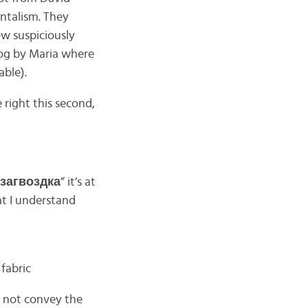
entalism. They
w suspiciously
blog by Maria where
able).
e right this second,
загвоздка
” it’s at
at I understand
 fabric
es not convey the