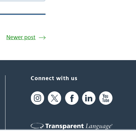
Newer post
Connect with us