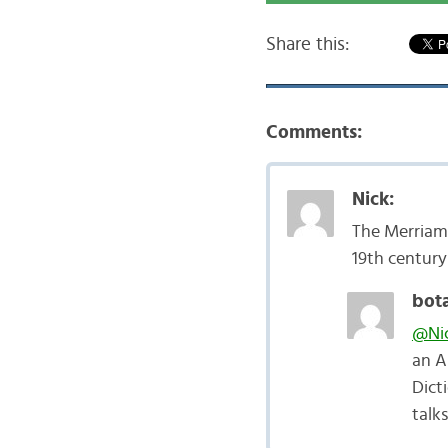
Share this:
Comments:
Nick:
The Merriam-
19th century
bota
@Ni
an A
Dict
talk