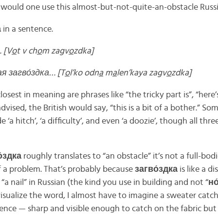
would one use this almost-but-not-quite-an-obstacle Russ
а
in a sentence.
 [V
o
t v ch
o
m zagv
o
zdka]
ая загво́здка… [T
o
l’ko odn
a
m
a
len’kaya zagv
o
zdka]
osest in meaning are phrases like “the tricky part is”, “here’
advised, the British would say, “this is a bit of a bother.” So
 ‘a hitch’, ‘a difficulty’, and even ‘a doozie’, though all thre
́здка
roughly translates to “an obstacle” it’s not a full-bod
of a problem. That’s probably because
загво́здка
is like a d
“a nail” in Russian (the kind you use in building and not “
но
 visualize the word, I almost have to imagine a sweater catchi
 fence — sharp and visible enough to catch on the fabric bu