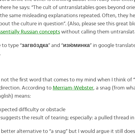
here he says: “The cult of untranslatables goes beyond ori
the same misleading explanations repeated. Often, they he
bout the culture in question”. (Also, please see this great 
ssentially Russian concepts
without calling them untranslat
e to type “
загво́здка
” and “
изю́минка
” in google translat
.
y not the first word that comes to my mind when I think of “
t direction. According to
Merriam-Webster
, a snag (from wh
nglish) means:
pected difficulty or obstacle
 suggests the result of tearing; especially: a pulled thread in
a better alternative to “a snag” but I would argue it still do