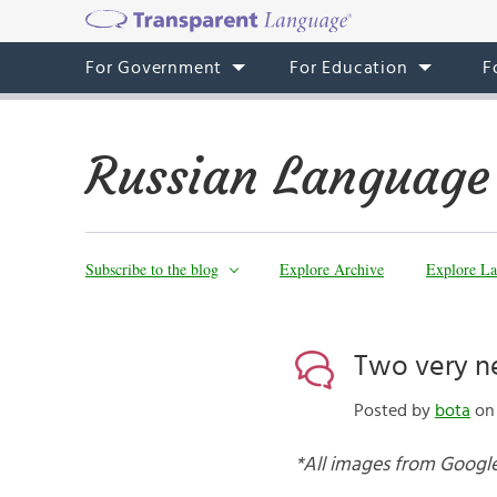
For Government
For Education
F
Russian Language
Subscribe to the blog
Explore Archive
Explore La
Two very n
Posted by
bota
on 
*All images from Google