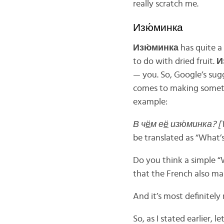
really scratch me.
Изю́минка
Изю́минка
has quite a
to do with dried fruit.
И
— you. So, Google’s sugg
comes to making someth
example:
В ч
ё
м е
ё
изю́минка?
[
be translated as “What’s
Do you think a simple “W
that the French also mas
And it’s most definitely
So, as I stated earlier