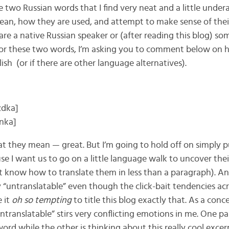
ave two Russian words that I find very neat and a little unde
an, how they are used, and attempt to make sense of thei
 are a native Russian speaker or (after reading this blog) s
for these two words, I’m asking you to comment below on
ish (or if there are other language alternatives).
zdka]
nka]
t they mean — great. But I’m going to hold off on simply p
se I want us to go on a little language walk to uncover th
’t know how to translate them in less than a paragraph). A
y “untranslatable” even though the click-bait tendencies ac
 it
oh so tempting
to title this blog exactly that. As a conc
untranslatable” stirs very conflicting emotions in me. One 
ord while the other is thinking about this really cool exce