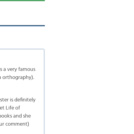
is a very famous
n orthography).
er is definitely
t Life of
 books and she
your comment)