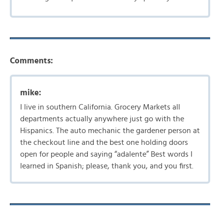
Comments:
mike:
I live in southern California. Grocery Markets all
departments actually anywhere just go with the
Hispanics. The auto mechanic the gardener person at
the checkout line and the best one holding doors
open for people and saying “adalente” Best words I
learned in Spanish; please, thank you, and you first.