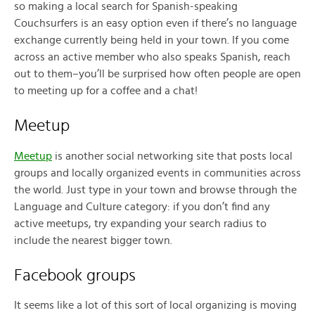
so making a local search for Spanish-speaking
Couchsurfers is an easy option even if there’s no language
exchange currently being held in your town. If you come
across an active member who also speaks Spanish, reach
out to them–you’ll be surprised how often people are open
to meeting up for a coffee and a chat!
Meetup
Meetup
is another social networking site that posts local
groups and locally organized events in communities across
the world. Just type in your town and browse through the
Language and Culture category: if you don’t find any
active meetups, try expanding your search radius to
include the nearest bigger town.
Facebook groups
It seems like a lot of this sort of local organizing is moving