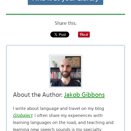
Share this:
About the Author:
Jakob Gibbons
I write about language and travel on my blog
Globalect
. I often share my experiences with
learning languages on the road, and teaching and
learning new speech sounds is my specialty.