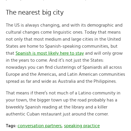
The nearest big city
The US is always changing, and with its demographic and
cultural changes come linguistic ones. Today that means
not only that most medium and large cities in the United
States are home to Spanish-speaking communities, but
that
Spanish is most likely here to stay
and will only grow
in the years to come. And it’s not just the States:
nowadays you can find clusterings of Spaniards all across
Europe and the Americas, and Latin American communities
spread as far and wide as Australia and the Philippines.
That means if there’s not much of a Latino community in
your town, the bigger town up the road probably has a
biweekly Spanish reading at the library and a killer
authentic Cuban restaurant just around the corner.
Tags:
conversation partners
,
speaking practice