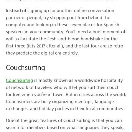
Instead of signing up for another online conversation
partner or penpal, try stepping out from behind the
computer and looking in these seven places for Spanish
speakers in your community. You’ll need a brief moment of
wifi to facilitate the flesh-and-blood handshake for the
first three (it is 2017 after all), and the last four are so retro
they predate the digital era entirely.
Couchsurfing
Couchsurfing
is mostly known as a worldwide hospitality
of network of travelers who will let you surf their couch
for free when you’re in town. But in cities across the world,
Couchsurfers are busy organizing meetups, language
exchanges, and holiday parties in their local communities.
One of the great features of Couchsurfing is that you can
search for members based on what languages they speak,