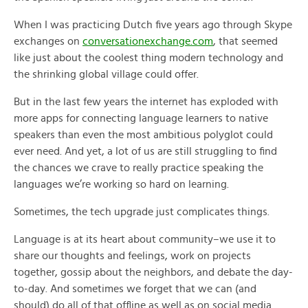
When I was practicing Dutch five years ago through Skype
exchanges on
conversationexchange.com
, that seemed
like just about the coolest thing modern technology and
the shrinking global village could offer.
But in the last few years the internet has exploded with
more apps for connecting language learners to native
speakers than even the most ambitious polyglot could
ever need. And yet, a lot of us are still struggling to find
the chances we crave to really practice speaking the
languages we’re working so hard on learning.
Sometimes, the tech upgrade just complicates things.
Language is at its heart about community–we use it to
share our thoughts and feelings, work on projects
together, gossip about the neighbors, and debate the day-
to-day. And sometimes we forget that we can (and
should) do all of that offline as well as on social media.