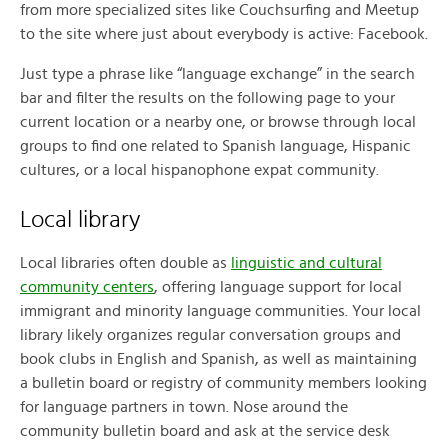
from more specialized sites like Couchsurfing and Meetup
to the site where just about everybody is active: Facebook.
Just type a phrase like “language exchange” in the search
bar and filter the results on the following page to your
current location or a nearby one, or browse through local
groups to find one related to Spanish language, Hispanic
cultures, or a local hispanophone expat community.
Local library
Local libraries often double as
linguistic and cultural
community centers
, offering language support for local
immigrant and minority language communities. Your local
library likely organizes regular conversation groups and
book clubs in English and Spanish, as well as maintaining
a bulletin board or registry of community members looking
for language partners in town. Nose around the
community bulletin board and ask at the service desk