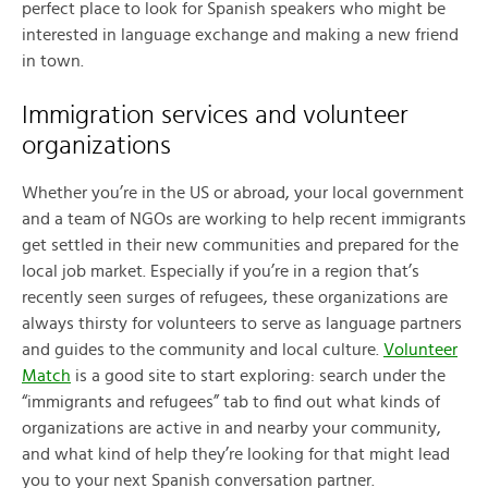
perfect place to look for Spanish speakers who might be
interested in language exchange and making a new friend
in town.
Immigration services and volunteer
organizations
Whether you’re in the US or abroad, your local government
and a team of NGOs are working to help recent immigrants
get settled in their new communities and prepared for the
local job market. Especially if you’re in a region that’s
recently seen surges of refugees, these organizations are
always thirsty for volunteers to serve as language partners
and guides to the community and local culture.
Volunteer
Match
is a good site to start exploring: search under the
“immigrants and refugees” tab to find out what kinds of
organizations are active in and nearby your community,
and what kind of help they’re looking for that might lead
you to your next Spanish conversation partner.