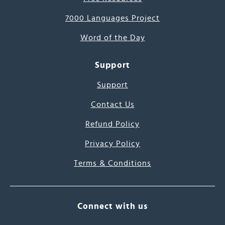
7000 Languages Project
Word of the Day
Support
Support
Contact Us
Refund Policy
Privacy Policy
Terms & Conditions
Connect with us