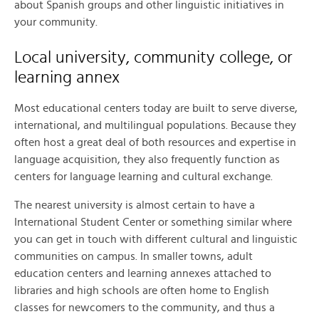
about Spanish groups and other linguistic initiatives in
your community.
Local university, community college, or
learning annex
Most educational centers today are built to serve diverse,
international, and multilingual populations. Because they
often host a great deal of both resources and expertise in
language acquisition, they also frequently function as
centers for language learning and cultural exchange.
The nearest university is almost certain to have a
International Student Center or something similar where
you can get in touch with different cultural and linguistic
communities on campus. In smaller towns, adult
education centers and learning annexes attached to
libraries and high schools are often home to English
classes for newcomers to the community, and thus a