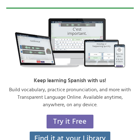
Keep learning Spanish with us!
Build vocabulary, practice pronunciation, and more with
Transparent Language Online. Available anytime,
anywhere, on any device.
Try it Free
Find it at your Library