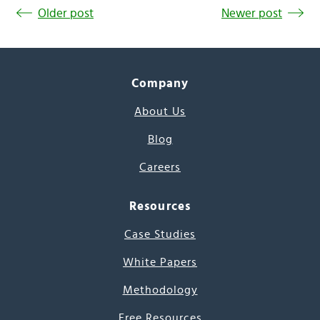
Older post
Newer post
Company
About Us
Blog
Careers
Resources
Case Studies
White Papers
Methodology
Free Resources