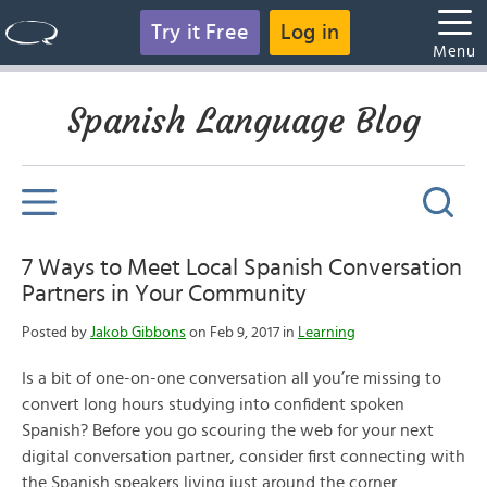
Try it Free
Log in
Menu
Spanish Language Blog
7 Ways to Meet Local Spanish Conversation
Partners in Your Community
Posted by
Jakob Gibbons
on Feb 9, 2017 in
Learning
Is a bit of one-on-one conversation all you’re missing to
convert long hours studying into confident spoken
Spanish? Before you go scouring the web for your next
digital conversation partner, consider first connecting with
the Spanish speakers living just around the corner.