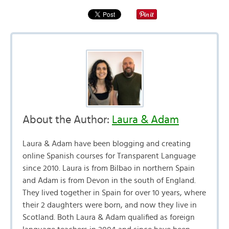
About the Author:
Laura & Adam
Laura & Adam have been blogging and creating
online Spanish courses for Transparent Language
since 2010. Laura is from Bilbao in northern Spain
and Adam is from Devon in the south of England.
They lived together in Spain for over 10 years, where
their 2 daughters were born, and now they live in
Scotland. Both Laura & Adam qualified as foreign