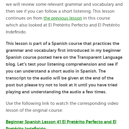
we will review some relevant grammar and vocabulary and
then see if you can follow a short listening. This lesson
continues on from
the previous lesson
in this course
which also looked at El Pretérito Perfecto and El Pretérito
Indefinido.
This lesson is part of a Spanish course that practices the
grammar and vocabulary first introduced in my beginner
Spanish course posted here on the Transparent Language
blog. Let’s test your listening comprehension and see if
you can understand a short audio in Spanish. The
transcript to the audio will be given at the end of the
post but please try not to look at it until you have tried
playing and understanding the audio a few times.
Use the following link to watch the corresponding video
lesson of the original course:
Beginner Spanish Lesson 41 El Pretérito Perfecto and El
Pretérito Indefinido