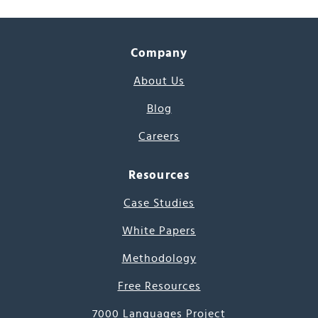
Company
About Us
Blog
Careers
Resources
Case Studies
White Papers
Methodology
Free Resources
7000 Languages Project