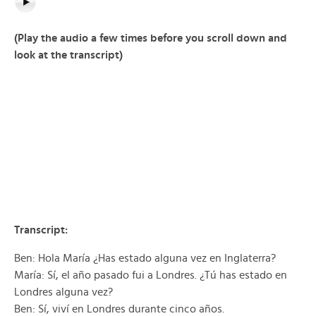
(Play the audio a few times before you scroll down and
look at the transcript)
Transcript:
Ben: Hola María ¿Has estado alguna vez en Inglaterra?
María: Sí, el año pasado fui a Londres. ¿Tú has estado en
Londres alguna vez?
Ben: Sí, viví en Londres durante cinco años.