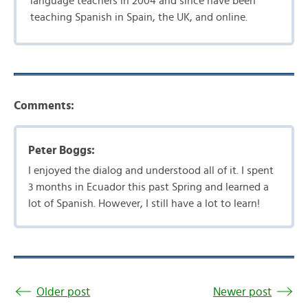
language teachers in 2004 and since have been
teaching Spanish in Spain, the UK, and online.
Comments:
Peter Boggs:
I enjoyed the dialog and understood all of it. I spent
3 months in Ecuador this past Spring and learned a
lot of Spanish. However, I still have a lot to learn!
Older post
Newer post