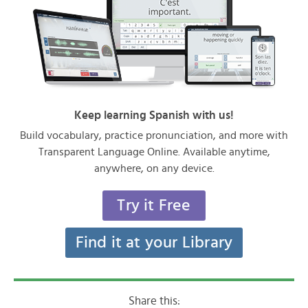
Keep learning Spanish with us!
Build vocabulary, practice pronunciation, and more with
Transparent Language Online. Available anytime,
anywhere, on any device.
Try it Free
Find it at your Library
Share this: