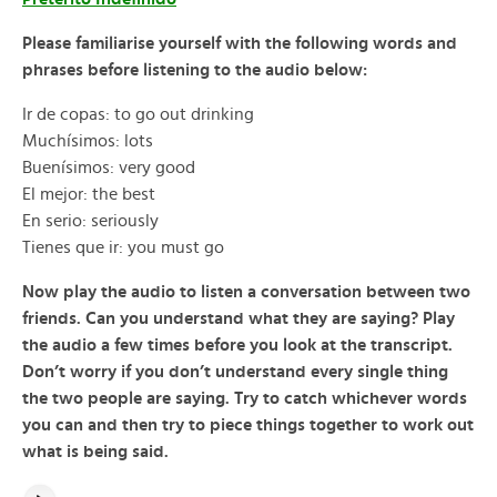
Please familiarise yourself with the following words and
phrases before listening to the audio below:
Ir de copas: to go out drinking
Muchísimos: lots
Buenísimos: very good
El mejor: the best
En serio: seriously
Tienes que ir: you must go
Now play the audio to listen a conversation between two
friends. Can you understand what they are saying? Play
the audio a few times before you look at the transcript.
Don’t worry if you don’t understand every single thing
the two people are saying. Try to catch whichever words
you can and then try to piece things together to work out
what is being said.