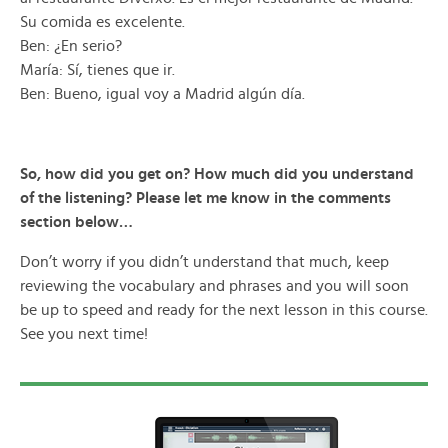
Su comida es excelente.
Ben: ¿En serio?
María: Sí, tienes que ir.
Ben: Bueno, igual voy a Madrid algún día.
So, how did you get on? How much did you understand
of the listening? Please let me know in the comments
section below…
Don’t worry if you didn’t understand that much, keep
reviewing the vocabulary and phrases and you will soon
be up to speed and ready for the next lesson in this course.
See you next time!