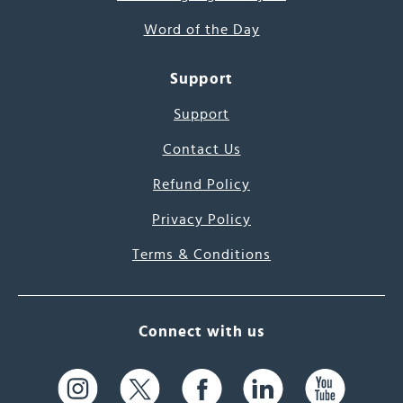
Word of the Day
Support
Support
Contact Us
Refund Policy
Privacy Policy
Terms & Conditions
Connect with us