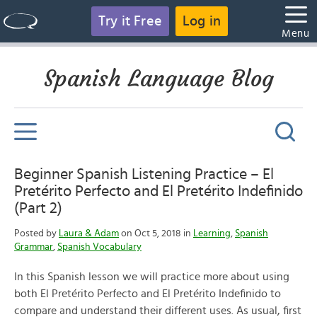
Try it Free
Log in
Menu
Spanish Language Blog
Beginner Spanish Listening Practice – El
Pretérito Perfecto and El Pretérito Indefinido
(Part 2)
Posted by
Laura & Adam
on Oct 5, 2018 in
Learning
,
Spanish
Grammar
,
Spanish Vocabulary
In this Spanish lesson we will practice more about using
both El Pretérito Perfecto and El Pretérito Indefinido to
compare and understand their different uses. As usual, first