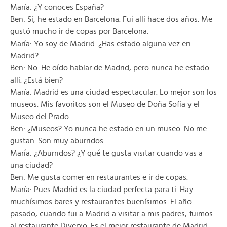
María: ¿Y conoces España?
Ben: Sí, he estado en Barcelona. Fui allí hace dos años. Me
gustó mucho ir de copas por Barcelona.
María: Yo soy de Madrid. ¿Has estado alguna vez en
Madrid?
Ben: No. He oído hablar de Madrid, pero nunca he estado
allí. ¿Está bien?
María: Madrid es una ciudad espectacular. Lo mejor son los
museos. Mis favoritos son el Museo de Doña Sofía y el
Museo del Prado.
Ben: ¿Museos? Yo nunca he estado en un museo. No me
gustan. Son muy aburridos.
María: ¿Aburridos? ¿Y qué te gusta visitar cuando vas a
una ciudad?
Ben: Me gusta comer en restaurantes e ir de copas.
María: Pues Madrid es la ciudad perfecta para ti. Hay
muchísimos bares y restaurantes buenísimos. El año
pasado, cuando fui a Madrid a visitar a mis padres, fuimos
al restaurante Diverxo. Es el mejor restaurante de Madrid.