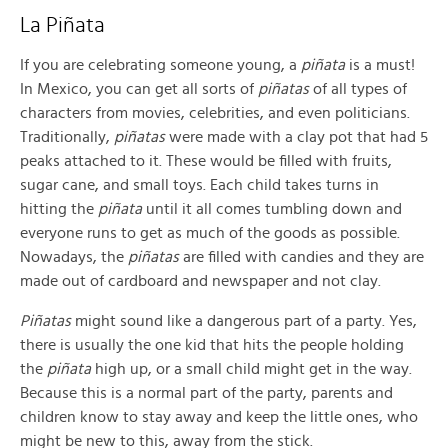
La Piñata
If you are celebrating someone young, a
piñata
is a must!
In Mexico, you can get all sorts of
piñatas
of all types of
characters from movies, celebrities, and even politicians.
Traditionally,
piñatas
were made with a clay pot that had 5
peaks attached to it. These would be filled with fruits,
sugar cane, and small toys. Each child takes turns in
hitting the
piñata
until it all comes tumbling down and
everyone runs to get as much of the goods as possible.
Nowadays, the
piñatas
are filled with candies and they are
made out of cardboard and newspaper and not clay.
Piñatas
might sound like a dangerous part of a party. Yes,
there is usually the one kid that hits the people holding
the
piñata
high up, or a small child might get in the way.
Because this is a normal part of the party, parents and
children know to stay away and keep the little ones, who
might be new to this, away from the stick.