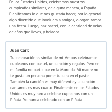
En los Estados Unidos, celebramos nuestros
cumpleaños similares, de alguna manera, a España.
Planificamos lo que nos gustaría hacer, por lo general
algo divertido que involucra a amigos, o organizamos
una fiesta. Luego, haz pastel, con la cantidad de velas
de años que lleves, y helados.
Juan Carr:
Tu celebración es similar de mi. Ambos celebramos
cupleanos con pastel, un canción y regalos. Pero en
mi familia no participar en la Mordida. Mi madre no
te gusta un persona poner tu cara en el pastel.
También la canción es muy diferente y la canción
cantamos es mas cuarto. Finalmente en los Estados
Unidos es muy raro a celebrar cupleanos con un
Piñata. Yo nunca celebrado con un Piñata.