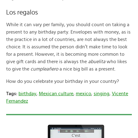
Los regalos
While it can vary per family, you should count on taking a
present to any birthday party. Envelopes with money, as is
the practice in a lot of countries, are not always the best
choice. It is assumed the person didn’t make time to look
for a present. However, it is becoming more common to
give gift cards and there is always the
abuelita
who likes
to give the
cumpleañero
a nice big bill as a present.
How do you celebrate your birthday in your country?
Tags:
birthday
,
Mexican culture
,
mexico
,
singing
,
Vicente
Fernandez