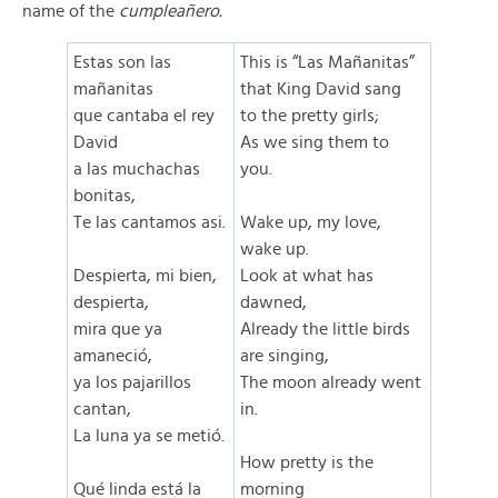
name of the
cumpleañero.
Estas son las
This is “Las Mañanitas”
mañanitas
that King David sang
que cantaba el rey
to the pretty girls;
David
As we sing them to
a las muchachas
you.
bonitas,
Te las cantamos asi.
Wake up, my love,
wake up.
Despierta, mi bien,
Look at what has
despierta,
dawned,
mira que ya
Already the little birds
amaneció,
are singing,
ya los pajarillos
The moon already went
cantan,
in.
La luna ya se metió.
How pretty is the
Qué linda está la
morning