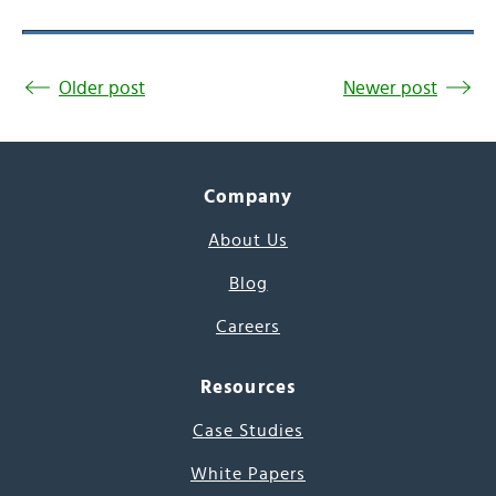
Older post
Newer post
Company
About Us
Blog
Careers
Resources
Case Studies
White Papers