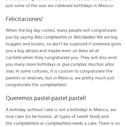
just some of the was we celebrate birthdays in Mexico.
Felicitaciones!
When the big day comes, many people will congratulate
you by saying
feliz cumpleaños
or
felicidades!
We are big
huggers and kissers, so don’t be surprised if someone gives
you a big
abrazo
and maybe even
un beso en el
cachete
when they congratulate you. They will also wish
you many more birthdays or
que cumplas muchos años
mas.
In some cultures, it is custom to congratulate the
parents or relatives, but in Mexico, we pretty much just
congratulate the
cumpleañero!
Queremos pastel pastel pastel!
A birthday without cake is not a birthday! In Mexico, we
love cake (to be honest, all types of sweet food) and
the
cumpleañero
or
cumpleañera
needs a cake. There is no