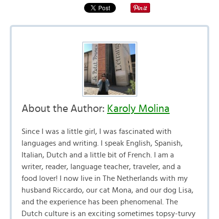
About the Author:
Karoly Molina
Since I was a little girl, I was fascinated with
languages and writing. I speak English, Spanish,
Italian, Dutch and a little bit of French. I am a
writer, reader, language teacher, traveler, and a
food lover! I now live in The Netherlands with my
husband Riccardo, our cat Mona, and our dog Lisa,
and the experience has been phenomenal. The
Dutch culture is an exciting sometimes topsy-turvy