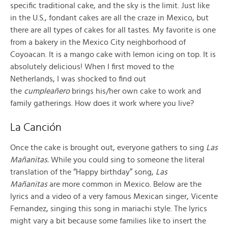
specific traditional cake, and the sky is the limit. Just like
in the U.S., fondant cakes are all the craze in Mexico, but
there are all types of cakes for all tastes. My favorite is one
from a bakery in the Mexico City neighborhood of
Coyoacan. It is a mango cake with lemon icing on top. It is
absolutely delicious! When I first moved to the
Netherlands, I was shocked to find out
the
cumpleañero
brings his/her own cake to work and
family gatherings. How does it work where you live?
La Canción
Once the cake is brought out, everyone gathers to sing
Las
Mañanitas.
While you could sing to someone the literal
translation of the “Happy birthday” song,
Las
Mañanitas
are more common in Mexico. Below are the
lyrics and a video of a very famous Mexican singer, Vicente
Fernandez, singing this song in mariachi style. The lyrics
might vary a bit because some families like to insert the