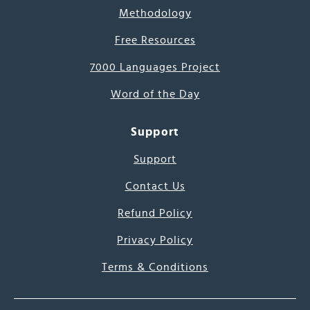
Methodology
Free Resources
7000 Languages Project
Word of the Day
Support
Support
Contact Us
Refund Policy
Privacy Policy
Terms & Conditions