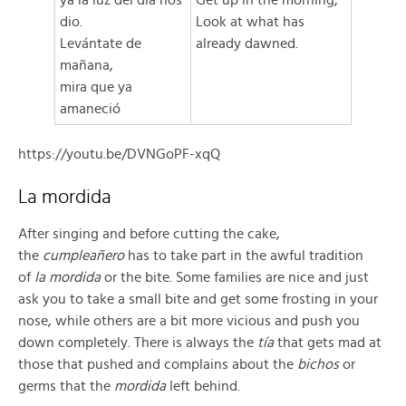
ya la luz del día nos
Get up in the morning,
dio.
Look at what has
Levántate de
already dawned.
mañana,
mira que ya
amaneció
https://youtu.be/DVNGoPF-xqQ
La mordida
After singing and before cutting the cake,
the
cumpleañero
has to take part in the awful tradition
of
la mordida
or the bite. Some families are nice and just
ask you to take a small bite and get some frosting in your
nose, while others are a bit more vicious and push you
down completely. There is always the
tía
that gets mad at
those that pushed and complains about the
bichos
or
germs that the
mordida
left behind.