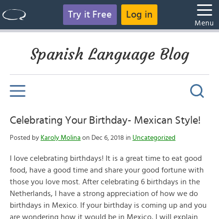
Try it Free
Log in
Menu
Spanish Language Blog
Celebrating Your Birthday- Mexican Style!
Posted by
Karoly Molina
on Dec 6, 2018 in
Uncategorized
I love celebrating birthdays! It is a great time to eat good
food, have a good time and share your good fortune with
those you love most. After celebrating 6 birthdays in the
Netherlands, I have a strong appreciation of how we do
birthdays in Mexico. If your birthday is coming up and you
are wondering how it would be in Mexico, I will explain