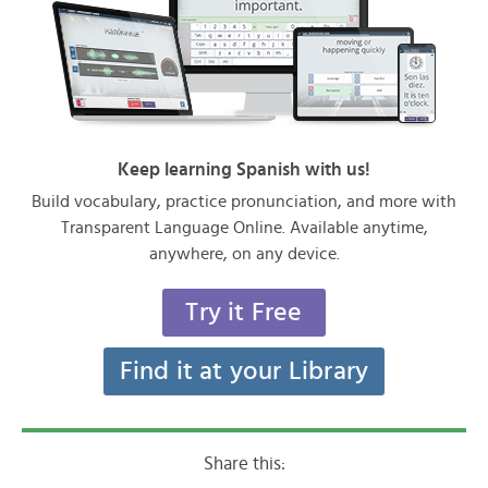
Keep learning Spanish with us!
Build vocabulary, practice pronunciation, and more with
Transparent Language Online. Available anytime,
anywhere, on any device.
Try it Free
Find it at your Library
Share this: