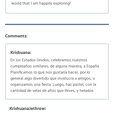
world that I am happily exploring!
Comments:
Krishuana:
En los Estados Unidos, celebramos nuestros
cumpleaños similares, de alguna manera, a España.
Planificamos lo que nos gustaría hacer, por lo
general algo divertido que involucra a amigos, o
organizamos una fiesta. Luego, haz pastel, con la
cantidad de velas de años que lleves, y helados.
KrishuanaJethrow: