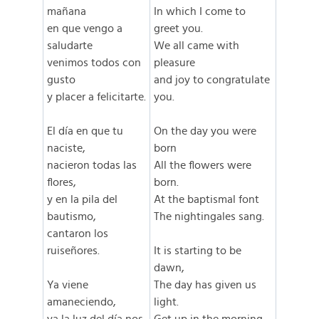
mañana
In which I come to
en que vengo a
greet you.
saludarte
We all came with
venimos todos con
pleasure
gusto
and joy to congratulate
y placer a felicitarte.
you.
El día en que tu
On the day you were
naciste,
born
nacieron todas las
All the flowers were
flores,
born.
y en la pila del
At the baptismal font
bautismo,
The nightingales sang.
cantaron los
ruiseñores.
It is starting to be
dawn,
Ya viene
The day has given us
amaneciendo,
light.