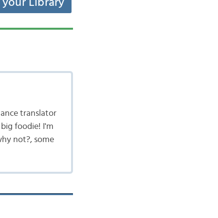
t your Library
lance translator
big foodie! I'm
 why not?, some