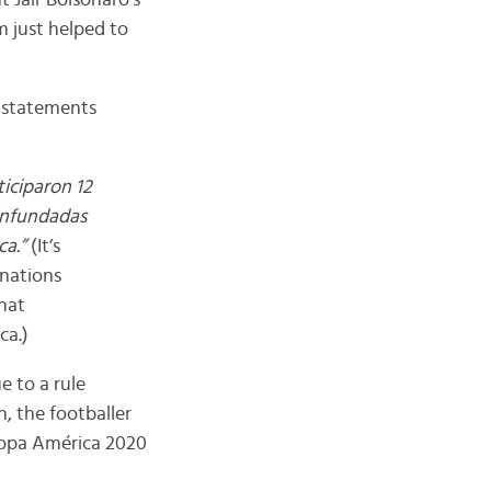
 Jair Bolsonaro’s
m just helped to
s statements
ticiparon 12
 infundadas
ca.”
(It’s
 nations
hat
ca.)
e to a rule
n, the footballer
 Copa América 2020