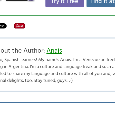
Try it Free
Find it a
out the Author:
Anais
lo, Spanish learners! My name's Anais. I'm a Venezuelan free
ng in Argentina. I'm a culture and language freak and such a 
illed to share my language and culture with all of you and,
onal delights, too. Stay tuned, guys! :-)