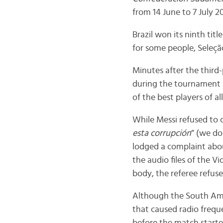
from 14 June to 7 July 20
Brazil won its ninth title
for some people, Seleção
Minutes after the third
during the tournament i
of the best players of all
While Messi refused to 
esta corrupción
” (we do
lodged a complaint abo
the audio files of the V
body, the referee refus
Although the South Ame
that caused radio frequ