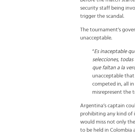
before the match starte
security staff being inv
trigger the scandal.
The tournament’s govern
unacceptable.
“
Es inaceptable qu
selecciones, todas
que faltan a la ver
unacceptable that 
competed in, all i
misrepresent the t
Argentina’s captain cou
prohibiting any kind of 
would miss not only the
to be held in Colombia 