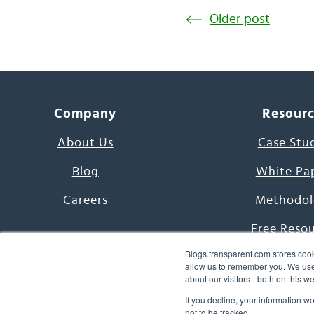
Older post
Company
Resour
About Us
Case Stu
Blog
White Pa
Careers
Methodol
Free Reso
Blogs.transparent.com stores cook
7000 Language
allow us to remember you. We use 
about our visitors - both on this 
Word of th
If you decline, your information w
not to be tracked.