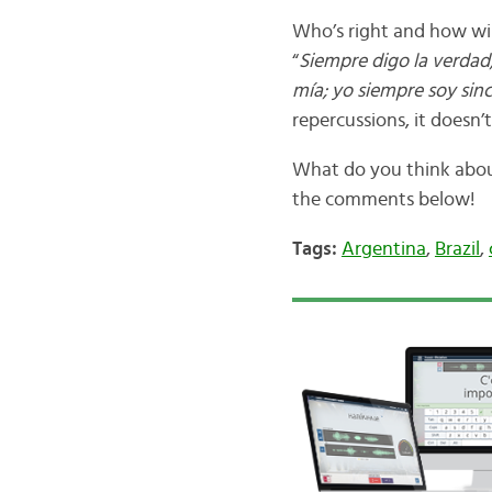
Who’s right and how will
“
Siempre digo la verdad;
mía; yo siempre soy sinc
repercussions, it doesn’
What do you think about
the comments below!
Tags:
Argentina
,
Brazil
,