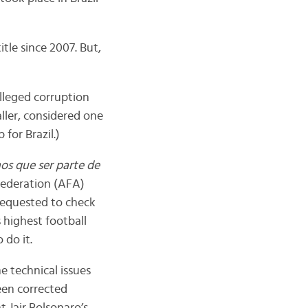
title since 2007. But,
alleged corruption
ller, considered one
p for Brazil.)
s que ser parte de
 Federation (AFA)
requested to check
 highest football
 do it.
 technical issues
een corrected