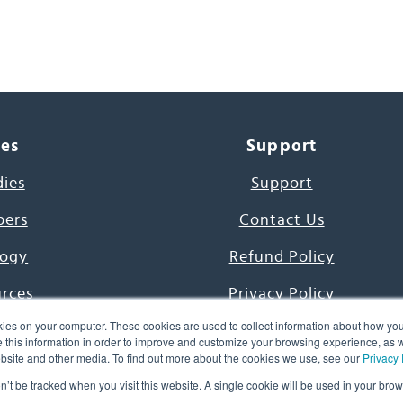
ces
Support
dies
Support
pers
Contact Us
ogy
Refund Policy
urces
Privacy Policy
ies on your computer. These cookies are used to collect information about how you
s Project
Terms & Conditions
this information in order to improve and customize your browsing experience, as we
website and other media. To find out more about the cookies we use, see our
Privacy 
e Day
on’t be tracked when you visit this website. A single cookie will be used in your b