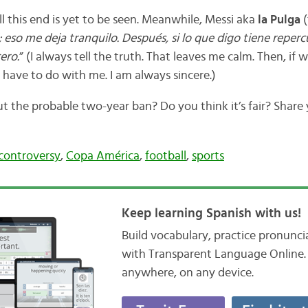
 this end is yet to be seen. Meanwhile, Messi aka
la Pulga
(
 eso me deja tranquilo. Después, si lo que digo tiene reperc
ero.
” (I always tell the truth. That leaves me calm. Then, if 
t have to do with me. I am always sincere.)
 the probable two-year ban? Do you think it’s fair? Share
controversy
,
Copa América
,
football
,
sports
Keep learning Spanish with us!
Build vocabulary, practice pronunc
with Transparent Language Online. 
anywhere, on any device.