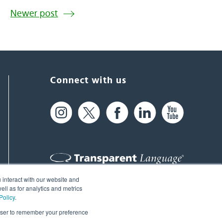
Newer post
Connect with us
 interact with our website and
61 Spit Brook Rd, Suite 104,
ll as for analytics and metrics
Policy
.
Nashua, NH 03060 USA
rowser to remember your preference
info@transparent.com