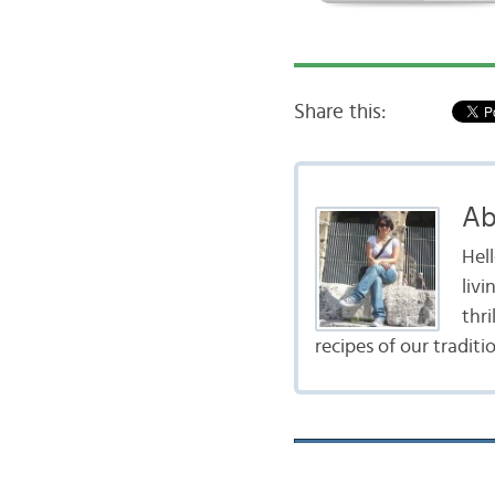
Share this:
Ab
Hel
livi
thr
recipes of our traditi