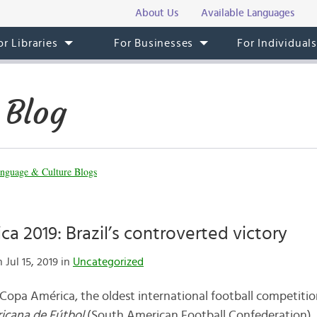
About Us
Available Languages
or Libraries
For Businesses
For Individual
 Blog
nguage & Culture Blogs
a 2019: Brazil’s controverted victory
 Jul 15, 2019 in
Uncategorized
 Copa América, the oldest international football competiti
icana de Fútbol
(South American Football Confederation), t