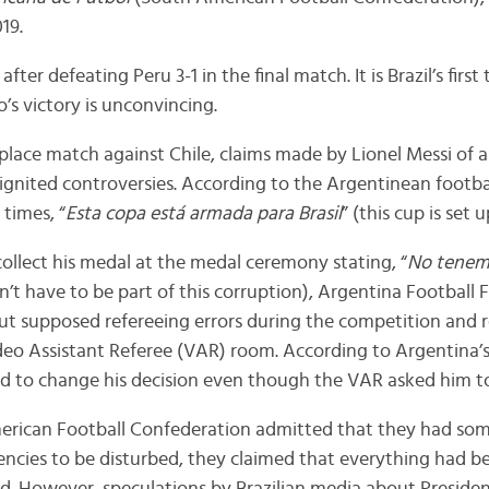
19.
 after defeating Peru 3-1 in the final match. It is Brazil’s first 
’s victory is unconvincing.
-place match against Chile, claims made by Lionel Messi of 
gnited controversies. According to the Argentinean footba
 times, “
Esta copa está armada para Brasil
” (this cup is set u
collect his medal at the medal ceremony stating, “
No tenemo
n’t have to be part of this corruption), Argentina Football
ut supposed refereeing errors during the competition and 
ideo Assistant Referee (VAR) room. According to Argentina’s
ed to change his decision even though the VAR asked him to
rican Football Confederation admitted that they had some
encies to be disturbed, they claimed that everything had b