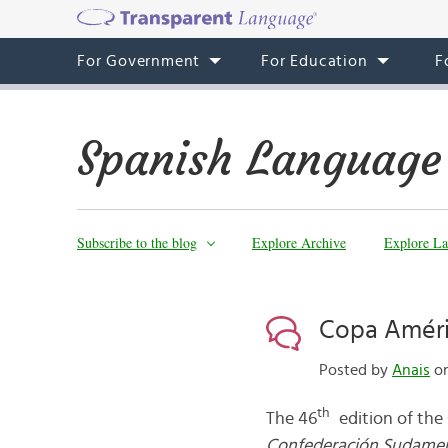
For Government
For Education
F
Spanish Language
Subscribe to the blog
Explore Archive
Explore La
Copa Améric
Posted by
Anais
on
th
The 46
edition of the
Confederación Sudamer