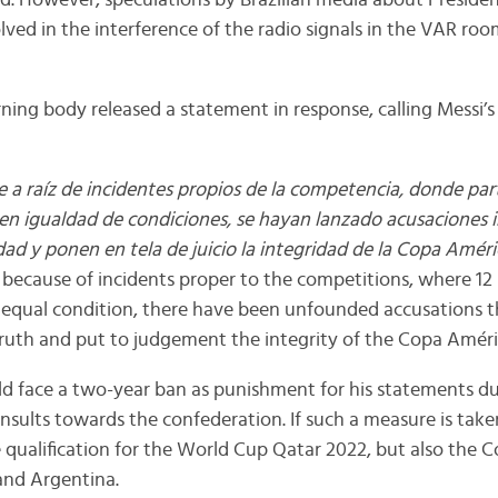
d. However, speculations by Brazilian media about President
olved in the interference of the radio signals in the VAR roo
ing body released a statement in response, calling Messi’
e a raíz de incidentes propios de la competencia, donde par
 en igualdad de condiciones, se hayan lanzado acusaciones
dad y ponen en tela de juicio la integridad de la Copa Améri
because of incidents proper to the competitions, where 12
n equal condition, there have been unfounded accusations t
ruth and put to judgement the integrity of the Copa Améri
ld face a two-year ban as punishment for his statements du
insults towards the confederation. If such a measure is take
 qualification for the World Cup Qatar 2022, but also the
and Argentina.