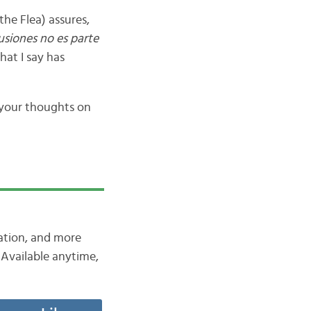
the Flea) assures,
usiones no es parte
what I say has
 your thoughts on
iation, and more
Available anytime,