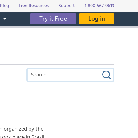
Blog
Free Resources
Support
1-800-567-9619
Try it Free
Log in
s
on organized by the
ook place in Brazil