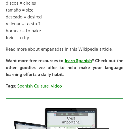
discos = circles
tamaño = size
deseado = desired
rellenar = to stuff
hornear = to bake
freír = to fry
Read more about empanadas in this Wikipedia article.
Want more free resources to
learn Spanish
? Check out the
other goodies we offer to help make your language
learning efforts a daily habit.
Tags:
Spanish Culture
,
video