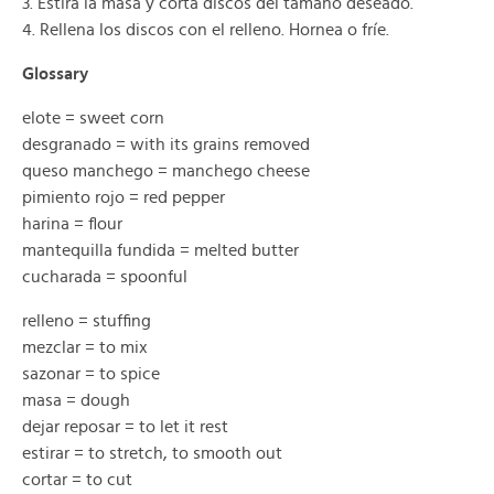
3. Estira la masa y corta discos del tamaño deseado.
4. Rellena los discos con el relleno. Hornea o fríe.
Glossary
elote = sweet corn
desgranado = with its grains removed
queso manchego = manchego cheese
pimiento rojo = red pepper
harina = flour
mantequilla fundida = melted butter
cucharada = spoonful
relleno = stuffing
mezclar = to mix
sazonar = to spice
masa = dough
dejar reposar = to let it rest
estirar = to stretch, to smooth out
cortar = to cut