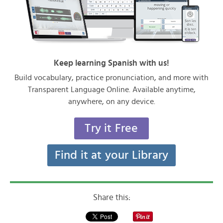
Keep learning Spanish with us!
Build vocabulary, practice pronunciation, and more with
Transparent Language Online. Available anytime,
anywhere, on any device.
Try it Free
Find it at your Library
Share this: