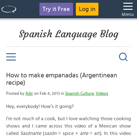
Try it Free
Log in
Menu
Spanish Language Blog
How to make empanadas (Argentinean
recipe)
Posted by
Adir
on Feb 4, 2013 in
Spanish Culture
,
Videos
Hey, everybody! How’s it going?
I’m not much of a cook, but I love watching those cooking
shows and I came across this video of a Mexican show
called
Sazónarte
(
sazón
= spice +
arte
= art). In this video