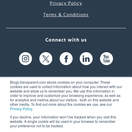
Privacy Policy
Terms & Conditions
Connect with us
Blogs.transparent.com stores cookies on your computer. These
cookies are used to collect information about how you interact with our
website and allow us to remember you. We use this information in
61 Spit Brook Rd, Suite 104,
order to improve and customize your browsing experience, as well as
for analytics and metrics about our visitors - both on this website and
Nashua, NH 03060 USA
other media. To find out more about the cookies we use, see our
Privacy Policy
.
info@transparent.com
If you decline, your information won’t be tracked when you visit this
website. A single cookie will be used in your browser to remember
(603) 262-6300
your preference not to be tracked.