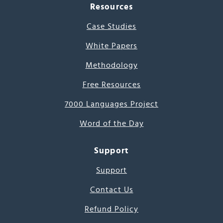
Resources
Case Studies
White Papers
Methodology
Free Resources
7000 Languages Project
Word of the Day
Support
Support
Contact Us
Refund Policy