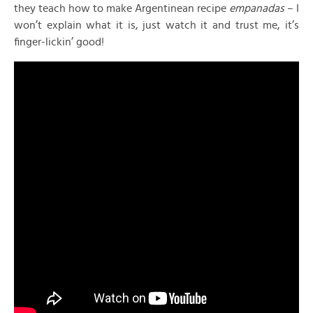
they teach how to make Argentinean recipe
empanadas
– I
won’t explain what it is, just watch it and trust me, it’s
finger-lickin’ good!