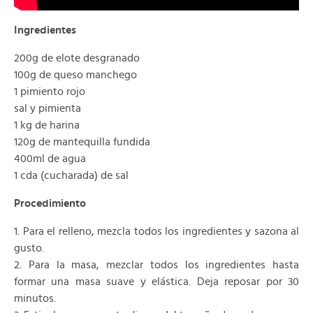
Ingredientes
200g de elote desgranado
100g de queso manchego
1 pimiento rojo
sal y pimienta
1 kg de harina
120g de mantequilla fundida
400ml de agua
1 cda (cucharada) de sal
Procedimiento
1. Para el relleno, mezcla todos los ingredientes y sazona al
gusto.
2. Para la masa, mezclar todos los ingredientes hasta
formar una masa suave y elástica. Deja reposar por 30
minutos.