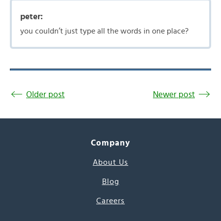
peter:
you couldn’t just type all the words in one place?
Older post
Newer post
Company
About Us
Blog
Careers