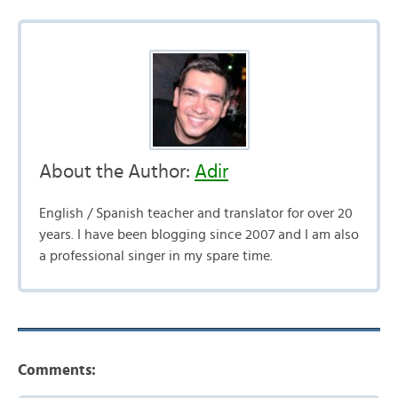
About the Author:
Adir
English / Spanish teacher and translator for over 20
years. I have been blogging since 2007 and I am also
a professional singer in my spare time.
Comments: