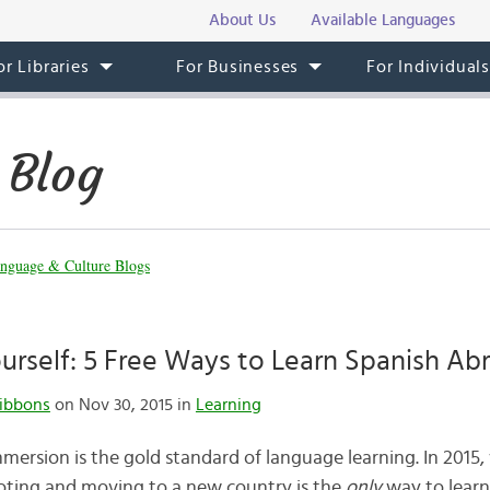
About Us
Available Languages
or Libraries
For Businesses
For Individual
 Blog
nguage & Culture Blogs
rself: 5 Free Ways to Learn Spanish Ab
ibbons
on Nov 30, 2015 in
Learning
ersion is the gold standard of language learning. In 2015
oting and moving to a new country is the
only
way to learn