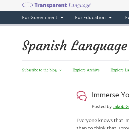
For Government
For Education
F
Spanish Language
Subscribe to the blog
Explore Archive
Explore La
Immerse You
Posted by
Jakob G
Everyone knows that imm
than to think that upro