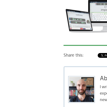
Share this:
Ab
I w
exp
new