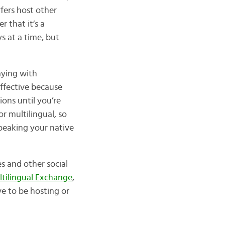
fers host other
 that it’s a
s at a time, but
aying with
effective because
tions until you’re
r multilingual, so
speaking your native
 and other social
ilingual Exchange
,
e to be hosting or