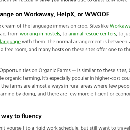
them will actually
save you money
due to drastically lower 
change on Workaway, HelpX, or WWOOF
cream of the language immersion crop. Sites like
Workaw
oad, from
working in hostels
, to
animal rescue centers
, to ju
 language
with them. The normal arrangement is between 
 a free room, and many hosts on these sites offer one to th
portunities on Organic Farms — is similar to these sites, 
le organic farming. It’s especially popular in higher-cost cou
d the farms are almost always in rural areas where few peopl
f learning by doing, and there are few more efficient or econ
 way to fluency
t yourself to a rigid work schedule, but still want to travel 