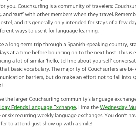
or you. Couchsurfing is a community of travelers: Couchsur
 and ‘surf’ with other members when they travel. Remember
stel, and it’s generally only intended for stays of a few day
fferent ways to use it for language learning.
ake a long-term trip through a Spanish-speaking country, st
ays at a time before bouncing on to the next host. This is 
ticing a lot of similar ‘hello, tell me about yourself’ conversa
at basic vocabulary. The majority of Couchsurfers are bi- o
nication barriers, but do make an effort not to fall into 
t!
se the larger Couchsurfing community’s language exchanges
riday Friends Language Exchange
, Lima the
Wednesday Mult
e or six recurring weekly language exchanges. You don’t hav
fer to attend: just show up with a smile!