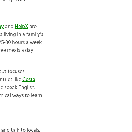
living costs.
ay
and
HelpX
are
st living in a family’s
25-30 hours a week
ree meals a day
but focuses
ntries like
Costa
e speak English.
omical ways to learn
and talk to locals,