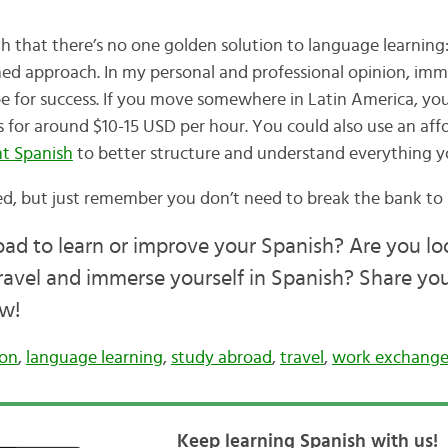
h that there’s no one golden solution to language learning:
ed approach. In my personal and professional opinion, imm
ipe for success. If you move somewhere in Latin America, yo
s for around $10-15 USD per hour. You could also use an aff
t Spanish
to better structure and understand everything yo
ed, but just remember you don’t need to break the bank to 
d to learn or improve your Spanish? Are you lo
ravel and immerse yourself in Spanish? Share yo
w!
ion
,
language learning
,
study abroad
,
travel
,
work exchange
Keep learning Spanish with us!