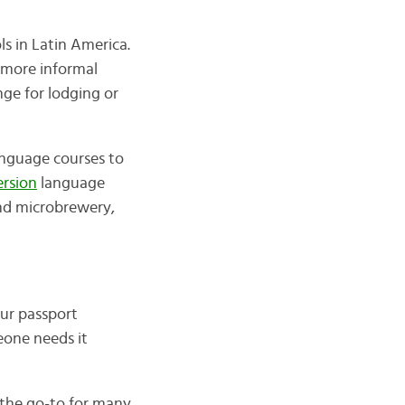
ls in Latin America.
a more informal
ge for lodging or
language courses to
rsion
language
and microbrewery,
our passport
meone needs it
e the go-to for many,