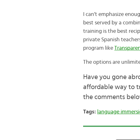
I can’t emphasize enoug
best served by a combin
training is the best rec
private Spanish teacher
program like
Transparen
The options are unlimit
Have you gone abroa
affordable way to t
the comments belo
Tags:
language immers