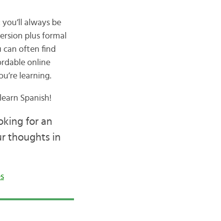
 you’ll always be
ersion plus formal
u can often find
ordable online
u’re learning.
learn Spanish!
oking for an
ur thoughts in
s