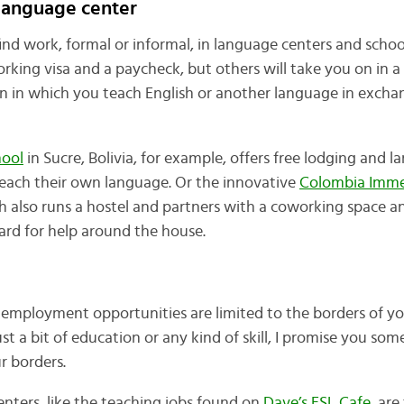
 language center
o find work, formal or informal, in language centers and schoo
orking visa and a paycheck, but others will take you on in 
n in which you teach English or another language in exchan
hool
in Sucre, Bolivia, for example, offers free lodging and 
teach their own language. Or the innovative
Colombia Imme
ch also runs a hostel and partners with a coworking space 
ard for help around the house.
 employment opportunities are limited to the borders of y
ust a bit of education or any kind of skill, I promise you so
 borders.
nters, like the teaching jobs found on
Dave’s ESL Cafe
, ar