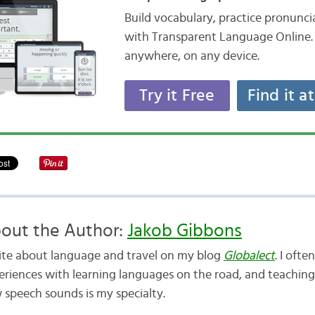
Build vocabulary, practice pronunc
with Transparent Language Online. 
anywhere, on any device.
Try it Free
Find it a
out the Author:
Jakob Gibbons
rite about language and travel on my blog
Globalect
. I oft
eriences with learning languages on the road, and teaching
 speech sounds is my specialty.