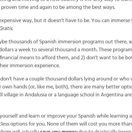
een proven time and again to be among the best ways.
 expensive way, but it doesn’t have to be. You can immerse 
Gratis
.
ybe thousands of Spanish immersion programs out there, 
ollars a week to several thousand a month. These programs
financial means to afford them, and 2) don’t want to be bo
their immersion experience.
 don’t have a couple thousand dollars lying around or who 
eir own hands (or, like me, both), there are many better opti
 village in Andalusia or a language school in Argentina are 
yourself and learn or improve your Spanish while learning a
ntless options for you. None of them will cost you more tha