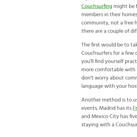
Couchsurfing
might be f
members in their homes,
community, not a free ho
there are a couple of di
The first would be to t
Couchsurfers for a few d
you’ll find yourself prac
more comfortable with th
don’t worry about commu
language with your hos
Another method is to u
events. Madrid has its
F
and Mexico City has fiv
staying with a Couchsur