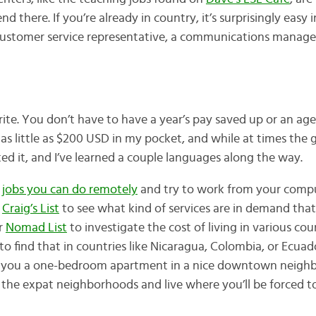
d there. If you’re already in country, it’s surprisingly easy 
 customer service representative, a communications manager,
rite. You don’t have to have a year’s pay saved up or an age
as little as $200 USD in my pocket, and while at times the
ted it, and I’ve learned a couple languages along the way.
f
jobs you can do remotely
and try to work from your compu
e
Craig’s List
to see what kind of services are in demand that
r
Nomad List
to investigate the cost of living in various coun
o find that in countries like Nicaragua, Colombia, or Ecuad
et you a one-bedroom apartment in a nice downtown neighb
d the expat neighborhoods and live where you’ll be forced t