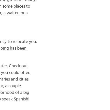
in some places to
 a waiter, or a
ncy to relocate you.
 going has been
ter. Check out
 you could offer.
tries and cities.
or, a couple
orhood of a big
o speak Spanish!