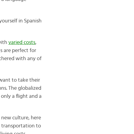
yourself in Spanish
with
varied costs
,
 are perfect for
thered with any of
want to take their
ons. The globalized
only a flight and a
 new culture, here
n transportation to