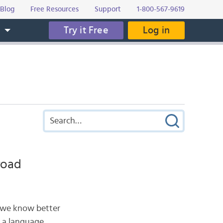
Blog
Free Resources
Support
1-800-567-9619
Try it Free
Log in
s
road
, we know better
 a language