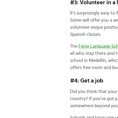
#3: Volunteer in a
It’s surprisingly easy t
Some will offer you a w
volunteer-esque positio
Spanish classes.
The
Fenix Language Sc
all who stay there and 
school in Medellín, whi
offers free room and bo
#4: Get a job
Did you think that your
country? If you’ve got j
somewhere beyond your
Schools and language ce