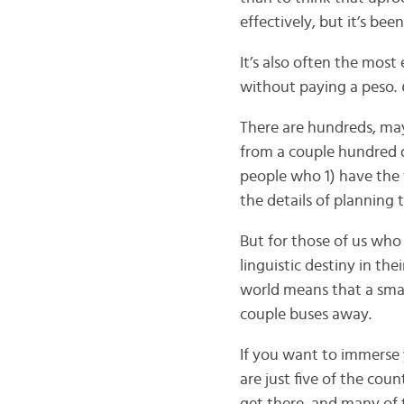
effectively, but it’s b
It’s also often the most
without paying a peso.
There are hundreds, ma
from a couple hundred d
people who 1) have the 
the details of planning 
But for those of us who
linguistic destiny in th
world means that a small
couple buses away.
If you want to immerse 
are just five of the cou