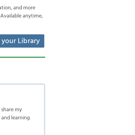
iation, and more
Available anytime,
t your Library
en share my
 and learning