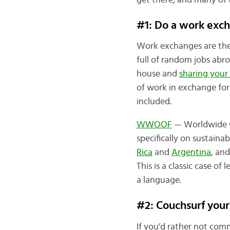
get there, and many of 
#1: Do a work ex
Work exchanges are the 
full of random jobs abr
house and
sharing your
of work in exchange for
included.
WWOOF
— Worldwide Op
specifically on sustainab
Rica
and
Argentina
, an
This is a classic case o
a language.
#2: Couchsurf your
If you’d rather not commi