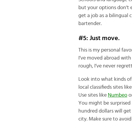
but your options don’t en
get a job as a bilingual
bartender.
#5: Just move.
This is my personal favo
I’ve moved abroad with 
rough, I’ve never regret
Look into what kinds o
local classifieds sites lik
Use sites like
Numbeo
o
You might be surprised t
hundred dollars will g
city. Make sure to avoi