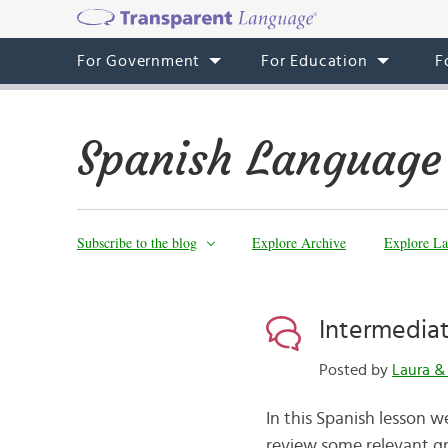
For Government
For Education
F
Spanish Language
Subscribe to the blog
Explore Archive
Explore La
Intermediat
Posted by
Laura 
In this Spanish lesson we
review some relevant gr