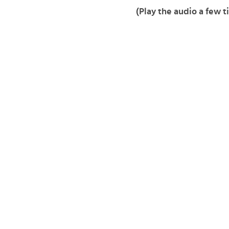
(Play the audio a few t