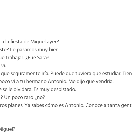
 a la fiesta de Miguel ayer?
niste? Lo pasamos muy bien.
ue trabajar. ¿Fue Sara?
vi.
o que seguramente iría. Puede que tuviera que estudiar. Ti
mpoco vi a tu hermano Antonio. Me dijo que vendría.
 se le olvidara. Es muy despistado.
ta? Un poco raro ¿no?
otros planes. Ya sabes cómo es Antonio. Conoce a tanta ge
Miguel?