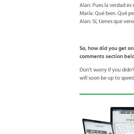
Alan: Pues la verdad es 
María: Qué bien. Qué pe
Alan: Sí, tienes que veni
So, how did you get on
comments section be
Don’t worry if you didn
will soon be up to speed