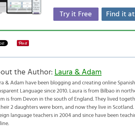
Try it Free
Find it a
out the Author:
Laura & Adam
ra & Adam have been blogging and creating online Spanish
nsparent Language since 2010. Laura is from Bilbao in nort
m is from Devon in the south of England. They lived togethe
their 2 daughters were born, and now they live in Scotland
reign language teachers in 2004 and since have been teachi
line.