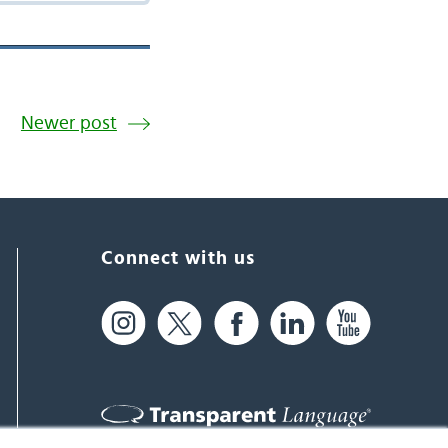
Newer post
Connect with us