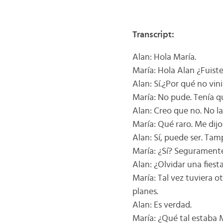
Transcript:
Alan: Hola María.
María: Hola Alan ¿Fuiste
Alan: Sí.¿Por qué no vi
María: No pude. Tenía q
Alan: Creo que no. No la 
María: Qué raro. Me dij
Alan: Sí, puede ser. Ta
María: ¿Sí? Seguramente
Alan: ¿Olvidar una fies
María: Tal vez tuviera 
planes.
Alan: Es verdad.
María: ¿Qué tal estaba 