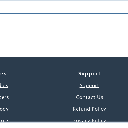
ces
Support
dies
Support
pers
Contact Us
ogy
Refund Policy
urces
Privacy Policy