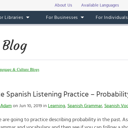
About Us
Available Languages
or Libraries
For Businesses
For Individual
 Blog
nguage & Culture Blogs
e Spanish Listening Practice – Probabilit
& Adam
on Jun 10, 2019 in
Learning
,
Spanish Grammar
,
Spanish Vo
 are going to practice describing probability in the past. As 
ammar and vocabulary and then see if you can follow a shor