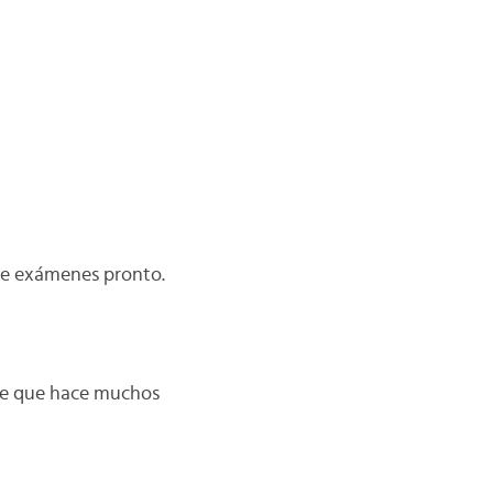
ene exámenes pronto.
nte que hace muchos