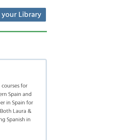
t your Library
 courses for
hern Spain and
r in Spain for
. Both Laura &
ng Spanish in