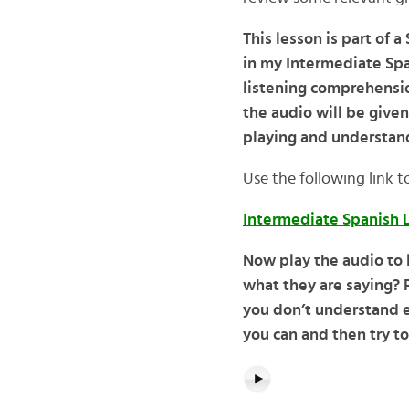
This lesson is part of 
in my Intermediate Spa
listening comprehensio
the audio will be given
playing and understand
Use the following link t
Intermediate Spanish L
Now play the audio to
what they are saying? P
you don’t understand e
you can and then try to