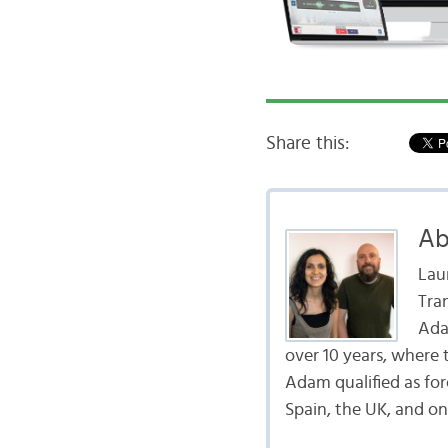
Share this:
Ab
Lau
Tra
Ada
over 10 years, where 
Adam qualified as fo
Spain, the UK, and on