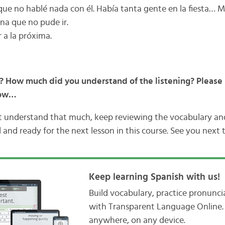
que no hablé nada con él. Había tanta gente en la fiesta… Me
na que no pude ir.
r a la próxima.
? How much did you understand of the listening? Please 
low…
’t understand that much, keep reviewing the vocabulary a
 and ready for the next lesson in this course. See you next 
Keep learning Spanish with us!
Build vocabulary, practice pronunc
with Transparent Language Online. 
anywhere, on any device.