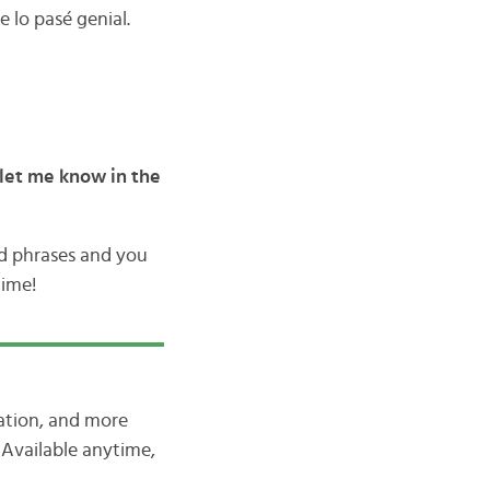
 lo pasé genial.
let me know in the
nd phrases and you
time!
iation, and more
Available anytime,