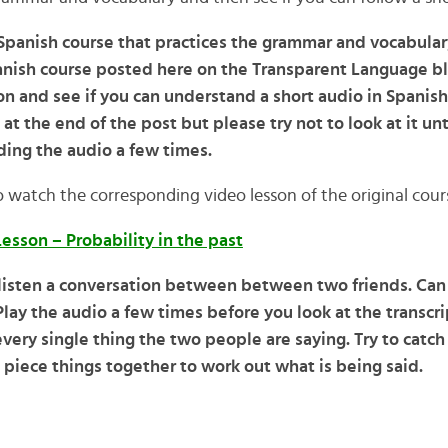
a Spanish course that practices the grammar and vocabular
nish course posted here on the Transparent Language blo
n and see if you can understand a short audio in Spanish.
 at the end of the post but please try not to look at it unt
ing the audio a few times.
o watch the corresponding video lesson of the original cour
esson – Probability in the past
 listen a conversation between between two friends. Ca
lay the audio a few times before you look at the transcrip
very single thing the two people are saying. Try to catc
 piece things together to work out what is being said.