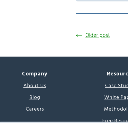
Older post
Company
Resour
About Us
Case Stu
Blog
White Pa
Careers
Methodol
Free Reso