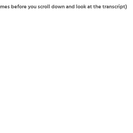
imes before you scroll down and look at the transcript)