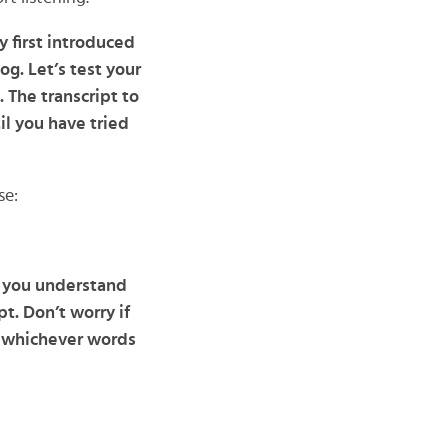
y first introduced
g. Let’s test your
 The transcript to
il you have tried
se:
n you understand
t. Don’t worry if
h whichever words