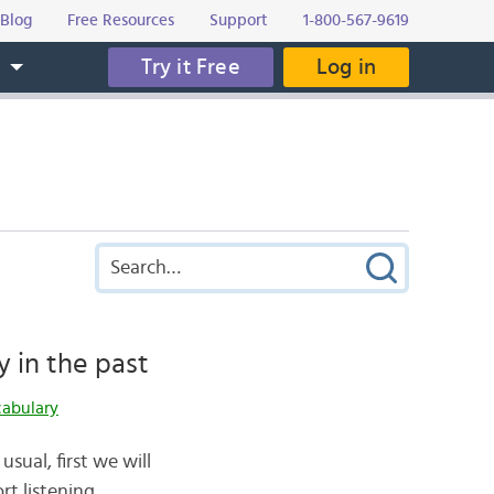
Blog
Free Resources
Support
1-800-567-9619
Try it Free
Log in
s
y in the past
cabulary
usual, first we will
t listening.