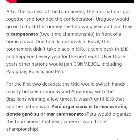
After the success of the tournament, the four nations got
together and founded the confederation. Uruguay would
go on to host the tourney the following year and win their
bicampeonato
(two-time championship) in front of a
home crowd. Due to a flu outbreak in Brazil, the
tournament didn’t take place in 1918. It came back in 1919
and happened every year for the next eight. Over those
years other nations would join CONMEBOL, including
Paraguay, Bolivia, and Peru.
For the first two decades, the title would switch hands
mostly between Uruguay and Argentina, with the
Brazilians winning a few times. It wasn’t until 1939 that
another nation won.
Perú organizaría el torneo ese año,
donde ganó su primer campeonato
(Peru would organize
the tournament that year, where it won its first
championship).