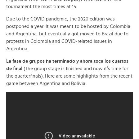
tournament the most times at 15.
Due to the COVID pandemic, the 2020 edition was
postponed a year. It was meant to be hosted by Colombia
and Argentina, but eventually got moved to Brazil due to
protests in Colombia and COVID-related issues in
Argentina.
La fase de grupos ha terminado y ahora toca los cuartos
de final
(The group stage is finished and now it’s time for
the quarterfinals). Here are some highlights from the recent
game between Argentina and Bolivia: