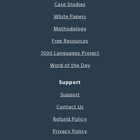
Case Studies
White Papers
Methodology
Free Resources
7000 Languages Project
Word of the Day
Support
Support
Contact Us
Refund Policy
Privacy Policy