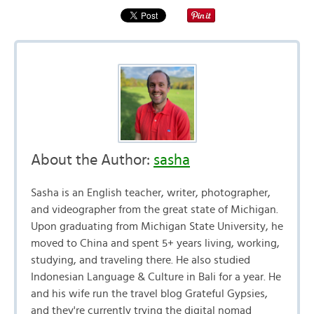
About the Author:
sasha
Sasha is an English teacher, writer, photographer,
and videographer from the great state of Michigan.
Upon graduating from Michigan State University, he
moved to China and spent 5+ years living, working,
studying, and traveling there. He also studied
Indonesian Language & Culture in Bali for a year. He
and his wife run the travel blog Grateful Gypsies,
and they're currently trying the digital nomad