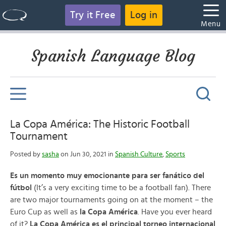
Try it Free
Log in
Menu
Spanish Language Blog
La Copa América: The Historic Football
Tournament
Posted by
sasha
on Jun 30, 2021 in
Spanish Culture
,
Sports
Es un momento muy emocionante para ser fanático del
fútbol
(It’s a very exciting time to be a football fan). There
are two major tournaments going on at the moment – the
Euro Cup as well as
la Copa América
. Have you ever heard
of it?
La Copa América es el principal torneo internacional