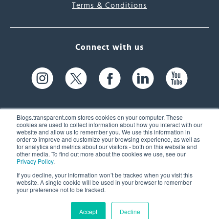
Terms & Conditions
Connect with us
Blogs.transparent.com stores cookies on your computer. These
cookies are used to collect information about how you interact with our
website and allow us to remember you. We use this information in
61 Spit Brook Rd, Suite 104,
order to improve and customize your browsing experience, as well as
for analytics and metrics about our visitors - both on this website and
Nashua, NH 03060 USA
other media. To find out more about the cookies we use, see our
Privacy Policy
.
info@transparent.com
If you decline, your information won’t be tracked when you visit this
website. A single cookie will be used in your browser to remember
(603) 262-6300
your preference not to be tracked.
Accept
Decline
© 2026 Transparent Language, Inc. All Rights Reserved.