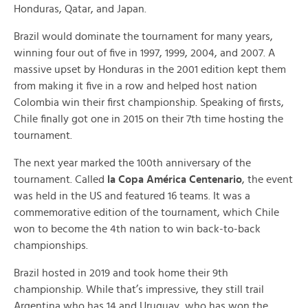
Honduras, Qatar, and Japan.
Brazil would dominate the tournament for many years,
winning four out of five in 1997, 1999, 2004, and 2007. A
massive upset by Honduras in the 2001 edition kept them
from making it five in a row and helped host nation
Colombia win their first championship. Speaking of firsts,
Chile finally got one in 2015 on their 7th time hosting the
tournament.
The next year marked the 100th anniversary of the
tournament. Called
la Copa América Centenario
, the event
was held in the US and featured 16 teams. It was a
commemorative edition of the tournament, which Chile
won to become the 4th nation to win back-to-back
championships.
Brazil hosted in 2019 and took home their 9th
championship. While that’s impressive, they still trail
Argentina who has 14 and Uruguay, who has won the