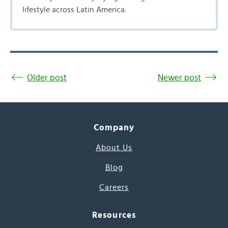
lifestyle across Latin America.
Older post
Newer post
Company
About Us
Blog
Careers
Resources