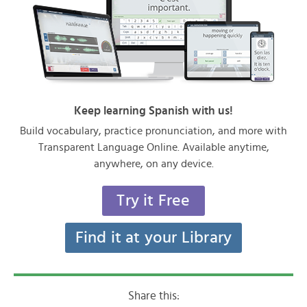
Keep learning Spanish with us!
Build vocabulary, practice pronunciation, and more with
Transparent Language Online. Available anytime,
anywhere, on any device.
Try it Free
Find it at your Library
Share this: