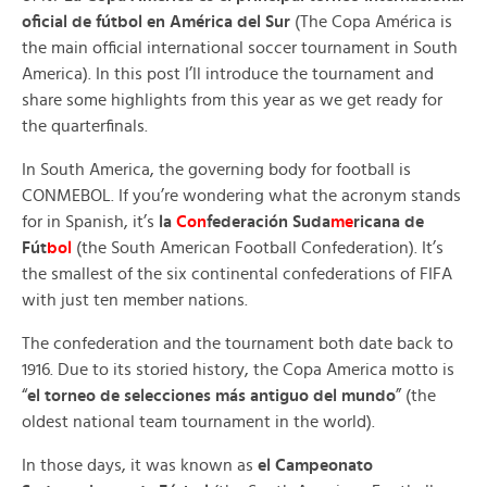
oficial de fútbol en América del Sur
(The Copa América is
the main official international soccer tournament in South
America). In this post I’ll introduce the tournament and
share some highlights from this year as we get ready for
the quarterfinals.
In South America, the governing body for football is
CONMEBOL. If you’re wondering what the acronym stands
for in Spanish, it’s
la
Con
federación Suda
me
ricana de
Fút
bol
(the South American Football Confederation). It’s
the smallest of the six continental confederations of FIFA
with just ten member nations.
The confederation and the tournament both date back to
1916. Due to its storied history, the Copa America motto is
“
el torneo de selecciones más antiguo del mundo
” (the
oldest national team tournament in the world).
In those days, it was known as
el Campeonato