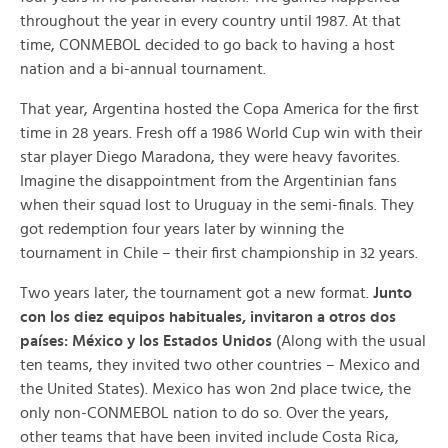
throughout the year in every country until 1987. At that
time, CONMEBOL decided to go back to having a host
nation and a bi-annual tournament.
That year, Argentina hosted the Copa America for the first
time in 28 years. Fresh off a 1986 World Cup win with their
star player Diego Maradona, they were heavy favorites.
Imagine the disappointment from the Argentinian fans
when their squad lost to Uruguay in the semi-finals. They
got redemption four years later by winning the
tournament in Chile – their first championship in 32 years.
Two years later, the tournament got a new format.
Junto
con los diez equipos habituales, invitaron a otros dos
países: México y los Estados Unidos
(Along with the usual
ten teams, they invited two other countries – Mexico and
the United States). Mexico has won 2nd place twice, the
only non-CONMEBOL nation to do so. Over the years,
other teams that have been invited include Costa Rica,