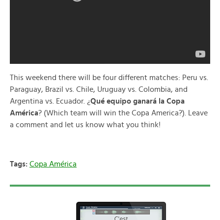
This weekend there will be four different matches: Peru vs.
Paraguay, Brazil vs. Chile, Uruguay vs. Colombia, and
Argentina vs. Ecuador. ¿
Qué equipo ganará la Copa
América
? (Which team will win the Copa America?). Leave
a comment and let us know what you think!
Tags:
Copa América