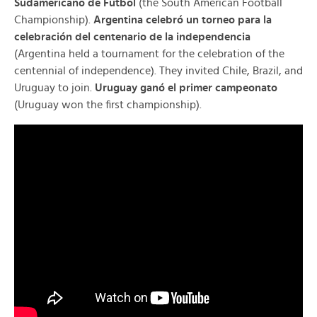
Sudamericano de Fútbol
(the South American Football
Championship).
Argentina celebró un torneo para la
celebración del centenario de la independencia
(Argentina held a tournament for the celebration of the
centennial of independence). They invited Chile, Brazil, and
Uruguay to join.
Uruguay ganó el primer campeonato
(Uruguay won the first championship).