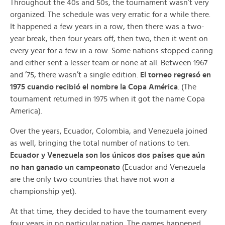
Throughout the 40s and 50s, the tournament wasn’t very
organized. The schedule was very erratic for a while there.
It happened a few years in a row, then there was a two-
year break, then four years off, then two, then it went on
every year for a few in a row. Some nations stopped caring
and either sent a lesser team or none at all. Between 1967
and ’75, there wasn’t a single edition.
El torneo regresó en
1975 cuando recibió el nombre la Copa América
. (The
tournament returned in 1975 when it got the name Copa
America).
Over the years, Ecuador, Colombia, and Venezuela joined
as well, bringing the total number of nations to ten.
Ecuador y Venezuela son los únicos dos países que aún
no han ganado un campeonato
(Ecuador and Venezuela
are the only two countries that have not won a
championship yet).
At that time, they decided to have the tournament every
four years in no particular nation. The games happened