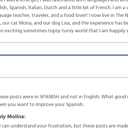
ish, Spanish, Italian, Dutch and a little bit of French. I am a 
uage teacher, traveler, and a food lover! I now live in The
 our cat Mona, and our dog Lisa, and the experience has 
an exciting sometimes topsy-turvy world that I am happily 
these posts were in SPANISH and not in English. What good is
hen you want to improve your Spanish.
ly Molina:
I can understand your frustration, but these posts are made 