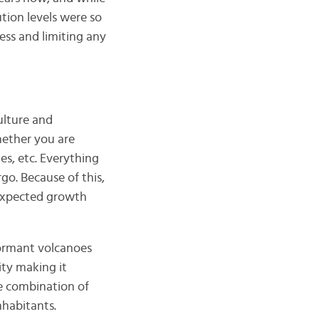
ution levels were so
ss and limiting any
ulture and
hether you are
s, etc. Everything
go. Because of this,
 expected growth
dormant volcanoes
ity making it
he combination of
nhabitants.