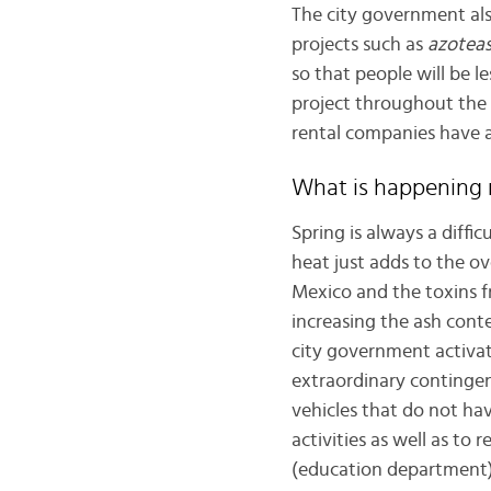
The city government also
projects such as
azoteas
so that people will be le
project throughout the c
rental companies have 
What is happening
Spring is always a diffic
heat just adds to the ove
Mexico and the toxins fr
increasing the ash conten
city government activat
extraordinary contingenc
vehicles that do not hav
activities as well as to 
(education department) 