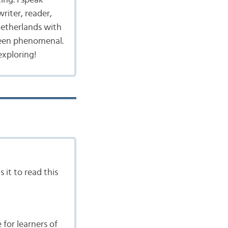
writer, reader,
 Netherlands with
been phenomenal.
exploring!
 it to read this
for learners of