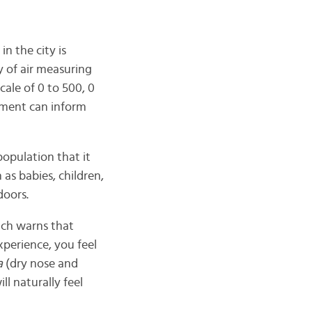
in the city is
 of air measuring
cale of 0 to 500, 0
nment can inform
opulation that it
 as babies, children,
doors.
ich warns that
xperience, you feel
a
(dry nose and
l naturally feel