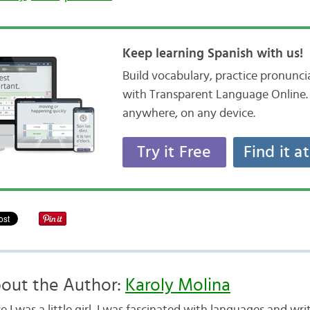
Keep learning Spanish with us!
Build vocabulary, practice pronunc
with Transparent Language Online. 
anywhere, on any device.
Try it Free
Find it a
out the Author:
Karoly Molina
e I was a little girl, I was fascinated with languages and writ