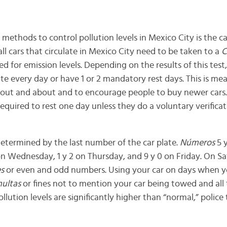
thods to control pollution levels in Mexico City is the car
all cars that circulate in Mexico City need to be taken to a
C
d for emission levels. Depending on the results of this test,
ate every day or have 1 or 2 mandatory rest days. This is me
 out and about and to encourage people to buy newer cars.
 required to rest one day unless they do a voluntary verificat
 determined by the last number of the car plate.
Números
5 y
on Wednesday, 1 y 2 on Thursday, and 9 y 0 on Friday. On Sat
es
or even and odd numbers. Using your car on days when y
ultas
or fines not to mention your car being towed and all 
llution levels are significantly higher than “normal,” polic