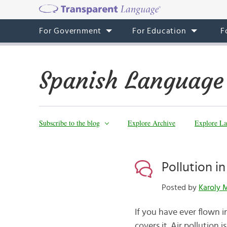
For Government
For Education
F
Spanish Language
Subscribe to the blog
Explore Archive
Explore La
Pollution i
Posted by
Karoly 
If you have ever flown 
covers it. Air pollutio