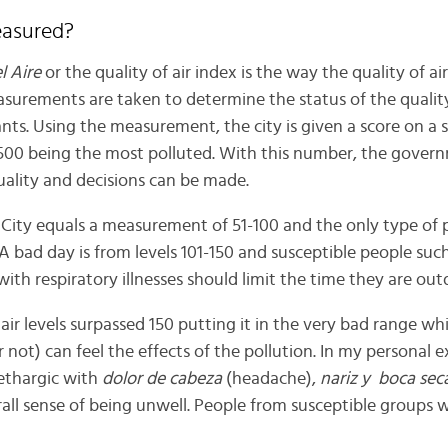
easured?
l Aire
or the quality of air index is the way the quality of air 
urements are taken to determine the status of the quality
nts. Using the measurement, the city is given a score on a s
 500 being the most polluted. With this number, the gover
uality and decisions can be made.
 City equals a measurement of 51-100 and the only type of p
 A bad day is from levels 101-150 and susceptible people such
with respiratory illnesses should limit the time they are out
ir levels surpassed 150 putting it in the very bad range wh
 not) can feel the effects of the pollution. In my personal e
lethargic with
dolor de cabeza
(headache),
nariz y boca sec
ll sense of being unwell. People from susceptible groups wil