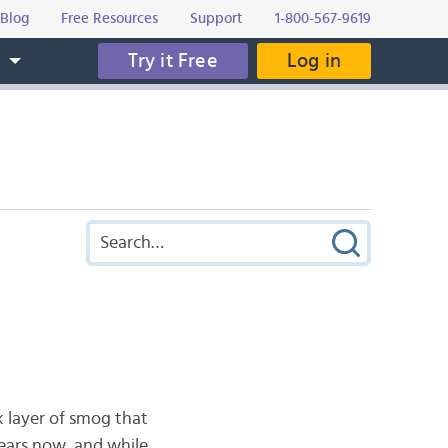
Blog
Free Resources
Support
1-800-567-9619
Try it Free
Log in
s
k layer of smog that
years now, and while