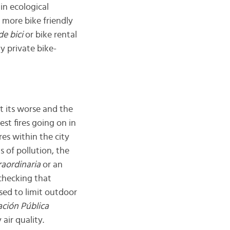
in ecological
y more bike friendly
de bici
or bike rental
y private bike-
at its worse and the
est fires going on in
res within the city
s of pollution, the
raordinaria
or an
 checking that
sed to limit outdoor
ación Pública
air quality.