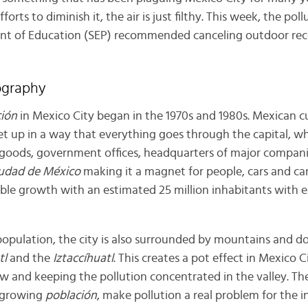
rts to diminish it, the air is just filthy. This week, the poll
nt of Education (SEP) recommended canceling outdoor rece
ography
ión
in Mexico City began in the 1970s and 1980s. Mexican c
 up in a way that everything goes through the capital, w
goods, government offices, headquarters of major companie
udad de México
making it a magnet for people, cars and car
dible growth with an estimated 25 million inhabitants with
 population, the city is also surrounded by mountains and 
tl
and the
Iztaccíhuatl
. This creates a pot effect in Mexico C
 flow and keeping the pollution concentrated in the valley. T
 growing
población
, make pollution a real problem for the i