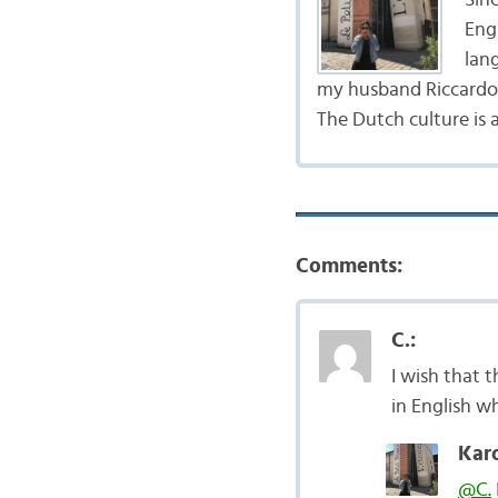
Engl
lang
my husband Riccardo,
The Dutch culture is 
Comments:
C.:
I wish that 
in English w
Karo
@C.