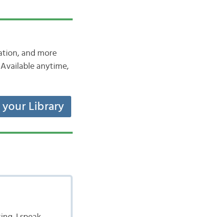
iation, and more
Available anytime,
t your Library
ing. I speak