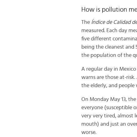
How is pollution m
The
Índice de Calidad de
measured. Each day meas
five different contamina
being the cleanest and
the population of the q
A regular day in Mexico
warns are those at-risk.
the elderly, and people 
On Monday May 13, the a
everyone (susceptible or
very very tired, almost 
mouth) and just an overa
worse.