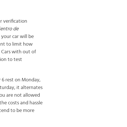
 verification
entro de
 your car will be
ant to limit how
 Cars with out of
ion to test
 6 rest on Monday,
urday, it alternates
ou are not allowed
the costs and hassle
e tend to be more