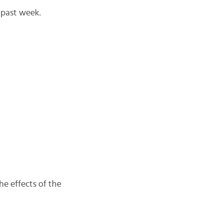
 past week.
he effects of the