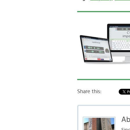
Share this:
Ab
Sinc