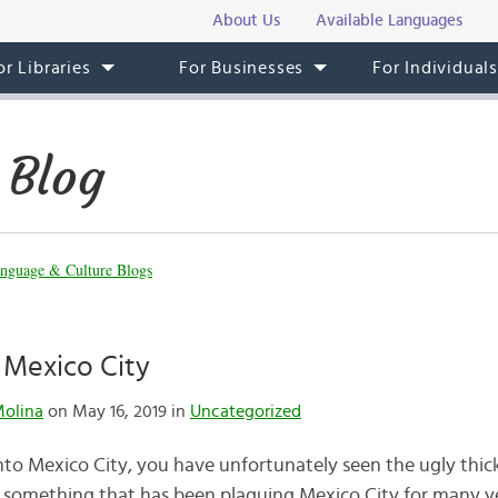
About Us
Available Languages
or Libraries
For Businesses
For Individual
 Blog
nguage & Culture Blogs
n Mexico City
Molina
on May 16, 2019 in
Uncategorized
into Mexico City, you have unfortunately seen the ugly thic
n is something that has been plaguing Mexico City for many 