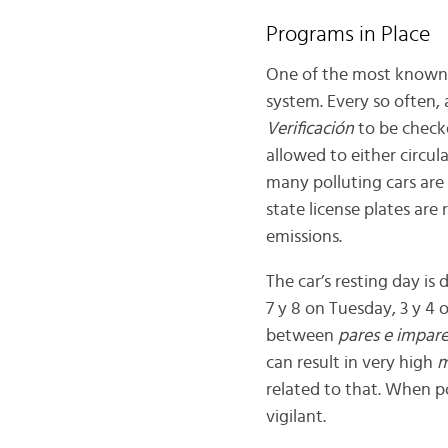
Programs in Place
One of the most known me
system. Every so often, 
Verificación
to be checke
allowed to either circul
many polluting cars are
state license plates are
emissions.
The car’s resting day is
7 y 8 on Tuesday, 3 y 4 
between
pares e impar
can result in very high
m
related to that. When po
vigilant.