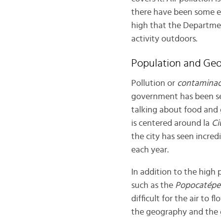
there have been some effo
high that the Departme
activity outdoors.
Population and Ge
Pollution or
contaminac
government has been set
talking about food and 
is centered around la
Ci
the city has seen incre
each year.
In addition to the high
such as the
Popocatépe
difficult for the air to
the geography and the