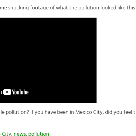
ome shocking footage of what the pollution looked like this
e pollution? If you have been in Mexico City, did you feel t
 City
,
news
,
pollution