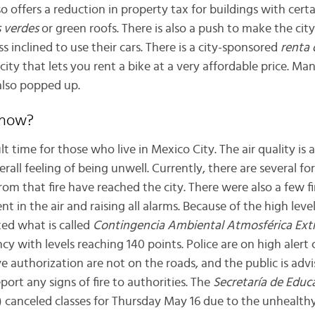
 offers a reduction in property tax for buildings with certa
 verdes
or green roofs. There is also a push to make the cit
ss inclined to use their cars. There is a city-sponsored
renta 
ity that lets you rent a bike at a very affordable price. Man
also popped up.
 now?
ult time for those who live in Mexico City. The air quality is 
rall feeling of being unwell. Currently, there are several for
om that fire have reached the city. There were also a few fi
t in the air and raising all alarms. Because of the high level
ed what is called
Contingencia Ambiental Atmosférica Ext
y with levels reaching 140 points. Police are on high alert
e authorization are not on the roads, and the public is advi
report any signs of fire to authorities. The
Secretaría de Educ
canceled classes for Thursday May 16 due to the unhealthy 