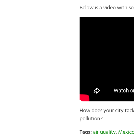
Below is a video with s
How does your city tackl
pollution?
Tags:
air quality
,
Mexico