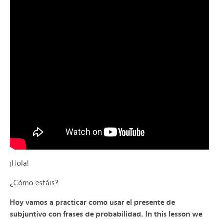
¡Hola!
¿Cómo estáis?
Hoy vamos a practicar como usar el presente de
subjuntivo con frases de probabilidad. In this lesson we