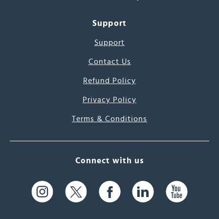
Support
Support
Contact Us
Refund Policy
Privacy Policy
Terms & Conditions
Connect with us