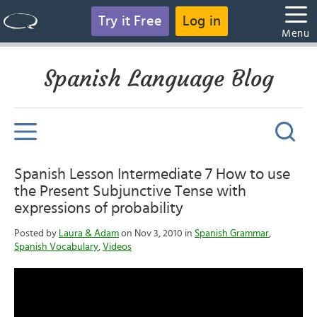
Try it Free
Log in
Menu
Spanish Language Blog
Spanish Lesson Intermediate 7 How to use
the Present Subjunctive Tense with
expressions of probability
Posted by
Laura & Adam
on Nov 3, 2010 in
Spanish Grammar
,
Spanish Vocabulary
,
Videos