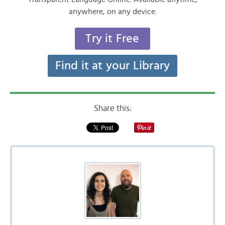
anywhere, on any device.
Try it Free
Find it at your Library
Share this: