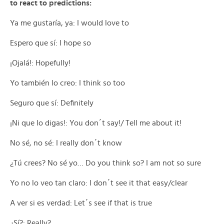
to react to predictions:
Ya me gustaría, ya: I would love to
Espero que sí: I hope so
¡Ojalá!: Hopefully!
Yo también lo creo: I think so too
Seguro que sí: Definitely
¡Ni que lo digas!: You don´t say!/ Tell me about it!
No sé, no sé: I really don´t know
¿Tú crees? No sé yo… Do you think so? I am not so sure
Yo no lo veo tan claro: I don´t see it that easy/clear
A ver si es verdad: Let´s see if that is true
¿Sí?: Really?