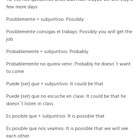
few more days
Posiblemente + subjuntivo: Possibly
Posiblemente consigas el trabajo: Possibly you will get the
job
Probablemente + subjuntivo: Probably
Probablemente no quiera venir: Probably he doesn´t want
to come
Puede (ser) que + subjuntivo: It could be that
Puede (ser) que no escuche en clase: It could be that he
doesn´t listen in class
Es posible que + subjuntivo: It is possible that
Es posible que nos veamos: It is possible that we will see
each other