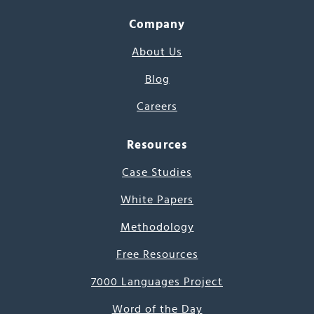
Company
About Us
Blog
Careers
Resources
Case Studies
White Papers
Methodology
Free Resources
7000 Languages Project
Word of the Day