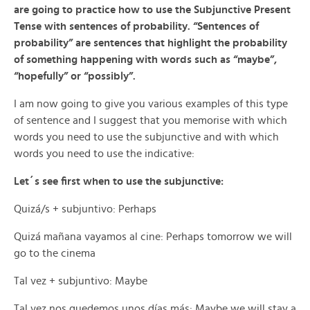
are going to practice how to use the Subjunctive Present
Tense with sentences of probability. “Sentences of
probability” are sentences that highlight the probability
of something happening with words such as “maybe”,
“hopefully” or “possibly”.
I am now going to give you various examples of this type
of sentence and I suggest that you memorise with which
words you need to use the subjunctive and with which
words you need to use the indicative:
Let´s see first when to use the subjunctive:
Quizá/s + subjuntivo: Perhaps
Quizá mañana vayamos al cine: Perhaps tomorrow we will
go to the cinema
Tal vez + subjuntivo: Maybe
Tal vez nos quedemos unos días más: Maybe we will stay a