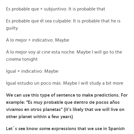
Es probable que + subjuntivo: It is probable that
Es probable que él sea culpable: It is probable that he is
guilty
A lo mejor + indicativo: Maybe
A lo mejor voy al cine esta noche: Maybe I will go to the
cinema tonight
Igual + indicativo: Maybe
Igual estudio un poco más: Maybe I will study a bit more
We can use this type of sentence to make predictions. For
example: “Es muy probable que dentro de pocos años
vivamos en otros planetas” (it’s likely that we will live on
other planet within a few years)
Let´s see know some expressions that we use in Spanish