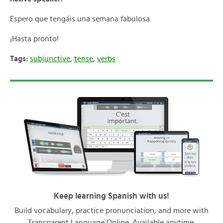
Espero que tengáis una semana fabulosa.
¡Hasta pronto!
Tags:
subjunctive
,
tense
,
verbs
Keep learning Spanish with us!
Build vocabulary, practice pronunciation, and more with
Transparent Language Online. Available anytime,