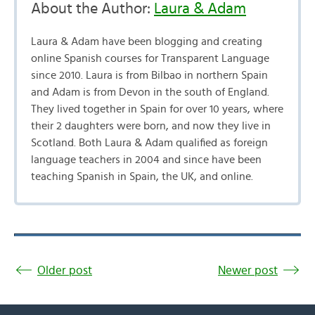
About the Author:
Laura & Adam
Laura & Adam have been blogging and creating
online Spanish courses for Transparent Language
since 2010. Laura is from Bilbao in northern Spain
and Adam is from Devon in the south of England.
They lived together in Spain for over 10 years, where
their 2 daughters were born, and now they live in
Scotland. Both Laura & Adam qualified as foreign
language teachers in 2004 and since have been
teaching Spanish in Spain, the UK, and online.
Older post
Newer post