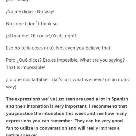
¡No me digas!: No way!
No creo: I don´t think so
¡Sí hombre! Of couse!/Yeah, right!
Eso no te lo crees ni tú: Not even you believe that
Pero ¿Qué dices? Eso es imposible. What are you saying?
That is impossible!
¡Lo que nos faltaba!: That’s just what we need! (in an ironic
way)
The expressions we´ve just seen are used a lot in Spanish
and their intonation is very important. I recommend that
you practice the intonation this week and see how many
expressions you can remember. They can be very good
fun to utilize in conversation and will really impress a
native speaker.