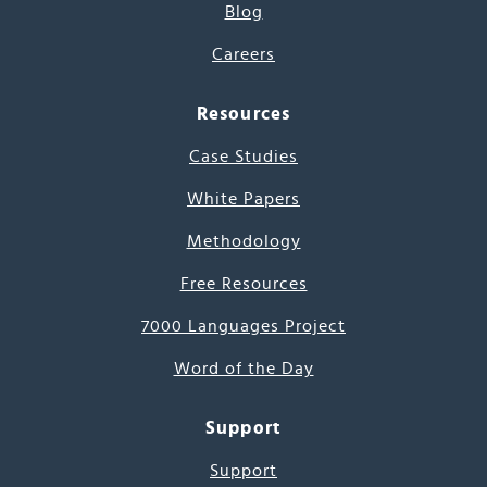
Blog
Careers
Resources
Case Studies
White Papers
Methodology
Free Resources
7000 Languages Project
Word of the Day
Support
Support