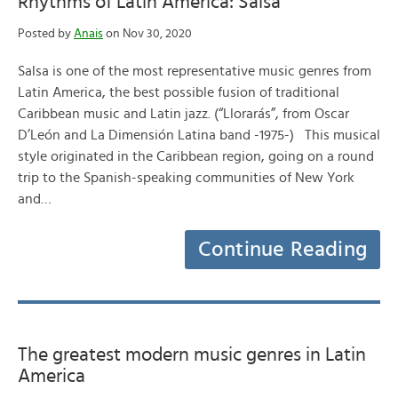
Rhythms of Latin America: Salsa
Posted by
Anais
on Nov 30, 2020
Salsa is one of the most representative music genres from
Latin America, the best possible fusion of traditional
Caribbean music and Latin jazz. (“Llorarás”, from Oscar
D’León and La Dimensión Latina band -1975-) This musical
style originated in the Caribbean region, going on a round
trip to the Spanish-speaking communities of New York
and…
Continue Reading
The greatest modern music genres in Latin
America