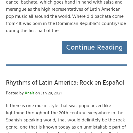
dance: bachata, which goes hand in hand with salsa and
merengue as the high representatives of Latin American
pop music all around the world. Where did bachata come
from? It was born in the Dominican Republic’s countryside
during the first half of the…
Continue Reading
Rhythms of Latin America: Rock en Español
Posted by
Anais
on Jan 29, 2021
If there is one music style that was popularized like
lightning throughout the 20th century everywhere in the
Spanish-speaking world, that would definitely be the rock
genre, one that is known today as an unmistakable part of