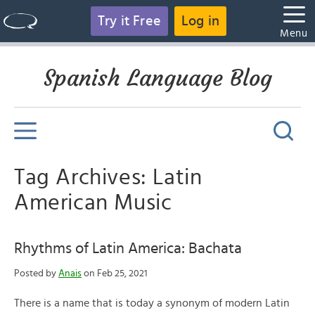
Try it Free
Log in
Menu
Spanish Language Blog
Tag Archives: Latin
American Music
Rhythms of Latin America: Bachata
Posted by
Anais
on Feb 25, 2021
There is a name that is today a synonym of modern Latin