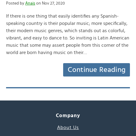
Posted by
Anais
on Nov 27, 2020
If there is one thing that easily identifies any Spanish-
speaking country is their popular music; more specifically,
their modern music genres, which stands out as colorful,
vibrant, and easy to dance to. So inviting is Latin American
music that some may assert people from this corner of the
world are born having music on their…
Continue Reading
Company
About Us