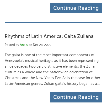
Continue Reading
Rhythms of Latin America: Gaita Zuliana
Posted by
Anais
on Dec 28, 2020
The gaita is one of the most important components of
Venezuela’s musical heritage, as it has been representing
since decades two very distinctive elements: the Zulian
culture as a whole and the nationwide celebration of
Christmas and the New Year’s Eve. As is the case for other
Latin-American genres, Zulian gaita’s history began as a…
Continue Reading