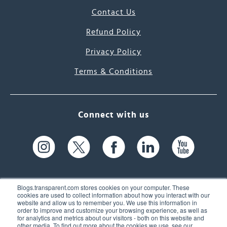
Contact Us
Refund Policy
Privacy Policy
Terms & Conditions
Connect with us
Blogs.transparent.com stores cookies on your computer. These
cookies are used to collect information about how you interact with our
website and allow us to remember you. We use this information in
61 Spit Brook Rd, Suite 104,
order to improve and customize your browsing experience, as well as
for analytics and metrics about our visitors - both on this website and
Nashua, NH 03060 USA
other media. To find out more about the cookies we use, see our