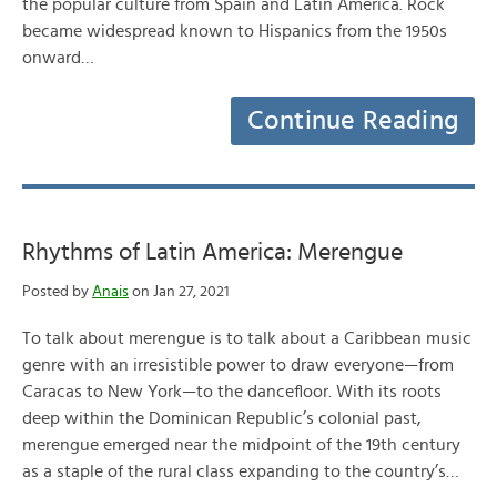
the popular culture from Spain and Latin America. Rock
became widespread known to Hispanics from the 1950s
onward…
Continue Reading
Rhythms of Latin America: Merengue
Posted by
Anais
on Jan 27, 2021
To talk about merengue is to talk about a Caribbean music
genre with an irresistible power to draw everyone—from
Caracas to New York—to the dancefloor. With its roots
deep within the Dominican Republic’s colonial past,
merengue emerged near the midpoint of the 19th century
as a staple of the rural class expanding to the country’s…