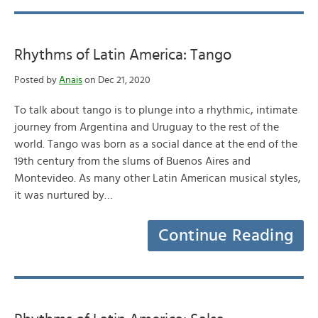
Rhythms of Latin America: Tango
Posted by
Anais
on Dec 21, 2020
To talk about tango is to plunge into a rhythmic, intimate
journey from Argentina and Uruguay to the rest of the
world. Tango was born as a social dance at the end of the
19th century from the slums of Buenos Aires and
Montevideo. As many other Latin American musical styles,
it was nurtured by…
Continue Reading