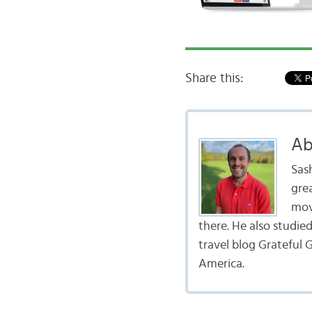
Share this:
Ab
Sas
gre
mov
there. He also studie
travel blog Grateful G
America.