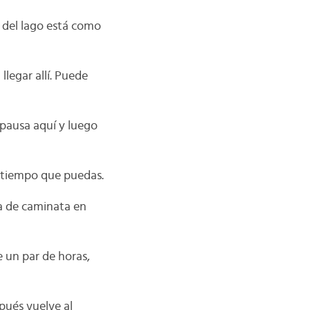
 del lago está como
llegar allí. Puede
 pausa aquí y luego
r tiempo que puedas.
ía de caminata en
e un par de horas,
pués vuelve al