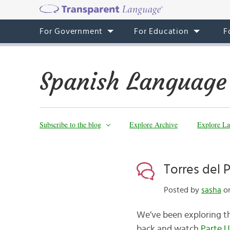
For Government
For Education
F
Spanish Language
Subscribe to the blog
Explore Archive
Explore La
Torres del 
Posted by
sasha
on
We’ve been exploring the
back and watch
Parte 