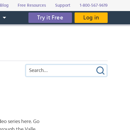
Blog
Free Resources
Support
1-800-567-9619
Try it Free
Log in
s
eo series here. Go
through the V
alle