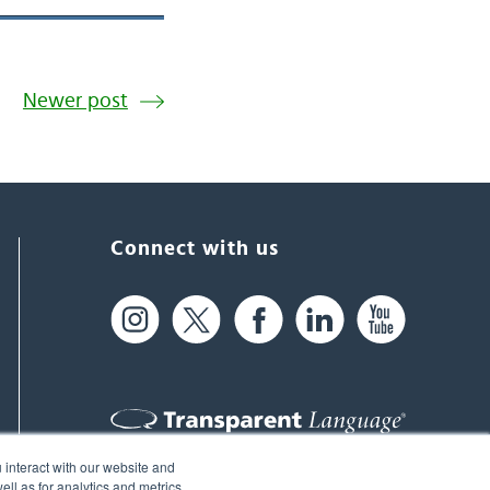
Newer post
Connect with us
 interact with our website and
61 Spit Brook Rd, Suite 104,
ll as for analytics and metrics