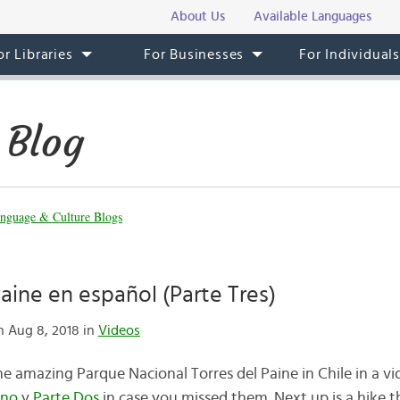
About Us
Available Languages
or Libraries
For Businesses
For Individual
 Blog
nguage & Culture Blogs
Paine en español (Parte Tres)
 Aug 8, 2018 in
Videos
 amazing Parque Nacional Torres del Paine in Chile in a vid
Uno
y
Parte Dos
in case you missed them. Next up is a hike 