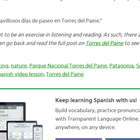
ravillosos días de paseo en Torres del Paine.”
nt to be an exercise in listening and reading. As such, there 
can go back and read the full post on
Torres del Paine
to see 
king
,
nature
,
Parque Nacional Torres del Paine
,
Patagonia
,
S
anish video lesson
,
Torres del Paine
Keep learning Spanish with us!
Build vocabulary, practice pronunc
with Transparent Language Online. 
anywhere, on any device.