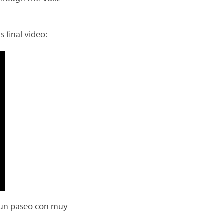
s final video:
Es un paseo con muy