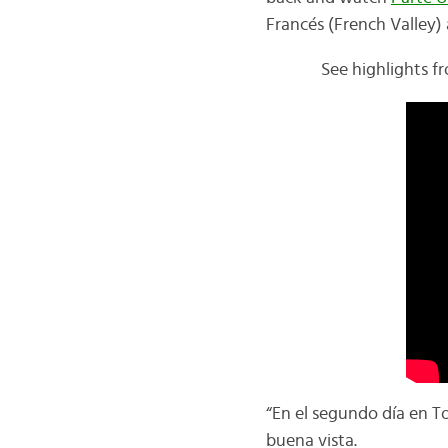
Francés (
French Valley)
See highlights fr
“En el segundo día en To
buena vista.