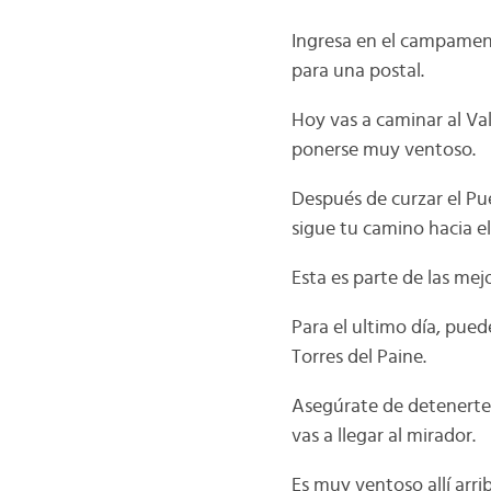
Ingresa en el campament
para una postal.
Hoy vas a caminar al Val
ponerse muy ventoso.
Después de curzar el Pu
sigue tu camino hacia el
Esta es parte de las mej
Para el ultimo día, pued
Torres del Paine.
Asegúrate de detenerte 
vas a llegar al mirador.
Es muy ventoso allí arri