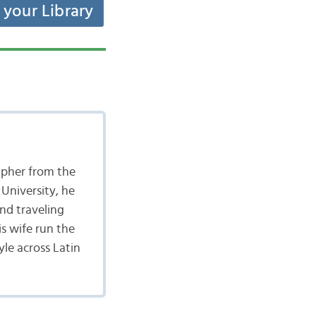
t your Library
apher from the
University, he
nd traveling
is wife run the
yle across Latin