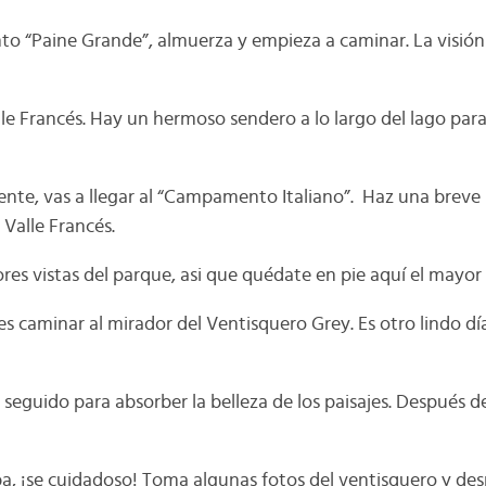
o “Paine Grande”, almuerza y empieza a caminar. La visión
le Francés. Hay un hermoso sendero a lo largo del lago para 
ente, vas a llegar al “Campamento Italiano”. Haz una breve
 Valle Francés.
ores vistas del parque, asi que quédate en pie aquí el mayo
es caminar al mirador del Ventisquero Grey. Es otro lindo d
seguido para absorber la belleza de los paisajes. Después d
ba, ¡se cuidadoso! Toma algunas fotos del ventisquero y des