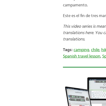
campamento.
Este es el fin de tres ma
This video series is mea
translations here. You 
translations.
Tags:
camping
,
chile
,
hi
Spanish travel lesson
,
Sp