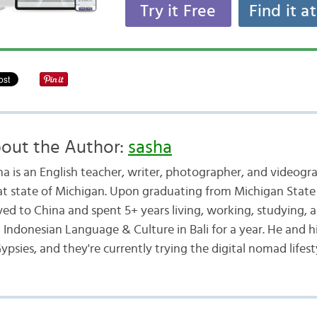
Try it Free
Find it a
out the Author:
sasha
ha is an English teacher, writer, photographer, and videogr
at state of Michigan. Upon graduating from Michigan State 
ed to China and spent 5+ years living, working, studying, a
d Indonesian Language & Culture in Bali for a year. He and h
ypsies, and they're currently trying the digital nomad lifest