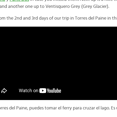
 and another one up to
Ventisquero Grey (Grey Glacier).
om the 2nd and 3rd days of our trip in Torres del Paine in thi
rres del Paine, puedes tomar el ferry para cruzar el lago. 