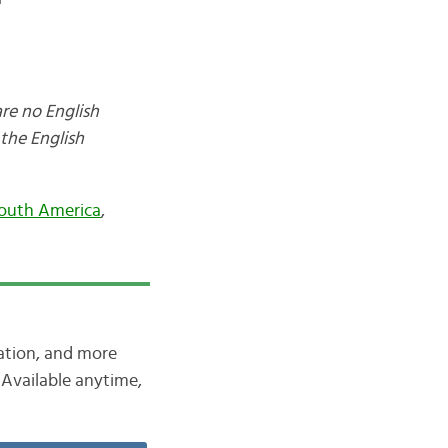
are no English
the English
outh America
,
iation, and more
Available anytime,