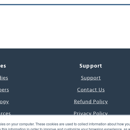
ces
Support
dies
Support
pers
Contact Us
ogy
Refund Policy
urces
Privacy Policy
ies on your computer. These cookies are used to collect information about how you
s Project
Terms & Conditions
this information in order to improve and customize your browsing experience, as we