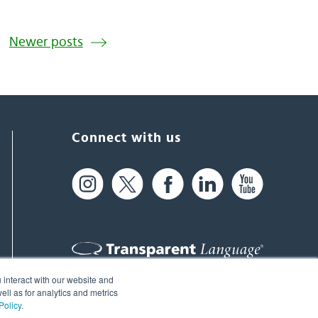
Newer posts
Connect with us
 interact with our website and
61 Spit Brook Rd, Suite 104,
ll as for analytics and metrics
Policy
.
Nashua, NH 03060 USA