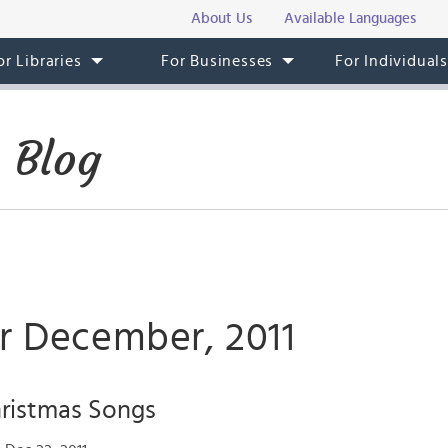
About Us
Available Languages
or Libraries
For Businesses
For Individual
 Blog
or December, 2011
ristmas Songs