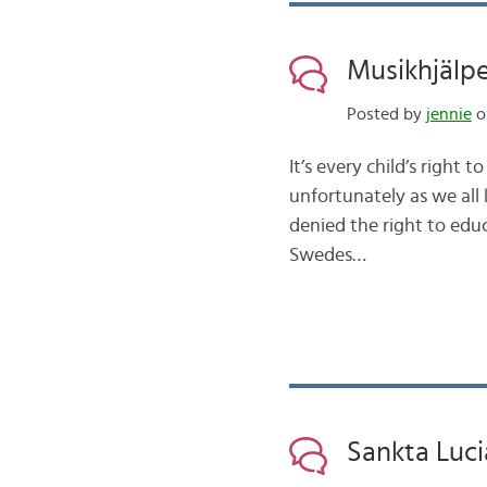
Musikhjälp
Posted by
jennie
on
It’s every child’s right 
unfortunately as we all 
denied the right to educ
Swedes…
Sankta Luc