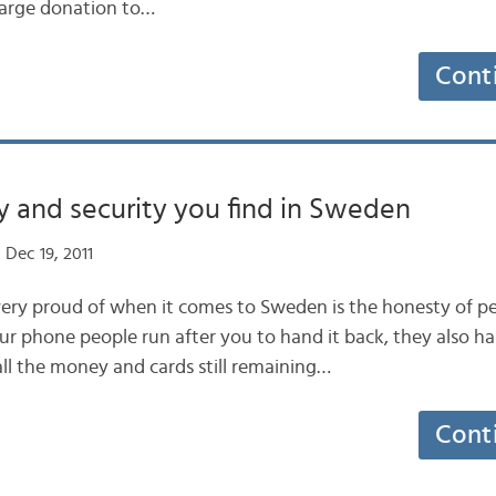
large donation to…
Cont
 and security you find in Sweden
Dec 19, 2011
very proud of when it comes to Sweden is the honesty of peo
ur phone people run after you to hand it back, they also ha
all the money and cards still remaining…
Cont