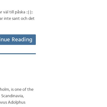
äl till påska ::| |::
var inte sant och det
inue Reading
holm, is one of the
n Scandinavia,
tavus Adolphus