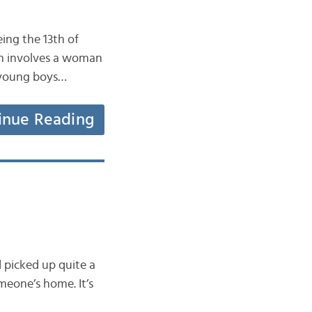
ing the 13th of
ion involves a woman
l young boys…
inue Reading
d picked up quite a
meone’s home. It’s