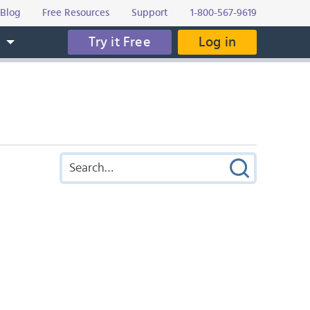
Blog
Free Resources
Support
1-800-567-9619
Try it Free
Log in
s