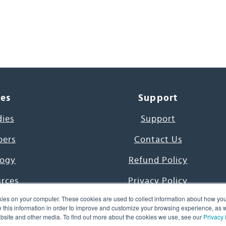
ces
Support
dies
Support
pers
Contact Us
ogy
Refund Policy
urces
Privacy Policy
ies on your computer. These cookies are used to collect information about how you
s Project
Terms & Conditions
this information in order to improve and customize your browsing experience, as we
website and other media. To find out more about the cookies we use, see our
Privacy 
e Day