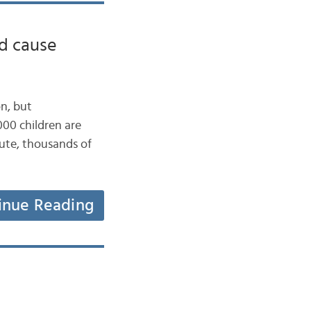
d cause
on, but
000 children are
nute, thousands of
inue Reading