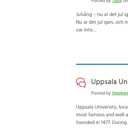
Posted by
Tibor
on
Julsång – nu är det jul ige
Nu är det jul igen, och nu
var inte…
Uppsala Univ
Posted by
Stephe
Uppsala University, loca
most famous and well-acc
founded in 1477. During