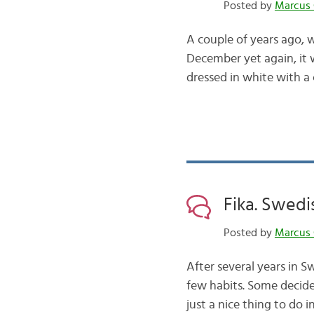
Posted by
Marcus 
A couple of years ago, w
December yet again, it 
dressed in white with a
Fika. Swedi
Posted by
Marcus 
After several years in S
few habits. Some decide
just a nice thing to do 