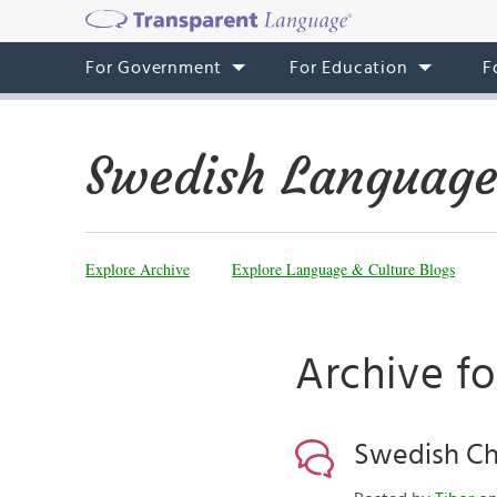
For Government
For Education
F
Swedish Language
Explore Archive
Explore Language & Culture Blogs
Archive f
Swedish Ch