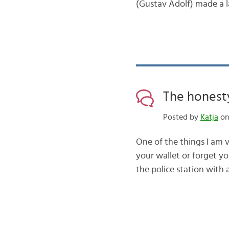
(Gustav Adolf) made a 
The honesty
Posted by
Katja
on 
One of the things I am 
your wallet or forget yo
the police station with 