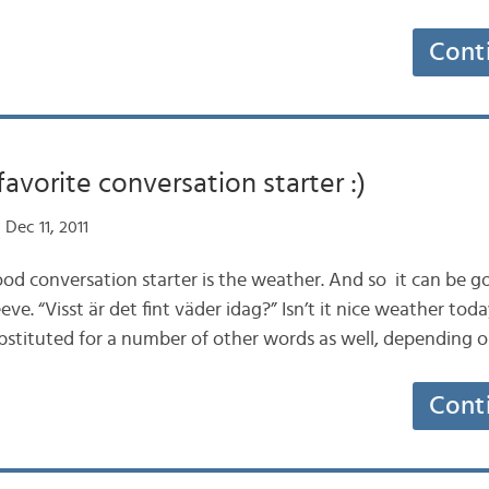
Cont
favorite conversation starter :)
Dec 11, 2011
ood conversation starter is the weather. And so it can be 
e. “Visst är det fint väder idag?” Isn’t it nice weather today
ubstituted for a number of other words as well, dependin
Cont