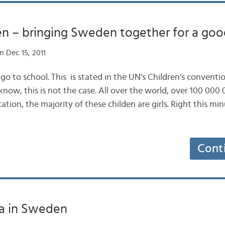
en – bringing Sweden together for a goo
 Dec 15, 2011
to go to school. This is stated in the UN’s Children’s conventi
know, this is not the case. All over the world, over 100 000 
ation, the majority of these childen are girls. Right this mi
Cont
ia in Sweden