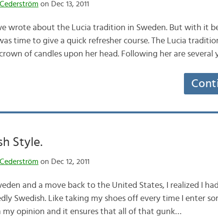
Cederström
on Dec 13, 2011
e wrote about the Lucia tradition in Sweden. But with it be
was time to give a quick refresher course. The Lucia tradit
 crown of candles upon her head. Following her are severa
Cont
sh Style.
Cederström
on Dec 12, 2011
weden and a move back to the United States, I realized I ha
dly Swedish. Like taking my shoes off every time I enter so
in my opinion and it ensures that all of that gunk…