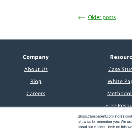
Older posts
Company
Resour
About Us
Case Stu
Blog
White Pa
Careers
Methodol
Free Reso
Blogs.transparent.com stores cook
7000 Language
allow us to remember you. We use 
about our visitors - both on this 
Word of th