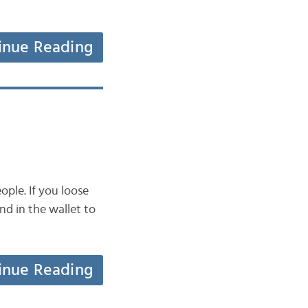
inue Reading
ple. If you loose
nd in the wallet to
inue Reading