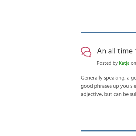
An all time 
Posted by
Katja
on 
Generally speaking, a g
good phrases up you sleev
adjective, but can be s