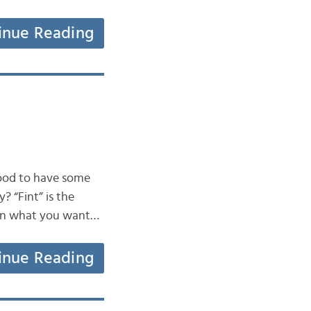
inue Reading
good to have some
? “Fint” is the
g on what you want…
inue Reading