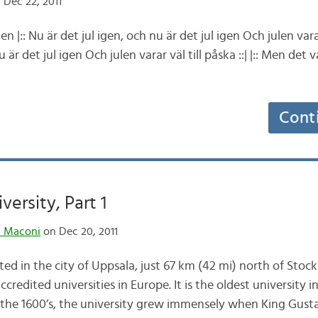
 Dec 22, 2011
n |:: Nu är det jul igen, och nu är det jul igen Och julen varar v
 är det jul igen Och julen varar väl till påska ::| |:: Men det 
Cont
ersity, Part 1
n Maconi
on Dec 20, 2011
ted in the city of Uppsala, just 67 km (42 mi) north of Stock
redited universities in Europe. It is the oldest university i
 the 1600’s, the university grew immensely when King Gus