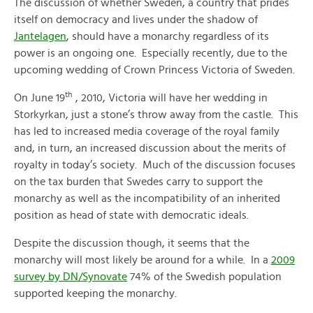
The discussion of whether Sweden, a country that prides
itself on democracy and lives under the shadow of
Jantelagen
, should have a monarchy regardless of its
power is an ongoing one. Especially recently, due to the
upcoming wedding of Crown Princess Victoria of Sweden.
th
On June 19
, 2010, Victoria will have her wedding in
Storkyrkan, just a stone’s throw away from the castle. This
has led to increased media coverage of the royal family
and, in turn, an increased discussion about the merits of
royalty in today’s society. Much of the discussion focuses
on the tax burden that Swedes carry to support the
monarchy as well as the incompatibility of an inherited
position as head of state with democratic ideals.
Despite the discussion though, it seems that the
monarchy will most likely be around for a while. In a
2009
survey by DN/Synovate
74% of the Swedish population
supported keeping the monarchy.