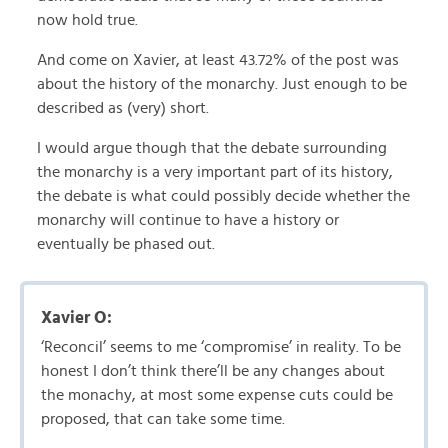
now hold true.
And come on Xavier, at least 43.72% of the post was
about the history of the monarchy. Just enough to be
described as (very) short.
I would argue though that the debate surrounding
the monarchy is a very important part of its history,
the debate is what could possibly decide whether the
monarchy will continue to have a history or
eventually be phased out.
Xavier O:
‘Reconcil’ seems to me ‘compromise’ in reality. To be
honest I don’t think there’ll be any changes about
the monachy, at most some expense cuts could be
proposed, that can take some time.