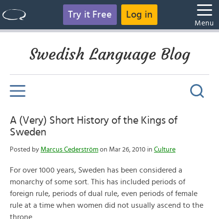
Try it Free
Log in
Menu
Swedish Language Blog
A (Very) Short History of the Kings of
Sweden
Posted by
Marcus Cederström
on Mar 26, 2010 in
Culture
For over 1000 years, Sweden has been considered a
monarchy of some sort. This has included periods of
foreign rule, periods of dual rule, even periods of female
rule at a time when women did not usually ascend to the
throne.