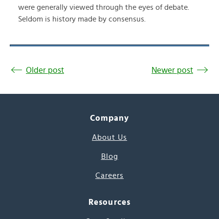
were generally viewed through the eyes of debate.
Seldom is history made by consensus.
Older post
Newer post
Company
About Us
Blog
Careers
Resources