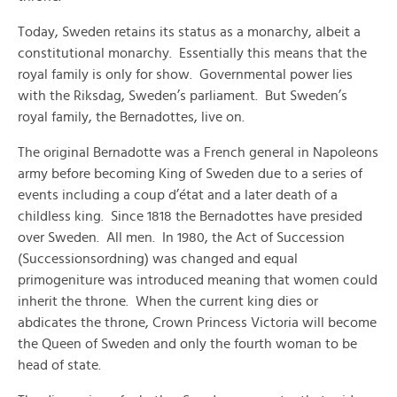
Today, Sweden retains its status as a monarchy, albeit a
constitutional monarchy. Essentially this means that the
royal family is only for show. Governmental power lies
with the Riksdag, Sweden’s parliament. But Sweden’s
royal family, the Bernadottes, live on.
The original Bernadotte was a French general in Napoleons
army before becoming King of Sweden due to a series of
events including a coup d’état and a later death of a
childless king. Since 1818 the Bernadottes have presided
over Sweden. All men. In 1980, the Act of Succession
(Successionsordning) was changed and equal
primogeniture was introduced meaning that women could
inherit the throne. When the current king dies or
abdicates the throne, Crown Princess Victoria will become
the Queen of Sweden and only the fourth woman to be
head of state.