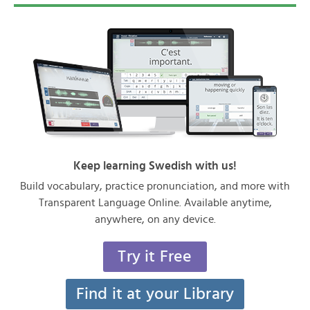
Keep learning Swedish with us!
Build vocabulary, practice pronunciation, and more with
Transparent Language Online. Available anytime,
anywhere, on any device.
Try it Free
Find it at your Library