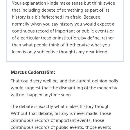
Your explanation kinda make sense but think twice
that including debate of something as part of its
history is a bit farfetched I’m afraid. Because
normally when you say history you would expect a
continuous record of important or public events or
of a particular tread or institution, by define, rather
than what people think of it otherwise what you
learn is only subjective thoughts my dear friend.
Marcus Cederström:
That could very well be, and the current opinion polls
would suggest that the dismantling of the monarchy
will not happen anytime soon.
The debate is exactly what makes history though.
Without that debate, history is never made. Those
continuous records of important events, those
continuous records of public events, those events