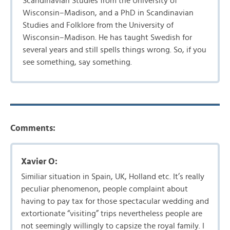
Scandinavian Studies from the University of
Wisconsin–Madison, and a PhD in Scandinavian
Studies and Folklore from the University of
Wisconsin–Madison. He has taught Swedish for
several years and still spells things wrong. So, if you
see something, say something.
Comments:
Xavier O:
Similiar situation in Spain, UK, Holland etc. It’s really
peculiar phenomenon, people complaint about
having to pay tax for those spectacular wedding and
extortionate “visiting” trips nevertheless people are
not seemingly willingly to capsize the royal family. I