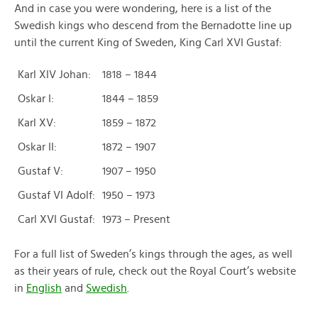
And in case you were wondering, here is a list of the
Swedish kings who descend from the Bernadotte line up
until the current King of Sweden, King Carl XVI Gustaf:
Karl XIV Johan:
1818 – 1844
Oskar I:
1844 – 1859
Karl XV:
1859 – 1872
Oskar II:
1872 – 1907
Gustaf V:
1907 – 1950
Gustaf VI Adolf:
1950 – 1973
Carl XVI Gustaf:
1973 – Present
For a full list of Sweden’s kings through the ages, as well
as their years of rule, check out the Royal Court’s website
in
English
and
Swedish
.