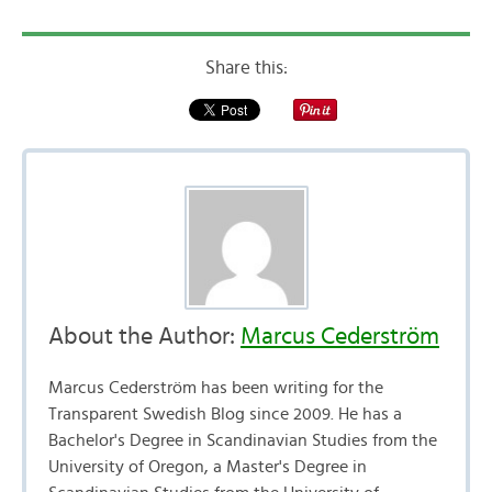
Share this:
About the Author:
Marcus Cederström
Marcus Cederström has been writing for the
Transparent Swedish Blog since 2009. He has a
Bachelor's Degree in Scandinavian Studies from the
University of Oregon, a Master's Degree in