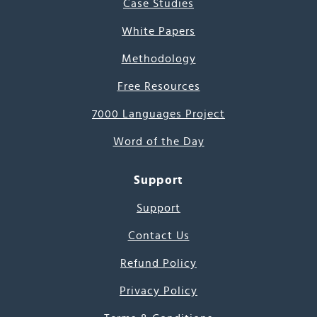
Case Studies
White Papers
Methodology
Free Resources
7000 Languages Project
Word of the Day
Support
Support
Contact Us
Refund Policy
Privacy Policy