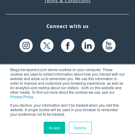
Terms & Conditions
Connect with us
Blogs.transparent.com stores cookies on your computer. These
cookies are used to collect information about how you interact with our
website and allow us to remember you. We use this information in
61 Spit Brook Rd, Suite 104,
order to improve and customize your browsing experience, as well as
for analytics and metrics about our visitors - both on this website and
Nashua, NH 03060 USA
other media. To find out more about the cookies we use, see our
Privacy Policy
.
info@transparent.com
If you decline, your information won’t be tracked when you visit this
website. A single cookie will be used in your browser to remember
(603) 262-6300
your preference not to be tracked.
Accept
Decline
© 2026 Transparent Language, Inc. All Rights Reserved.