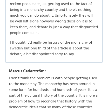
reckon people are just getting used to the fact of
being in a monarchy country and there’s nothing
much you can do about it. Unfortunately they will
be well left alone however wrong decision it is to
keep them, and debate is just a way that disgruntled
people complaint.
I thought it’d really be history of the monarchy of
sweden but one third of the article is about the
debate, a bit disappointed sorry to say.
Marcus Cederström:
I don’t think the problem is with people getting used
to the monarchy. The monarchy has been around in
some form for hundreds and hundreds of years. It is a
part of the cultural history of the country. It is more a
problem of how to reconcile that history with the
democratic ideals that so many of those countries