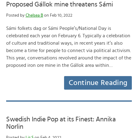
Proposed Gállok mine threatens Sámi
Posted by
Chelsea B
on Feb 10, 2022
Sámi folkets dag or Sámi People’s/National Day is
celebrated each year on February 6. Typically a celebration
of culture and traditional ways, in recent years it’s also
become a time for people to connect via political activism.
This year, conversations revolved around the impact of the
proposed iron ore mine in the Gállok area within…
Continue Reading
Swedish Indie Pop at its Finest: Annika
Norlin
Posted by
Liz S
on Feb 4, 2022