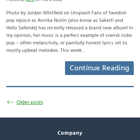
Photo by Jordan Whitfield on Unsplash Fans of Swedish
pop rejoice as Annika Norlin (also know as Säkert! and
Hello Saferide) has recently released a brand new album! In
my opinion, her music is a perfect example of svensk indie
pop – often melancholy, or painfully honest lyrics set to
mostly upbeat melodies. This week…
Continue Reading
Older posts
Company