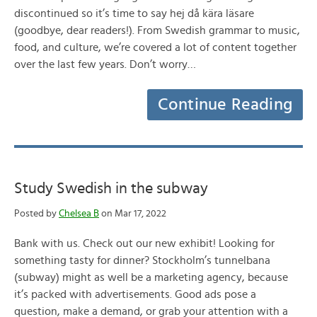
discontinued so it’s time to say hej då kära läsare
(goodbye, dear readers!). From Swedish grammar to music,
food, and culture, we’re covered a lot of content together
over the last few years. Don’t worry…
Continue Reading
Study Swedish in the subway
Posted by
Chelsea B
on Mar 17, 2022
Bank with us. Check out our new exhibit! Looking for
something tasty for dinner? Stockholm’s tunnelbana
(subway) might as well be a marketing agency, because
it’s packed with advertisements. Good ads pose a
question, make a demand, or grab your attention with a