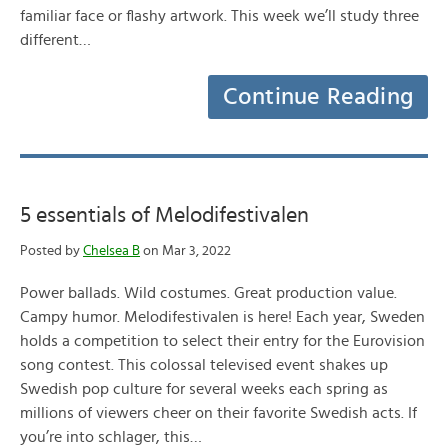
familiar face or flashy artwork. This week we’ll study three
different…
Continue Reading
5 essentials of Melodifestivalen
Posted by
Chelsea B
on Mar 3, 2022
Power ballads. Wild costumes. Great production value.
Campy humor. Melodifestivalen is here! Each year, Sweden
holds a competition to select their entry for the Eurovision
song contest. This colossal televised event shakes up
Swedish pop culture for several weeks each spring as
millions of viewers cheer on their favorite Swedish acts. If
you’re into schlager, this…