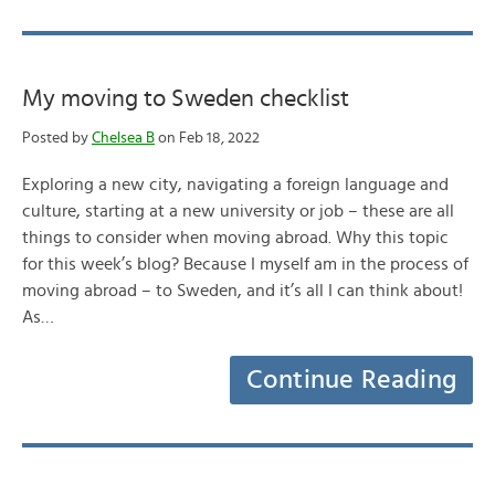
My moving to Sweden checklist
Posted by
Chelsea B
on Feb 18, 2022
Exploring a new city, navigating a foreign language and
culture, starting at a new university or job – these are all
things to consider when moving abroad. Why this topic
for this week’s blog? Because I myself am in the process of
moving abroad – to Sweden, and it’s all I can think about!
As…
Continue Reading