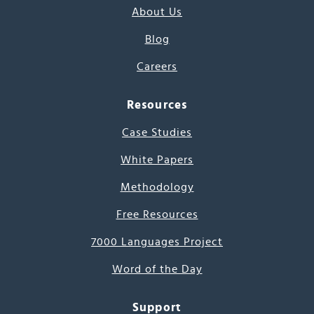
About Us
Blog
Careers
Resources
Case Studies
White Papers
Methodology
Free Resources
7000 Languages Project
Word of the Day
Support