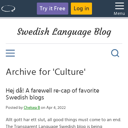
Try it Free
Log in
Menu
Swedish Language Blog
Archive for 'Culture'
Hej då! A farewell re-cap of favorite
Swedish blogs
Posted by
Chelsea B
on Apr 4, 2022
Allt gott har ett slut, all good things must come to an end.
The Transparent Language Swedish blog is being