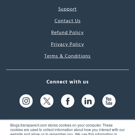
Support
Contact Us
Refund Policy
Privacy Policy
Terms & Conditions
Connect with us
Blogs.transparent.com stores cookies on your computer. These
cookies are used to collect information about how you interact with our
website and allow us to remember you. We use this information in