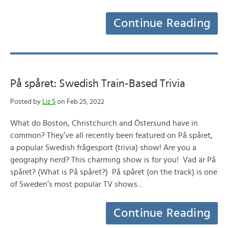
Continue Reading
På spåret: Swedish Train-Based Trivia
Posted by
Liz S
on Feb 25, 2022
What do Boston, Christchurch and Östersund have in
common? They’ve all recently been featured on På spåret,
a popular Swedish frågesport (trivia) show! Are you a
geography nerd? This charming show is for you! Vad är På
spåret? (What is På spåret?) På spåret (on the track) is one
of Sweden’s most popular TV shows…
Continue Reading