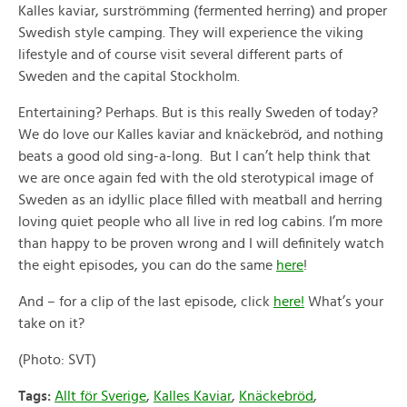
Kalles kaviar, surströmming (fermented herring) and proper
Swedish style camping. They will experience the viking
lifestyle and of course visit several different parts of
Sweden and the capital Stockholm.
Entertaining? Perhaps. But is this really Sweden of today?
We do love our Kalles kaviar and knäckebröd, and nothing
beats a good old sing-a-long. But I can’t help think that
we are once again fed with the old sterotypical image of
Sweden as an idyllic place filled with meatball and herring
loving quiet people who all live in red log cabins. I’m more
than happy to be proven wrong and I will definitely watch
the eight episodes, you can do the same
here
!
And – for a clip of the last episode, click
here!
What’s your
take on it?
(Photo: SVT)
Tags:
Allt för Sverige
,
Kalles Kaviar
,
Knäckebröd
,