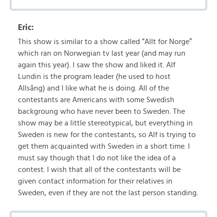
Eric:
This show is similar to a show called “Allt for Norge”
which ran on Norwegian tv last year (and may run
again this year). I saw the show and liked it. Alf
Lundin is the program leader (he used to host
Allsång) and I like what he is doing. All of the
contestants are Americans with some Swedish
backgroung who have never been to Sweden. The
show may be a little stereotypical, but everything in
Sweden is new for the contestants, so Alf is trying to
get them acquainted with Sweden in a short time. I
must say though that I do not like the idea of a
contest. I wish that all of the contestants will be
given contact information for their relatives in
Sweden, even if they are not the last person standing.