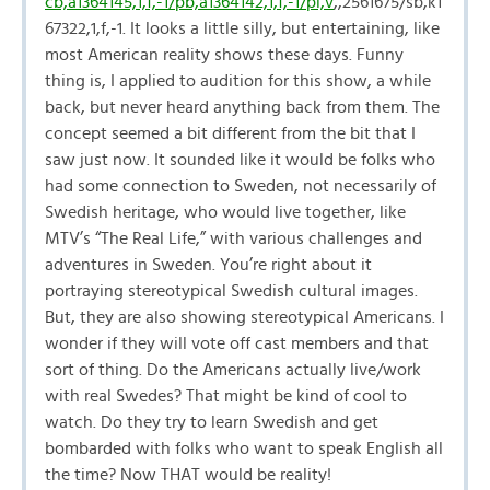
cb,a1364145,1,f,-1/pb,a1364142,1,f,-1/pl,v
,,2561675/sb,k1
67322,1,f,-1. It looks a little silly, but entertaining, like
most American reality shows these days. Funny
thing is, I applied to audition for this show, a while
back, but never heard anything back from them. The
concept seemed a bit different from the bit that I
saw just now. It sounded like it would be folks who
had some connection to Sweden, not necessarily of
Swedish heritage, who would live together, like
MTV’s “The Real Life,” with various challenges and
adventures in Sweden. You’re right about it
portraying stereotypical Swedish cultural images.
But, they are also showing stereotypical Americans. I
wonder if they will vote off cast members and that
sort of thing. Do the Americans actually live/work
with real Swedes? That might be kind of cool to
watch. Do they try to learn Swedish and get
bombarded with folks who want to speak English all
the time? Now THAT would be reality!