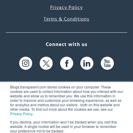
Privacy Policy
Terms & Conditions
Connect with us
Blogs.transparent.com stores cookies on your computer. These
cookies are used to collect information about how you interact with our
website and allow us to remember you. We use this information in
61 Spit Brook Rd, Suite 104,
order to improve and customize your browsing experience, as well as
for analytics and metrics about our visitors - both on this website and
Nashua, NH 03060 USA
other media. To find out more about the cookies we use, see our
Privacy Policy
.
info@transparent.com
If you decline, your information won’t be tracked when you visit this
website. A single cookie will be used in your browser to remember
(603) 262-6300
your preference not to be tracked.