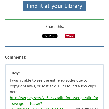
Find it at your Library
Share this:
Comments:
Judy:
I wasn’t able to see the entire episodes due to
copyright laws, or so it said. But I found a few clips
here:
http://svtplay.se/v/2564422/allt_for_sverige/allt_for
_sverige_-_teaser?