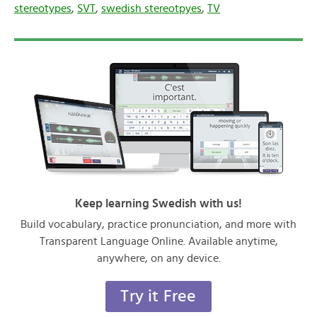
stereotypes
,
SVT
,
swedish stereotpyes
,
TV
Keep learning Swedish with us!
Build vocabulary, practice pronunciation, and more with
Transparent Language Online. Available anytime,
anywhere, on any device.
Try it Free