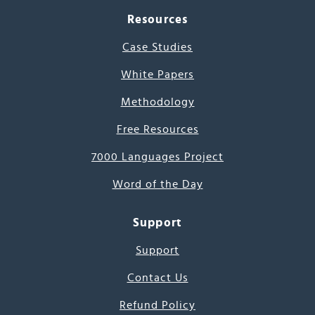
Resources
Case Studies
White Papers
Methodology
Free Resources
7000 Languages Project
Word of the Day
Support
Support
Contact Us
Refund Policy