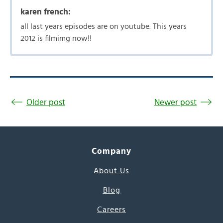
karen french:
all last years episodes are on youtube. This years
2012 is filmimg now!!
Older post
Newer post
Company
About Us
Blog
Careers