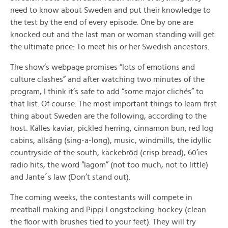
need to know about Sweden and put their knowledge to
the test by the end of every episode. One by one are
knocked out and the last man or woman standing will get
the ultimate price: To meet his or her Swedish ancestors.
The show’s webpage promises “lots of emotions and
culture clashes” and after watching two minutes of the
program, I think it’s safe to add “some major clichés” to
that list. Of course. The most important things to learn first
thing about Sweden are the following, according to the
host: Kalles kaviar, pickled herring, cinnamon bun, red log
cabins, allsång (sing-a-long), music, windmills, the idyllic
countryside of the south, käckebröd (crisp bread), 60’ies
radio hits, the word “lagom” (not too much, not to little)
and Jante´s law (Don’t stand out).
The coming weeks, the contestants will compete in
meatball making and Pippi Longstocking-hockey (clean
the floor with brushes tied to your feet). They will try