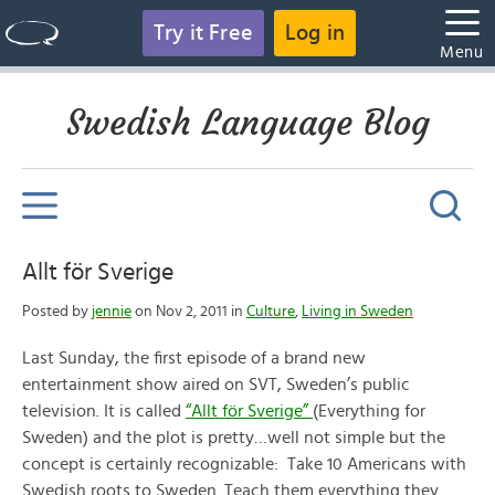
Try it Free
Log in
Menu
Swedish Language Blog
Allt för Sverige
Posted by
jennie
on Nov 2, 2011 in
Culture
,
Living in Sweden
Last Sunday, the first episode of a brand new
entertainment show aired on SVT, Sweden’s public
television. It is called
“Allt för Sverige”
(Everything for
Sweden) and the plot is pretty…well not simple but the
concept is certainly recognizable: Take 10 Americans with
Swedish roots to Sweden. Teach them everything they