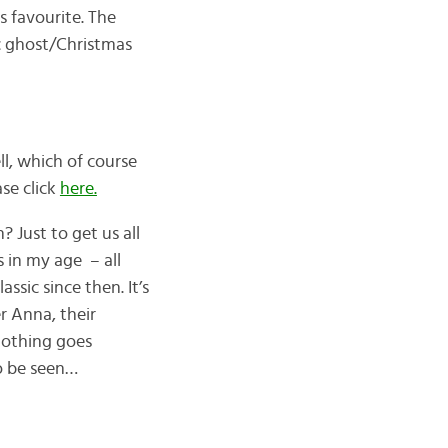
s favourite. The
c ghost/Christmas
ll, which of course
se click
here.
Just to get us all
 in my age – all
ssic since then. It’s
r Anna, their
 nothing goes
to be seen…