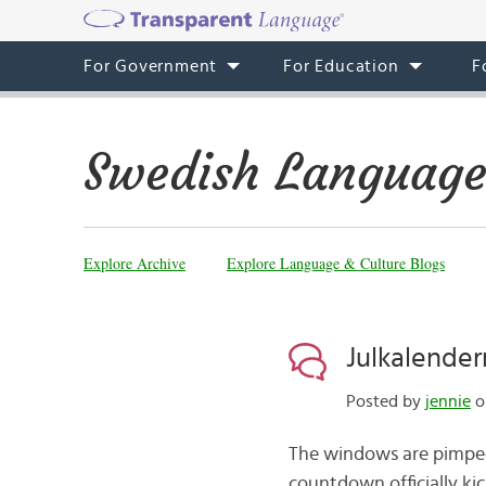
For Government
For Education
F
Swedish Language
Explore Archive
Explore Language & Culture Blogs
Julkalender
Posted by
jennie
o
The windows are pimped,
countdown officially kic