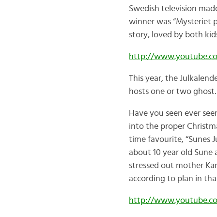
Swedish television made
winner was “Mysteriet 
story, loved by both ki
http://www.youtube.c
This year, the Julkalend
hosts one or two ghost… 
Have you seen ever seen
into the proper Christma
time favourite, “Sunes Ju
about 10 year old Sune a
stressed out mother Kari
according to plan in th
http://www.youtube.c