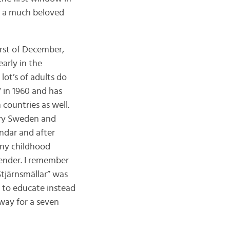
of a much beloved
irst of December,
arly in the
lot’s of adults do
V in 1960 and has
countries as well.
ery Sweden and
ndar and after
any childhood
lender. I remember
Stjärnsmällar” was
d to educate instead
 way for a seven