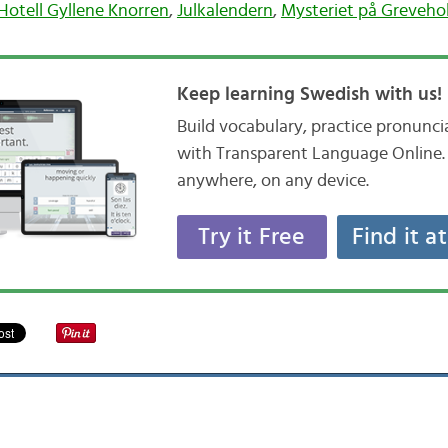
Hotell Gyllene Knorren
,
Julkalendern
,
Mysteriet på Greveh
Keep learning Swedish with us!
Build vocabulary, practice pronunc
with Transparent Language Online. 
anywhere, on any device.
Try it Free
Find it a