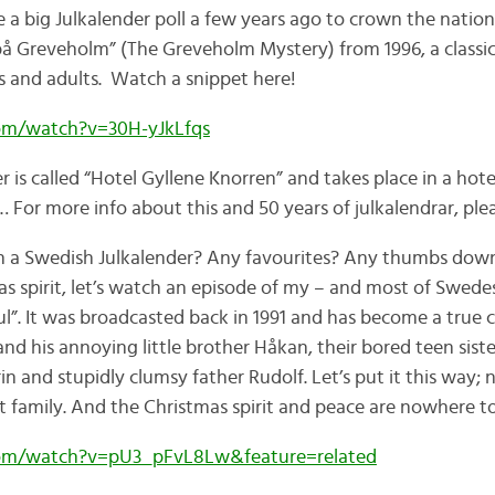
 a big Julkalender poll a few years ago to crown the nation
på Greveholm” (The Greveholm Mystery) from 1996, a classi
ds and adults. Watch a snippet here!
om/watch?v=30H-yJkLfqs
er is called “Hotel Gyllene Knorren” and takes place in a hote
For more info about this and 50 years of julkalendrar, plea
 a Swedish Julkalender? Any favourites? Any thumbs down? 
s spirit, let’s watch an episode of my – and most of Swedes
l”. It was broadcasted back in 1991 and has become a true cla
nd his annoying little brother Håkan, their bored teen siste
n and stupidly clumsy father Rudolf. Let’s put it this way;
at family. And the Christmas spirit and peace are nowhere 
om/watch?v=pU3_pFvL8Lw&feature=related