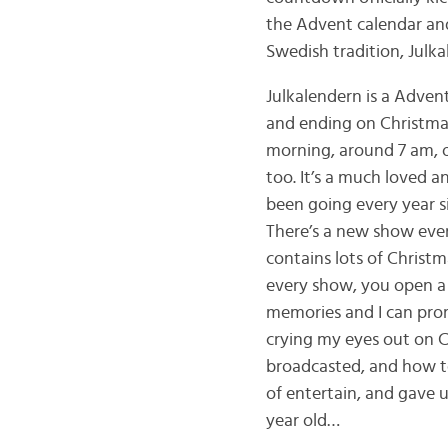
the Advent calendar and
Swedish tradition, Julka
Julkalendern is a Advent
and ending on Christmas 
morning, around 7 am, or 
too. It’s a much loved a
been going every year si
There’s a new show eve
contains lots of Christ
every show, you open a 
memories and I can prom
crying my eyes out on C
broadcasted, and how te
of entertain, and gave u
year old…