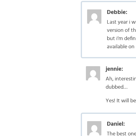
Debbie:
Last year i w
version of th
but i’m defin
available on
jennie:
Ah, interesti
dubbed…
Yes! It will 
Daniel:
The best one