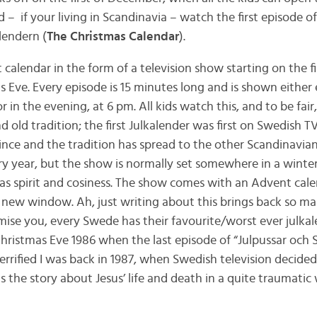
 – if your living in Scandinavia – watch the first episode 
lendern (
The Christmas Calendar
).
 calendar in the form of a television show starting on the f
Eve. Every episode is 15 minutes long and is shown either e
in the evening, at 6 pm. All kids watch this, and to be fair, 
nd old tradition; the first Julkalender was first on Swedish T
nce and the tradition has spread to the other Scandinavian 
ry year, but the show is normally set somewhere in a wint
mas spirit and cosiness. The show comes with an Advent cale
new window. Ah, just writing about this brings back so m
ise you, every Swede has their favourite/worst ever julka
hristmas Eve 1986 when the last episode of “Julpussar och 
rrified I was back in 1987, when Swedish television decide
s the story about Jesus’ life and death in a quite traumatic