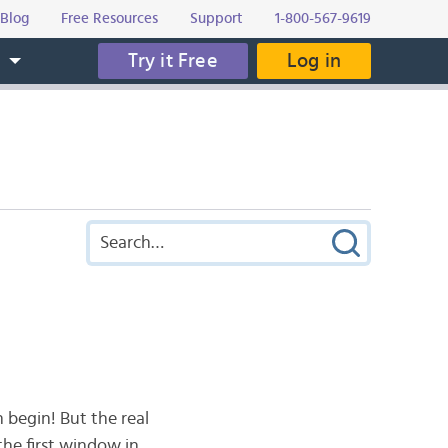
Blog
Free Resources
Support
1-800-567-9619
Try it Free
Log in
s
 begin! But the real
the first window in