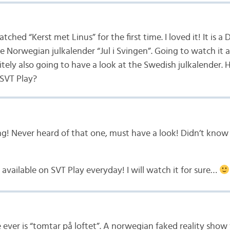
atched “Kerst met Linus” for the first time. I loved it! It is
e Norwegian julkalender “Jul i Svingen”. Going to watch it a
itely also going to have a look at the Swedish julkalender. H
 SVT Play?
ng! Never heard of that one, must have a look! Didn’t know
be available on SVT Play everyday! I will watch it for sure…
 ever is “tomtar på loftet”. A norwegian faked reality sho