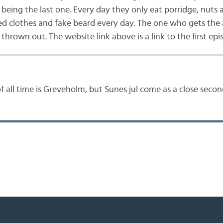
being the last one. Every day they only eat porridge, nuts
d clothes and fake beard every day. The one who gets the
thrown out. The website link above is a link to the first epi
f all time is Greveholm, but Sunes jul come as a close secon