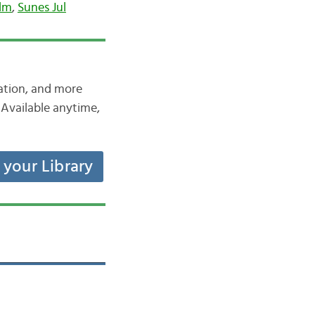
olm
,
Sunes Jul
iation, and more
Available anytime,
t your Library