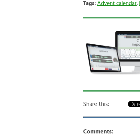
Tags:
Advent calendar
,
Share this:
Comments: