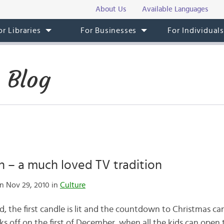
About Us
Available Languages
or Libraries
For Businesses
For Individual
 Blog
n – a much loved TV tradition
n Nov 29, 2010 in
Culture
 the first candle is lit and the countdown to Christmas can
ks off on the first of December, when all the kids can open 