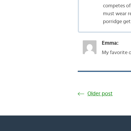
competes of 
must wear re
porridge get 
Emma:
My favorite o
Older post