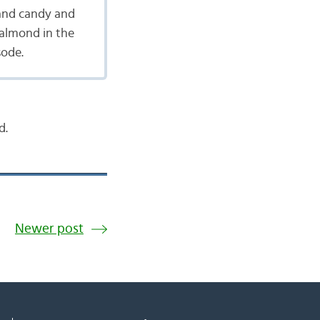
 and candy and
 almond in the
sode.
d.
Newer post