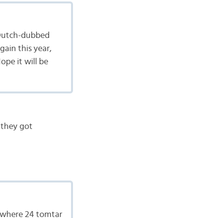
 a Dutch-dubbed
gain this year,
ope it will be
 they got
w where 24 tomtar