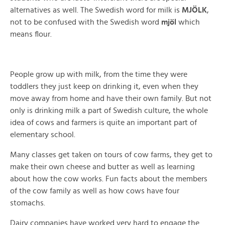
alternatives as well. The Swedish word for milk is
MJÖLK
,
not to be confused with the Swedish word
mjöl
which
means flour.
People grow up with milk, from the time they were
toddlers they just keep on drinking it, even when they
move away from home and have their own family. But not
only is drinking milk a part of Swedish culture, the whole
idea of cows and farmers is quite an important part of
elementary school.
Many classes get taken on tours of cow farms, they get to
make their own cheese and butter as well as learning
about how the cow works. Fun facts about the members
of the cow family as well as how cows have four
stomachs.
Dairy companies have worked very hard to engage the