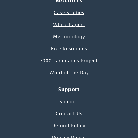
Resources
Case Studies
White Papers
Methodology
Free Resources
7000 Languages Project
Word of the Day
Support
Support
Contact Us
Refund Policy
Privacy Policy