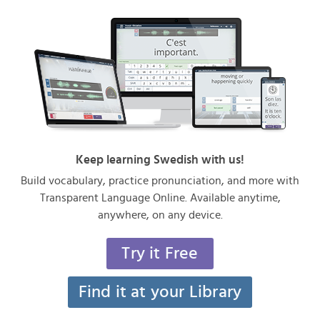
Keep learning Swedish with us!
Build vocabulary, practice pronunciation, and more with
Transparent Language Online. Available anytime,
anywhere, on any device.
Try it Free
Find it at your Library