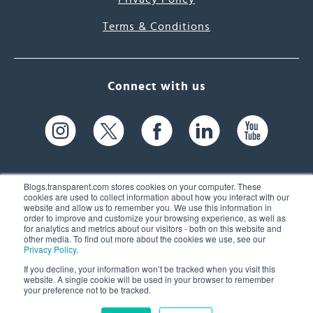
Terms & Conditions
Connect with us
Blogs.transparent.com stores cookies on your computer. These
cookies are used to collect information about how you interact with our
website and allow us to remember you. We use this information in
61 Spit Brook Rd, Suite 104,
order to improve and customize your browsing experience, as well as
for analytics and metrics about our visitors - both on this website and
Nashua, NH 03060 USA
other media. To find out more about the cookies we use, see our
Privacy Policy
.
info@transparent.com
If you decline, your information won’t be tracked when you visit this
website. A single cookie will be used in your browser to remember
(603) 262-6300
your preference not to be tracked.