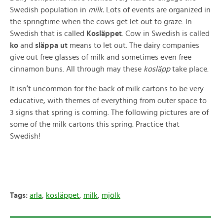
Swedish population in
milk.
Lots of events are organized in
the springtime when the cows get let out to graze. In
Swedish that is called
Kosläppet
. Cow in Swedish is called
ko
and
släppa ut
means to let out. The dairy companies
give out free glasses of milk and sometimes even free
cinnamon buns. All through may these
kosläpp
take place.
It isn’t uncommon for the back of milk cartons to be very
educative, with themes of everything from outer space to
3 signs that spring is coming. The following pictures are of
some of the milk cartons this spring. Practice that
Swedish!
Tags:
arla
,
kosläppet
,
milk
,
mjölk