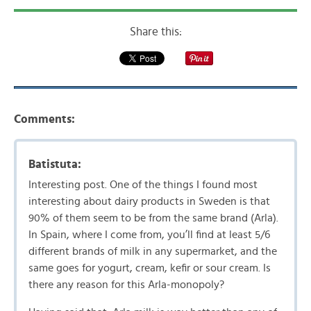
Share this:
Comments:
Batistuta:
Interesting post. One of the things I found most
interesting about dairy products in Sweden is that
90% of them seem to be from the same brand (Arla).
In Spain, where I come from, you’ll find at least 5/6
different brands of milk in any supermarket, and the
same goes for yogurt, cream, kefir or sour cream. Is
there any reason for this Arla-monopoly?