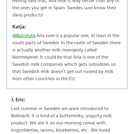
Having said that, Arla milk is way better than any of
the ones you get in Spain. Swedes sure know their
dairy products!
Katja:
@Batistuta
Arla sure is a popular one, at least in the
south parts of Sweden. In the north of Sweden there
is actually another milk-monopoly called
Norrmejeriet. It could be that Arla is one of the
Swedish milk companies which gets subsidizes so
that Swedish milk doesn’t get out rivaled by milk
from other countries in the EU.
J. Eric:
Last summer in Sweden we were introduced to
Bollnäsfil. It is kind of a buttermilky, yogurty milk
product. We ate it on our morning cereal with
lingonberries, raisins, blueberries, etc.. We loved