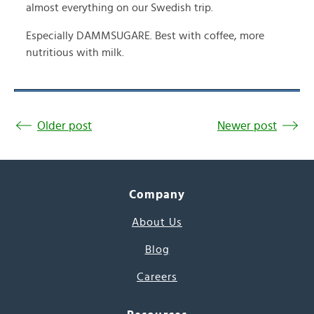
almost everything on our Swedish trip.
Especially DAMMSUGARE. Best with coffee, more
nutritious with milk.
Older post
Newer post
Company
About Us
Blog
Careers