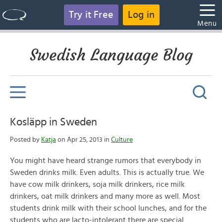
Try it Free
Log in
Menu
Swedish Language Blog
Kosläpp in Sweden
Posted by
Katja
on Apr 25, 2013 in
Culture
You might have heard strange rumors that everybody in
Sweden drinks milk. Even adults. This is actually true. We
have cow milk drinkers, soja milk drinkers, rice milk
drinkers, oat milk drinkers and many more as well. Most
students drink milk with their school lunches, and for the
students who are lacto-intolerant there are special