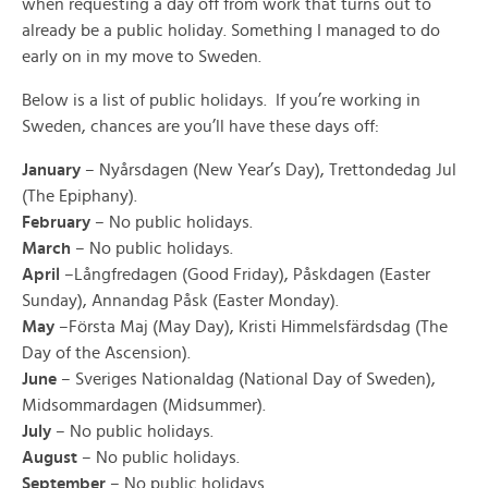
when requesting a day off from work that turns out to
already be a public holiday. Something I managed to do
early on in my move to Sweden.
Below is a list of public holidays. If you’re working in
Sweden, chances are you’ll have these days off:
January
– Nyårsdagen (New Year’s Day), Trettondedag Jul
(The Epiphany).
February
– No public holidays.
March
– No public holidays.
April
–Långfredagen (Good Friday), Påskdagen (Easter
Sunday), Annandag Påsk (Easter Monday).
May
–Första Maj (May Day), Kristi Himmelsfärdsdag (The
Day of the Ascension).
June
– Sveriges Nationaldag (National Day of Sweden),
Midsommardagen (Midsummer).
July
– No public holidays.
August
– No public holidays.
September
– No public holidays.