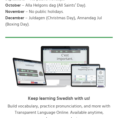
October
– Alla Helgons dag (All Saints’ Day).
November
– No public holidays.
December
– Juldagen (Christmas Day), Annandag Jul
(Boxing Day).
Keep learning Swedish with us!
Build vocabulary, practice pronunciation, and more with
Transparent Language Online. Available anytime,