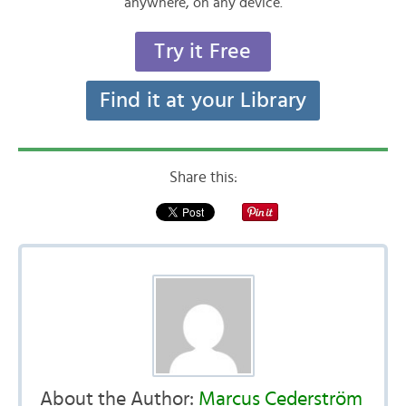
anywhere, on any device.
Try it Free
Find it at your Library
Share this:
About the Author:
Marcus Cederström