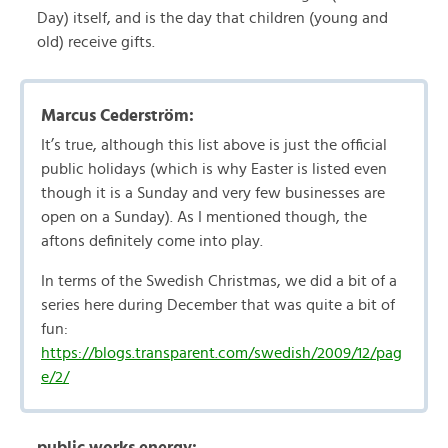
Day) itself, and is the day that children (young and
old) receive gifts.
Marcus Cederström:
It’s true, although this list above is just the official
public holidays (which is why Easter is listed even
though it is a Sunday and very few businesses are
open on a Sunday). As I mentioned though, the
aftons definitely come into play.
In terms of the Swedish Christmas, we did a bit of a
series here during December that was quite a bit of
fun:
https://blogs.transparent.com/swedish/2009/12/pag
e/2/
public works energy: