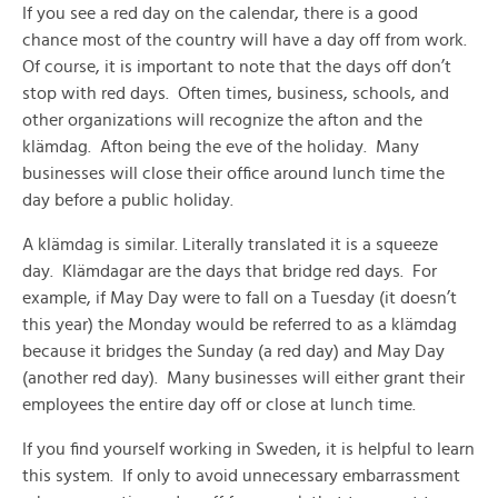
If you see a red day on the calendar, there is a good
chance most of the country will have a day off from work.
Of course, it is important to note that the days off don’t
stop with red days. Often times, business, schools, and
other organizations will recognize the afton and the
klämdag. Afton being the eve of the holiday. Many
businesses will close their office around lunch time the
day before a public holiday.
A klämdag is similar. Literally translated it is a squeeze
day. Klämdagar are the days that bridge red days. For
example, if May Day were to fall on a Tuesday (it doesn’t
this year) the Monday would be referred to as a klämdag
because it bridges the Sunday (a red day) and May Day
(another red day). Many businesses will either grant their
employees the entire day off or close at lunch time.
If you find yourself working in Sweden, it is helpful to learn
this system. If only to avoid unnecessary embarrassment