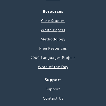
Resources
Case Studies
White Papers
Methodology
Free Resources
7000 Languages Project
Word of the Day
Support
Support
Contact Us