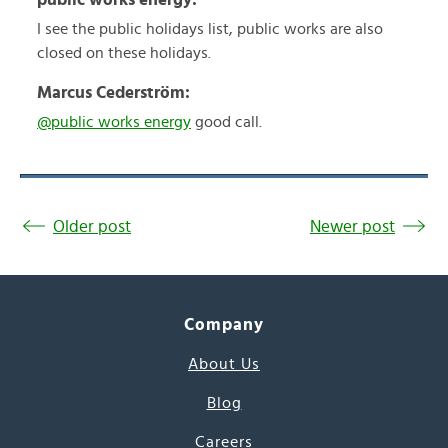
I see the public holidays list, public works are also
closed on these holidays.
Marcus Cederström:
@public works energy
good call.
Older post
Newer post
Company
About Us
Blog
Careers