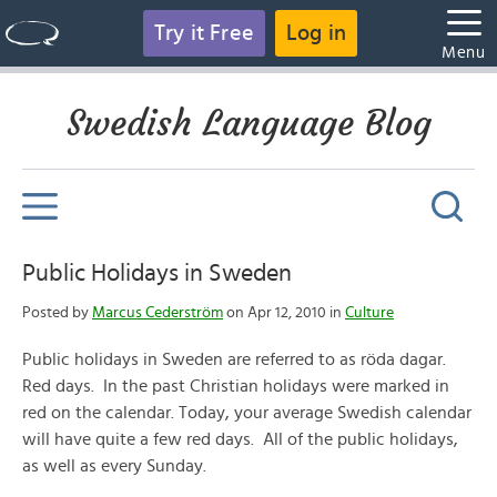
Try it Free
Log in
Menu
Swedish Language Blog
Public Holidays in Sweden
Posted by
Marcus Cederström
on Apr 12, 2010 in
Culture
Public holidays in Sweden are referred to as röda dagar.
Red days. In the past Christian holidays were marked in
red on the calendar. Today, your average Swedish calendar
will have quite a few red days. All of the public holidays,
as well as every Sunday.