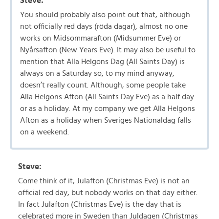
Steve:
You should probably also point out that, although
not officially red days (röda dagar), almost no one
works on Midsommarafton (Midsummer Eve) or
Nyårsafton (New Years Eve). It may also be useful to
mention that Alla Helgons Dag (All Saints Day) is
always on a Saturday so, to my mind anyway,
doesn’t really count. Although, some people take
Alla Helgons Afton (All Saints Day Eve) as a half day
or as a holiday. At my company we get Alla Helgons
Afton as a holiday when Sveriges Nationaldag falls
on a weekend.
Steve:
Come think of it, Julafton (Christmas Eve) is not an
official red day, but nobody works on that day either.
In fact Julafton (Christmas Eve) is the day that is
celebrated more in Sweden than Juldagen (Christmas