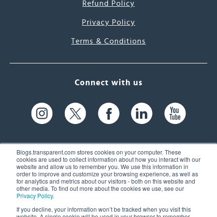
Refund Policy
Privacy Policy
Terms & Conditions
Connect with us
Blogs.transparent.com stores cookies on your computer. These
cookies are used to collect information about how you interact with our
website and allow us to remember you. We use this information in
61 Spit Brook Rd, Suite 104,
order to improve and customize your browsing experience, as well as
for analytics and metrics about our visitors - both on this website and
Nashua, NH 03060 USA
other media. To find out more about the cookies we use, see our
Privacy Policy
.
info@transparent.com
If you decline, your information won’t be tracked when you visit this
website. A single cookie will be used in your browser to remember