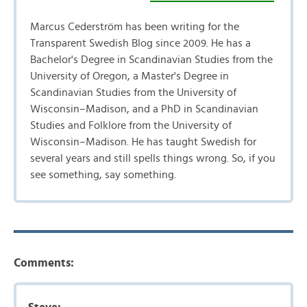
Marcus Cederström has been writing for the
Transparent Swedish Blog since 2009. He has a
Bachelor's Degree in Scandinavian Studies from the
University of Oregon, a Master's Degree in
Scandinavian Studies from the University of
Wisconsin–Madison, and a PhD in Scandinavian
Studies and Folklore from the University of
Wisconsin–Madison. He has taught Swedish for
several years and still spells things wrong. So, if you
see something, say something.
Comments: