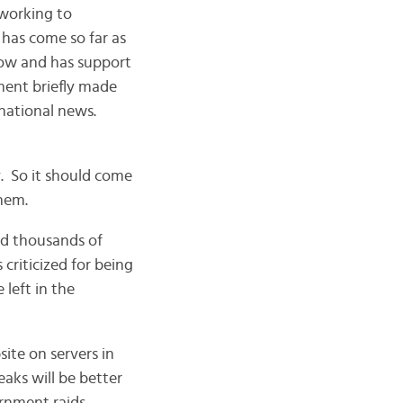
 working to
 has come so far as
row and has support
ment briefly made
rnational news.
. So it should come
them.
ed thousands of
criticized for being
 left in the
ite on servers in
aks will be better