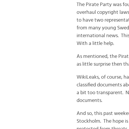
The Pirate Party was fo
overhaul copyright laws
to have two representat
from many young Swedes
international news. Thi
With a little help.
As mentioned, the Pira
as little surprise then 
WikiLeaks, of course, h
classified documents ab
a bit too transparent. N
documents.
And so, this past weeke
Stockholm. The hope is 