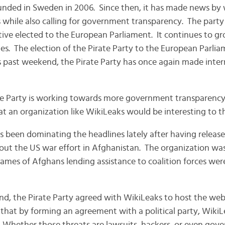
unded in Sweden in 2006. Since then, it has made news by
 while also calling for government transparency. The party
ive elected to the European Parliament. It continues to g
. The election of the Pirate Party to the European Parlia
s past weekend, the Pirate Party has once again made inte
te Party is working towards more government transparency
that an organization like WikiLeaks would be interesting to 
as been dominating the headlines lately after having releas
out the US war effort in Afghanistan. The organization was 
ames of Afghans lending assistance to coalition forces were
nd, the Pirate Party agreed with WikiLeaks to host the webs
that by forming an agreement with a political party, WikiLe