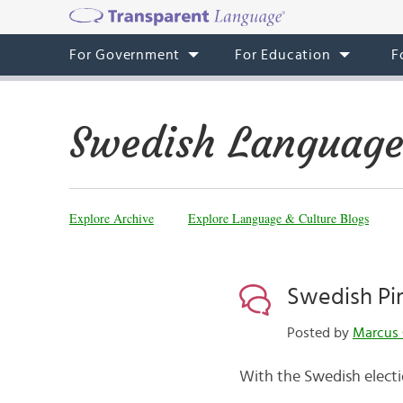
For Government
For Education
F
Swedish Language
Explore Archive
Explore Language & Culture Blogs
Swedish Pir
Posted by
Marcus 
With the Swedish electi