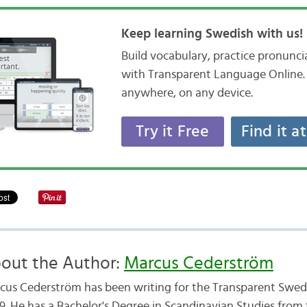
Keep learning Swedish with us!
Build vocabulary, practice pronunc
with Transparent Language Online. 
anywhere, on any device.
Try it Free
Find it a
out the Author:
Marcus Cederström
cus Cederström has been writing for the Transparent Swedi
9. He has a Bachelor's Degree in Scandinavian Studies from 