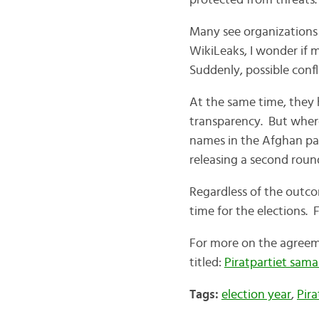
protected from threats.
Many see organizations l
WikiLeaks, I wonder if m
Suddenly, possible confl
At the same time, they 
transparency. But where
names in the Afghan pa
releasing a second round
Regardless of the outco
time for the elections. F
For more on the agreeme
titled:
Piratpartiet sam
Tags:
election year
,
Pira