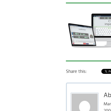
Share this:
Ab
Mar
200