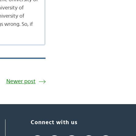
iversity of
iversity of
s wrong. So, if
Newer post
Connect with us