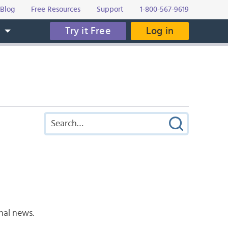
Blog
Free Resources
Support
1-800-567-9619
Try it Free
Log in
s
nal news.