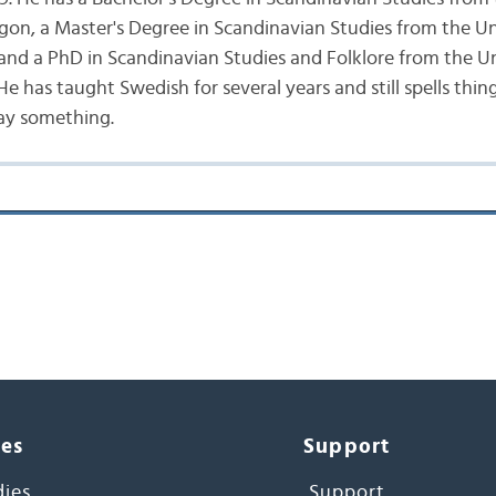
gon, a Master's Degree in Scandinavian Studies from the Un
nd a PhD in Scandinavian Studies and Folklore from the Un
 has taught Swedish for several years and still spells thing
ay something.
ces
Support
dies
Support