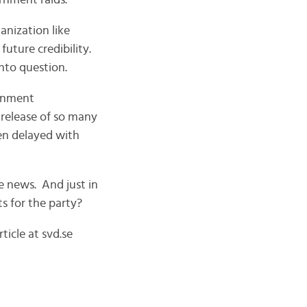
rnment raids.
anization like
future credibility.
into question.
ernment
 release of so many
en delayed with
e news. And just in
ts for the party?
icle at svd.se