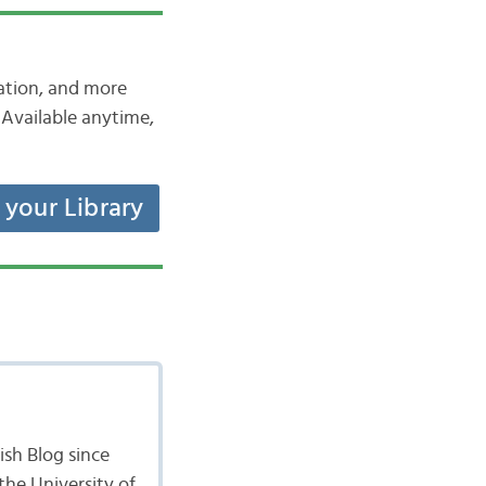
iation, and more
Available anytime,
t your Library
sh Blog since
the University of