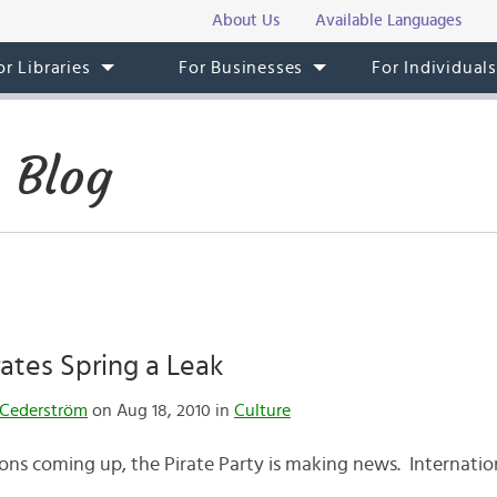
About Us
Available Languages
or Libraries
For Businesses
For Individual
 Blog
ates Spring a Leak
Cederström
on Aug 18, 2010 in
Culture
ons coming up, the Pirate Party is making news. Internatio