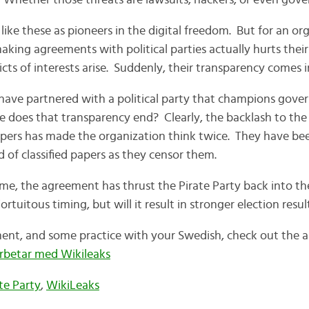
 Whether those threats are lawsuits, hackers, or even gove
ike these as pioneers in the digital freedom. But for an org
aking agreements with political parties actually hurts their 
icts of interests arise. Suddenly, their transparency comes 
have partnered with a political party that champions gov
 does that transparency end? Clearly, the backlash to the
pers has made the organization think twice. They have be
 of classified papers as they censor them.
me, the agreement has thrust the Pirate Party back into th
ortuitous timing, but will it result in stronger election resul
nt, and some practice with your Swedish, check out the art
arbetar med Wikileaks
te Party
,
WikiLeaks