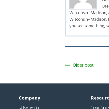
Ore
Wisconsin–Madison, a
Wisconsin–Madison. He
you see something, s
Older post
Company
Resour
About Us
Case Stu