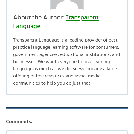
About the Author:
Transparent
Language
Transparent Language is a leading provider of best-
practice language learning software for consumers,
government agencies, educational institutions, and
businesses. We want everyone to love learning
language as much as we do, so we provide a large
offering of free resources and social media
communities to help you do just that!
Comments: