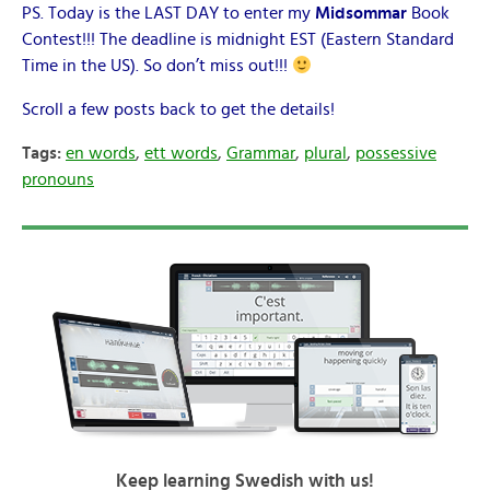
PS. Today is the LAST DAY to enter my
Midsommar
Book
Contest!!! The deadline is midnight EST (Eastern Standard
Time in the US). So don’t miss out!!!
Scroll a few posts back to get the details!
Tags:
en words
,
ett words
,
Grammar
,
plural
,
possessive
pronouns
Keep learning Swedish with us!