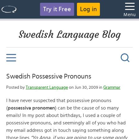
Try it Free
Log in
Menu
Swedish Language Blog
Swedish Possessive Pronouns
Posted by
Transparent Language
on Jun 30, 2009 in
Grammar
I have never suspected that possessive pronouns
(
possessiva pronomen
) can be the cause of so many
emails! In my post about birthdays, I used a couple of
possessive pronouns, and seemingly all of you who had
my email address got in touch saying something along
those lines
“Yo Anna, if you are going to use some goofy