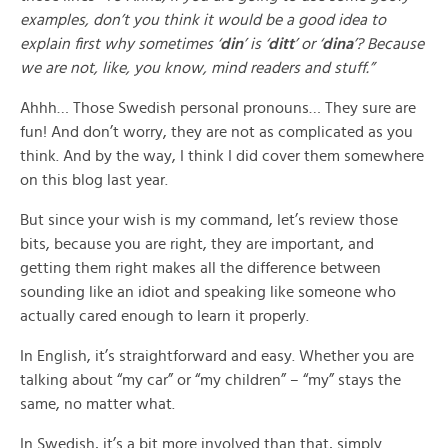
examples, don’t you think it would be a good idea to
explain first why sometimes ‘
din
’ is ‘
ditt
’ or ‘
dina
’? Because
we are not, like, you know, mind readers and stuff.”
Ahhh… Those Swedish personal pronouns… They sure are
fun! And don’t worry, they are not as complicated as you
think. And by the way, I think I did cover them somewhere
on this blog last year.
But since your wish is my command, let’s review those
bits, because you are right, they are important, and
getting them right makes all the difference between
sounding like an idiot and speaking like someone who
actually cared enough to learn it properly.
In English, it’s straightforward and easy. Whether you are
talking about “my car” or “my children” – “my” stays the
same, no matter what.
In Swedish, it’s a bit more involved than that, simply