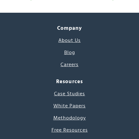
Company
About Us
Blog
Careers
Resources
Case Studies
White Papers
Methodology
Free Resources