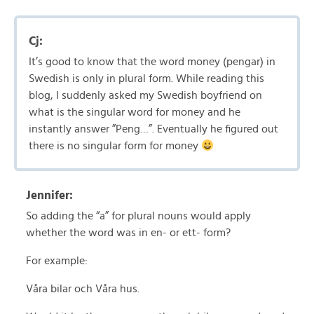
Cj:
It’s good to know that the word money (pengar) in
Swedish is only in plural form. While reading this
blog, I suddenly asked my Swedish boyfriend on
what is the singular word for money and he
instantly answer ”Peng…”. Eventually he figured out
there is no singular form for money
Jennifer:
So adding the “a” for plural nouns would apply
whether the word was in en- or ett- form?
For example:
Våra bilar och Våra hus.