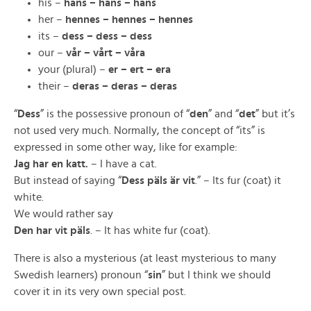
his –
hans – hans – hans
her –
hennes – hennes – hennes
its –
dess – dess – dess
our –
vår – vårt – våra
your (plural) –
er – ert – era
their –
deras – deras – deras
“
Dess
” is the possessive pronoun of “
den
” and “
det
” but it’s
not used very much. Normally, the concept of “its” is
expressed in some other way, like for example:
Jag har en katt.
– I have a cat.
But instead of saying “
Dess päls är vit
.” – Its fur (coat) it
white.
We would rather say
Den har vit päls
. – It has white fur (coat).
There is also a mysterious (at least mysterious to many
Swedish learners) pronoun “
sin
” but I think we should
cover it in its very own special post.