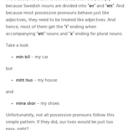
because Swedish nouns are divided into “
en
” and “
ett
”. And
because most possessive pronouns behave just like
adjectives, they need to be treated like adjectives. And
hence, most of them get the “
t
” ending when
accompanying “
ett
” nouns and “
a
” ending for plural nouns.
Take a look:
min bil
– my car
but
mitt hus
– my house
and
mina skor
– my shoes
Unfortunately, not all possessive pronouns follow this
simple pattern. If they did, our lives would be just too
easy, right?