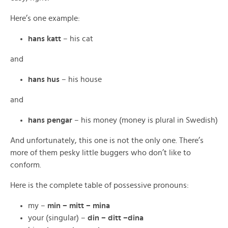
Here’s one example:
hans katt
– his cat
and
hans hus
– his house
and
hans pengar
– his money (money is plural in Swedish)
And unfortunately, this one is not the only one. There’s
more of them pesky little buggers who don’t like to
conform.
Here is the complete table of possessive pronouns:
my –
min – mitt – mina
your (singular) –
din – ditt –dina