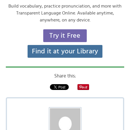
Build vocabulary, practice pronunciation, and more with
Transparent Language Online. Available anytime,
anywhere, on any device.
Try it Free
Find it at your Library
Share this: