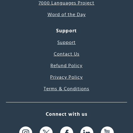
7000 Languages Project
Word of the Day
Support
Support
Contact Us
Refund Policy
Privacy Policy
Terms & Conditions
Connect with us