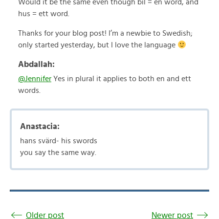
Would it be the same even though bil = en word, and
hus = ett word.
Thanks for your blog post! I’m a newbie to Swedish;
only started yesterday, but I love the language
Abdallah:
@Jennifer
Yes in plural it applies to both en and ett
words.
Anastacia:
hans svärd- his swords
you say the same way.
Older post
Newer post