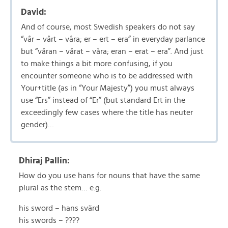
David:
And of course, most Swedish speakers do not say
“vår – vårt – våra; er – ert – era” in everyday parlance
but “våran – vårat – våra; eran – erat – era”. And just
to make things a bit more confusing, if you
encounter someone who is to be addressed with
Your+title (as in “Your Majesty”) you must always
use “Ers” instead of “Er” (but standard Ert in the
exceedingly few cases where the title has neuter
gender)…
Dhiraj Pallin:
How do you use hans for nouns that have the same
plural as the stem… e.g.
his sword – hans svärd
his swords – ????