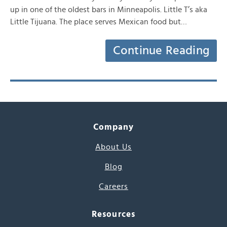
up in one of the oldest bars in Minneapolis. Little T’s aka
Little Tijuana. The place serves Mexican food but…
Continue Reading
Company
About Us
Blog
Careers
Resources