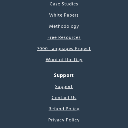
Case Studies
White Papers
Methodology
Free Resources
7000 Languages Project
Word of the Day
Support
Support
Contact Us
Refund Policy
Privacy Policy