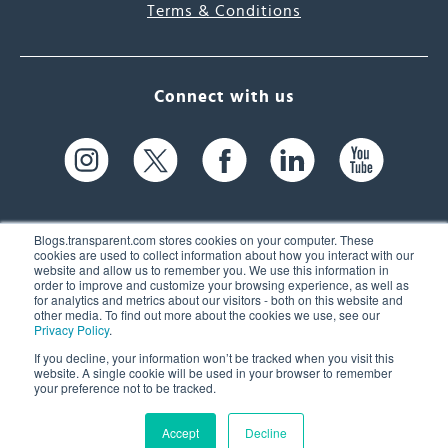
Terms & Conditions
Connect with us
Blogs.transparent.com stores cookies on your computer. These
cookies are used to collect information about how you interact with our
website and allow us to remember you. We use this information in
61 Spit Brook Rd, Suite 104,
order to improve and customize your browsing experience, as well as
for analytics and metrics about our visitors - both on this website and
Nashua, NH 03060 USA
other media. To find out more about the cookies we use, see our
Privacy Policy
.
info@transparent.com
If you decline, your information won’t be tracked when you visit this
website. A single cookie will be used in your browser to remember
(603) 262-6300
your preference not to be tracked.
Accept
Decline
© 2026 Transparent Language, Inc. All Rights Reserved.