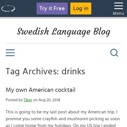
Try it Free
Log in
Menu
Swedish Language Blog
Tag Archives: drinks
My own American cocktail
Posted by
Tibor
on Aug 20, 2018
This is going to be my last post about my American trip. I
promise you some crayfish and mushroom picking as soon
as I come home from my holidays. On my US trip I ended