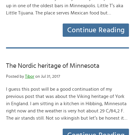
up in one of the oldest bars in Minneapolis. Little T’s aka
Little Tijuana. The place serves Mexican food but…
Continue Reading
The Nordic heritage of Minnesota
Posted by
Tibor
on Jul 31, 2017
I guess this post will be a good continuation of my
previous post that was about the Viking heritage of York
in England. I am sitting in a kitchen in Hibbing, Minnesota
right now and the weather is very hot about 29 C/84,2 F.
The air stands still. Not so vikingish but let’s be honest it…