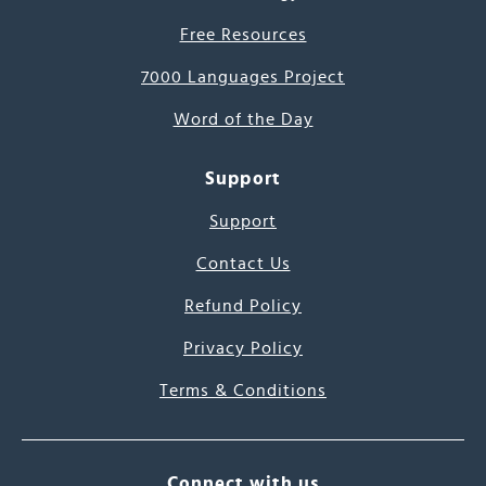
Free Resources
7000 Languages Project
Word of the Day
Support
Support
Contact Us
Refund Policy
Privacy Policy
Terms & Conditions
Connect with us