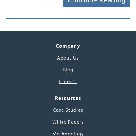
Continue Reading
Company
About Us
Blog
Careers
Resources
Case Studies
White Papers
Methodology