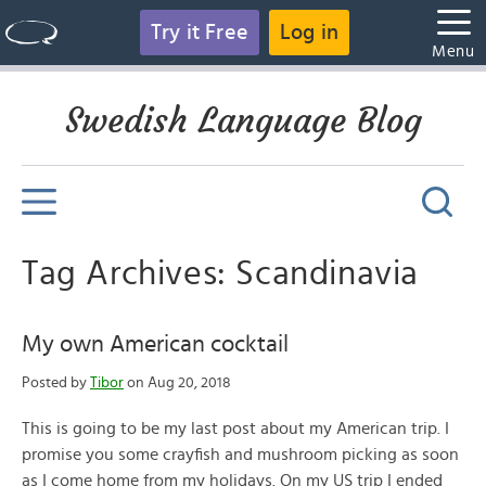
Try it Free
Log in
Menu
Swedish Language Blog
Tag Archives: Scandinavia
My own American cocktail
Posted by
Tibor
on Aug 20, 2018
This is going to be my last post about my American trip. I
promise you some crayfish and mushroom picking as soon
as I come home from my holidays. On my US trip I ended