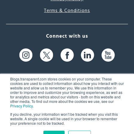
Terms & Conditions
Connect with us
Blogs.transparent.com stores cookies on your computer. These
cookies are used to collect information about how you interact with our
website and allow us to remember you. We use this information in
61 Spit Brook Rd, Suite 104,
order to improve and customize your browsing experience, as well as
for analytics and metrics about our visitors - both on this website and
Nashua, NH 03060 USA
other media. To find out more about the cookies we use, see our
Privacy Policy
.
info@transparent.com
If you decline, your information won’t be tracked when you visit this
website. A single cookie will be used in your browser to remember
(603) 262-6300
your preference not to be tracked.