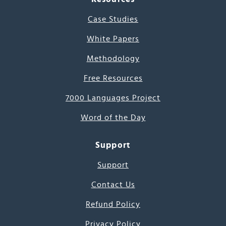
Case Studies
White Papers
Methodology
Free Resources
7000 Languages Project
Word of the Day
Support
Support
Contact Us
Refund Policy
Privacy Policy