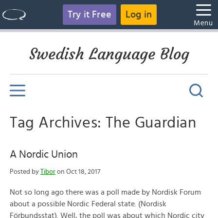
Try it Free
Log in
Menu
Swedish Language Blog
Tag Archives: The Guardian
A Nordic Union
Posted by
Tibor
on Oct 18, 2017
Not so long ago there was a poll made by Nordisk Forum
about a possible Nordic Federal state. (Nordisk
Förbundsstat). Well, the poll was about which Nordic city