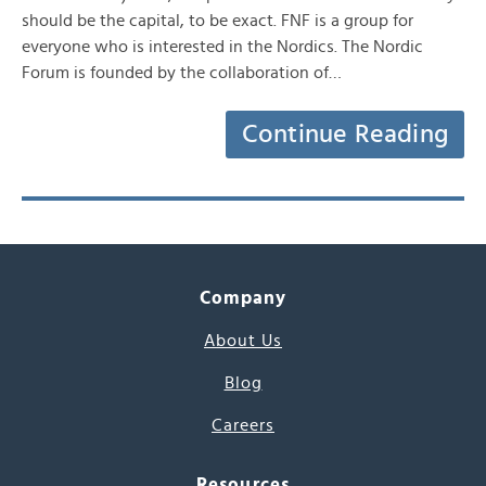
should be the capital, to be exact. FNF is a group for
everyone who is interested in the Nordics. The Nordic
Forum is founded by the collaboration of…
Continue Reading
Company
About Us
Blog
Careers
Resources