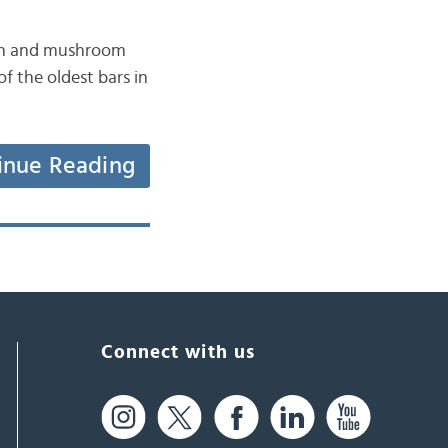
fish and mushroom
f the oldest bars in
inue Reading
Connect with us