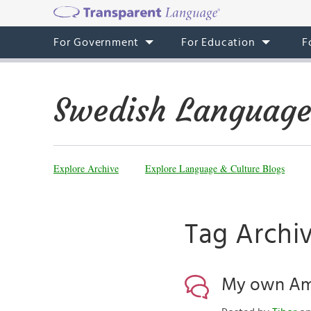
For Government
For Education
F
Swedish Language
Explore Archive
Explore Language & Culture Blogs
Tag Archi
My own Ame