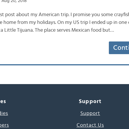
 Aug 20, 2018
last post about my American trip. I promise you some cray
me home from my holidays. On my US trip I ended up in one o
aka Little Tijuana. The place serves Mexican food but…
Cont
ces
Support
dies
Support
pers
Contact Us