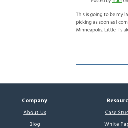
Posted by
Tibor
on
This is going to be my 
picking as soon as I co
Minneapolis. Little T’s 
Company
Resour
About Us
Case Stu
Blog
White Pa