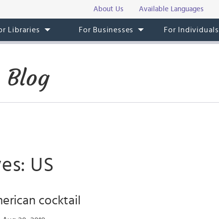
About Us
Available Languages
or Libraries
For Businesses
For Individual
 Blog
ves: US
rican cocktail