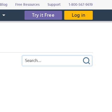
Blog
Free Resources
Support
1-800-567-9619
Try it Free
Log in
s