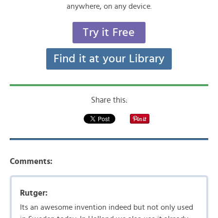
anywhere, on any device.
Try it Free
Find it at your Library
Share this:
Comments:
Rutger:
Its an awesome invention indeed but not only used