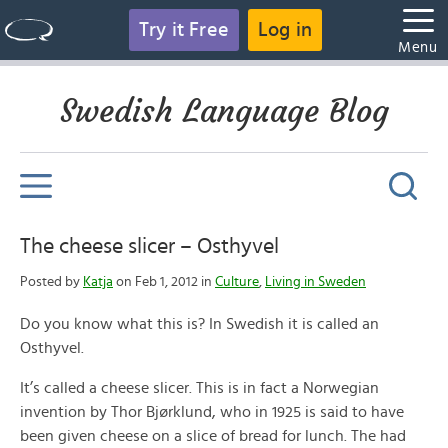
Try it Free
Log in
Menu
Swedish Language Blog
The cheese slicer – Osthyvel
Posted by
Katja
on Feb 1, 2012 in
Culture
,
Living in Sweden
Do you know what this is? In Swedish it is called an
Osthyvel.
It’s called a cheese slicer. This is in fact a Norwegian
invention by Thor Bjørklund, who in 1925 is said to have
been given cheese on a slice of bread for lunch. The had