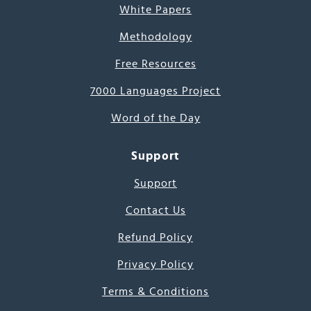
White Papers
Methodology
Free Resources
7000 Languages Project
Word of the Day
Support
Support
Contact Us
Refund Policy
Privacy Policy
Terms & Conditions