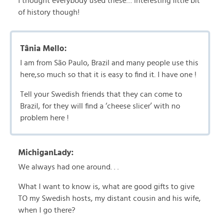
I thought everybody used these… interesting little bit
of history though!
Tânia Mello:
I am from São Paulo, Brazil and many people use this
here,so much so that it is easy to find it. I have one !
Tell your Swedish friends that they can come to
Brazil, for they will find a ‘cheese slicer’ with no
problem here !
MichiganLady:
We always had one around. . .
What I want to know is, what are good gifts to give
TO my Swedish hosts, my distant cousin and his wife,
when I go there?