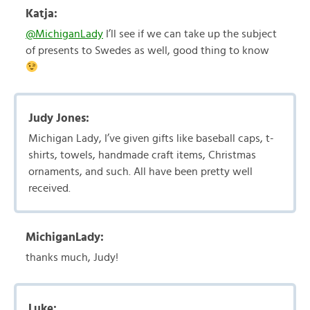
Katja:
@MichiganLady
I’ll see if we can take up the subject
of presents to Swedes as well, good thing to know
Judy Jones:
Michigan Lady, I’ve given gifts like baseball caps, t-
shirts, towels, handmade craft items, Christmas
ornaments, and such. All have been pretty well
received.
MichiganLady:
thanks much, Judy!
Luke: