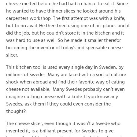
cheese melted before he had had a chance to eat it. Since
he wanted to have thinner slices he looked around his
carpenters workshop. The first attempt was with a knife,
but to no avail. He then tried using one of his planes and it
did the job, but he couldn’t store it in the kitchen and it
was hard to use as well. So he made it smaller therefor
becoming the inventor of today’s indispensable cheese
slicer.
This kitchen tool is used every single day in Sweden, by
millions of Swedes. Many are faced with a sort of culture
shock when abroad and find their favorite way of eating
cheese not available. Many Swedes probably can’t even
imagine cutting cheese with a knife. If you know any
Swedes, ask them if they could even consider the
thought?
The cheese slicer, even though it wasn’t a Swede who
invented it, is a brilliant present for Swedes to give