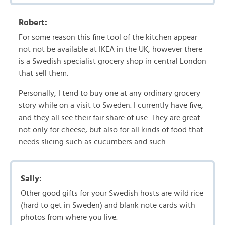
Robert:
For some reason this fine tool of the kitchen appear
not not be available at IKEA in the UK, however there
is a Swedish specialist grocery shop in central London
that sell them.
Personally, I tend to buy one at any ordinary grocery
story while on a visit to Sweden. I currently have five,
and they all see their fair share of use. They are great
not only for cheese, but also for all kinds of food that
needs slicing such as cucumbers and such.
Sally:
Other good gifts for your Swedish hosts are wild rice
(hard to get in Sweden) and blank note cards with
photos from where you live.