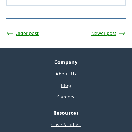
Older post
Newer post
Company
About Us
Blog
Careers
Resources
Case Studies