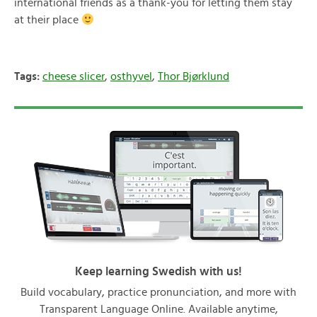
international friends as a thank-you for letting them stay
at their place
Tags:
cheese slicer
,
osthyvel
,
Thor Bjørklund
Keep learning Swedish with us!
Build vocabulary, practice pronunciation, and more with
Transparent Language Online. Available anytime,