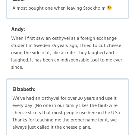
Almost bought one when leaving Stockholm
Andy:
When I first saw an osthyvel as a foreign exchange
student in Sweden 35 years ago, I tried to cut cheese
using the side of it, like a knife. They laughed and
laughed. It has been an indispensable tool to me ever
since.
Elizabeth:
We’ve had an osthyvel for over 20 years and use it
every day. (No one in our family likes the taut-wire
cheese slicers that most people use here in the U.S.)
Thanks for teaching me the proper name for it; we
always just called it the cheese plane.