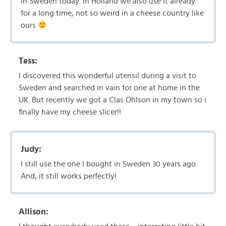
in Sweden today. In Holland we also use it already
for a long time, not so weird in a cheese country like
ours
Tess:
I discovered this wonderful utensil during a visit to
Sweden and searched in vain for one at home in the
UK. But recently we got a Clas Ohlson in my town so i
finally have my cheese slicer!!
Judy:
I still use the one I bought in Sweden 30 years ago.
And, it still works perfectly!
Allison: