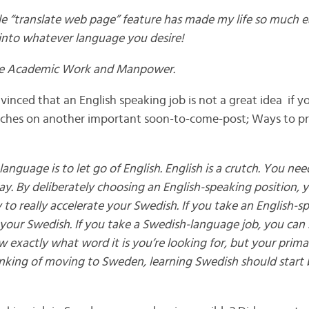
e “translate web page” feature has made my life so much eas
into whatever language you desire!
ike Academic Work and Manpower.
inced that an English speaking job is not a great idea if y
uches on another important soon-to-come-post; Ways to pr
language is to let go of English. English is a crutch. You nee
ay. By deliberately choosing an English-speaking position, 
to really accelerate your Swedish. If you take an English-sp
your Swedish. If you take a Swedish-language job, you can st
w exactly what word it is you’re looking for, but your primar
hinking of moving to Sweden, learning Swedish should start 