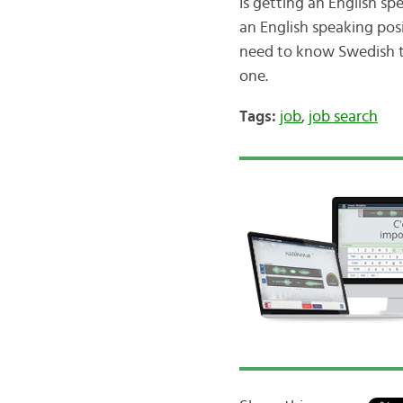
Is getting an English sp
an English speaking pos
need to know Swedish to
one.
Tags:
job
,
job search