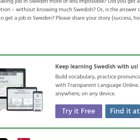
eaking job in Sweden more or less impossible? Did you get a
ition – without knowing much Swedish? Or, is the answer q
 get a job in Sweden? Please share your story (success, hop
Keep learning Swedish with us!
Build vocabulary, practice pronunc
with Transparent Language Online. 
anywhere, on any device.
Try it Free
Find it a