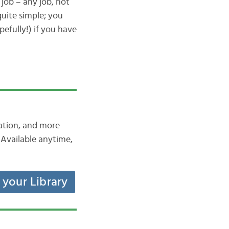
 job – any job, not
uite simple; you
efully!) if you have
iation, and more
Available anytime,
t your Library