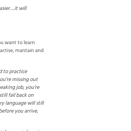
ier….it will
ou want to learn
actise, mantain and
d to practice
you’re missing out
eaking job, you’re
ill fall back on
y language will still
before you arrive,