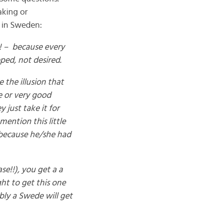
aking or
 in Sweden:
b! – because every
ped, not desired.
 the illusion that
ve or very good
 just take it for
ention this little
, because he/she had
ase!!), you get a a
ght to get this one
bly a Swede will get