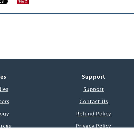
ces
Support
dies
Support
pers
Contact Us
ogy
Refund Policy
urces
Privacy Policy