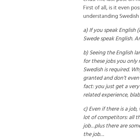
First of all, is it even
understanding Swedish 
a) If you speak English 
Swede speak English. An
b) Seeing the English l
for these jobs you only 
Swedish is required. Why
granted and don’t even 
fact: you just get a ve
related experience, blab
c) Even if there is a job
lot of competitors: all 
job…plus there are some
the job…