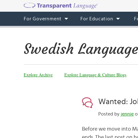
For Government
For Education
F
Swedish Language
Explore Archive
Explore Language & Culture Blogs
Wanted: Job
Posted by
jennie
o
Before we move into Marc
ends. The last post on 