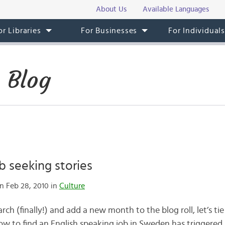
About Us
Available Languages
or Libraries
For Businesses
For Individual
 Blog
 seeking stories
n Feb 28, 2010 in
Culture
h (finally!) and add a new month to the blog roll, let’s ti
how to find an English speaking job in Sweden has triggered