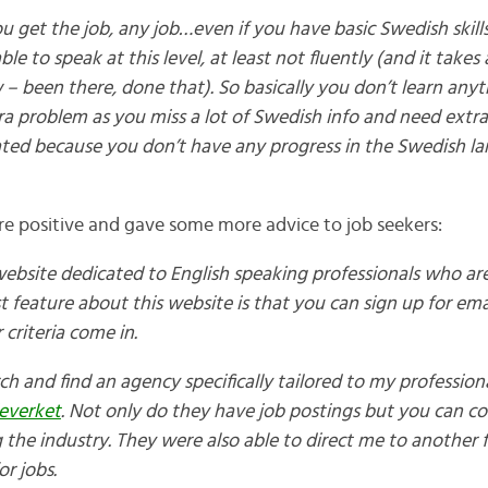
ou get the job, any job…even if you have basic Swedish skills
ble to speak at this level, at least not fluently (and it takes
 – been there, done that). So basically you don’t learn any
ra problem as you miss a lot of Swedish info and need extra
trated because you don’t have any progress in the Swedish l
e positive and gave some more advice to job seekers:
 website dedicated to English speaking professionals who are
st feature about this website is that you can sign up for e
criteria come in.
rch and find an agency specifically tailored to my professiona
everket
.
Not only do they have job postings but you can c
 the industry. They were also able to direct me to another 
or jobs.