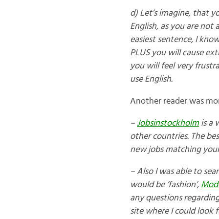
d) Let’s imagine, that y
English, as you are not a
easiest sentence, I know
PLUS you will cause ext
you will feel very frus
use English.
Another reader was mor
–
Jobsinstockholm
is a
other countries. The be
new jobs matching your 
– Also I was able to sea
would be ‘fashion’,
Mod
any questions regarding
site where I could look f