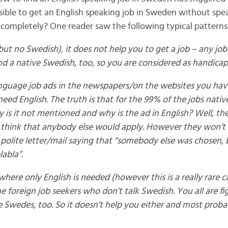
 possible to get an English speaking job in Sweden without spe
completely? One reader saw the following typical patterns
(but no Swedish), it does not help you to get a job – any jo
d a native Swedish, too, so you are considered as handicap
anguage job ads in the newspapers/on the websites you have
need English. The truth is that for the 99% of the jobs nati
 is it not mentioned and why is the ad in English? Well, they
think that anybody else would apply. However they won’t m
ry polite letter/mail saying that “somebody else was chosen
labla”.
, where only English is needed (however this is a really rare c
the foreign job seekers who don’t talk Swedish. You all are fi
 Swedes, too. So it doesn’t help you either and most proba