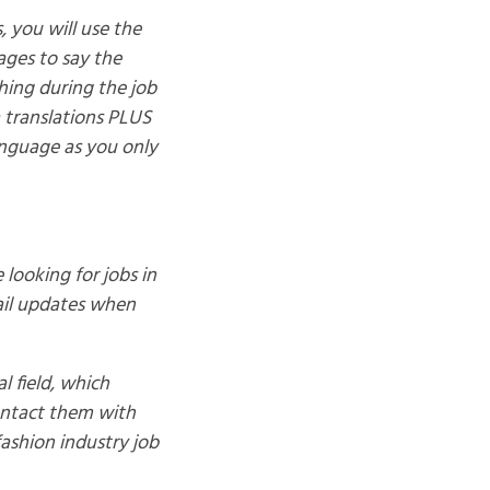
, you will use the
 ages to say the
thing during the job
 translations PLUS
anguage as you only
 looking for jobs in
mail updates when
l field, which
ontact them with
fashion industry job