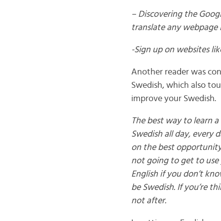
– Discovering the Googl
translate any webpage 
-Sign up on websites l
Another reader was conv
Swedish, which also to
improve your Swedish.
The best way to learn a 
Swedish all day, every d
on the best opportunity 
not going to get to use 
English if you don’t kno
be Swedish. If you’re t
not after.