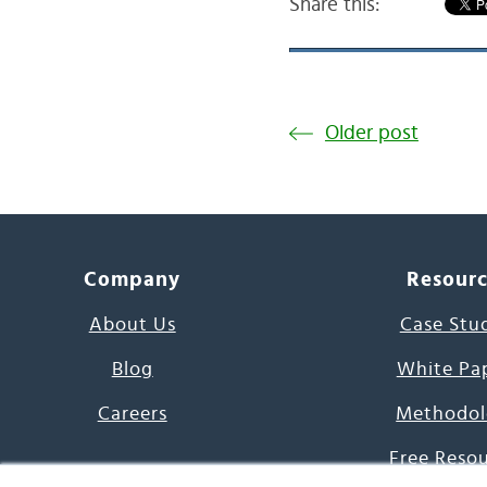
Share this:
Older post
Company
Resour
About Us
Case Stu
Blog
White Pa
Careers
Methodol
Free Reso