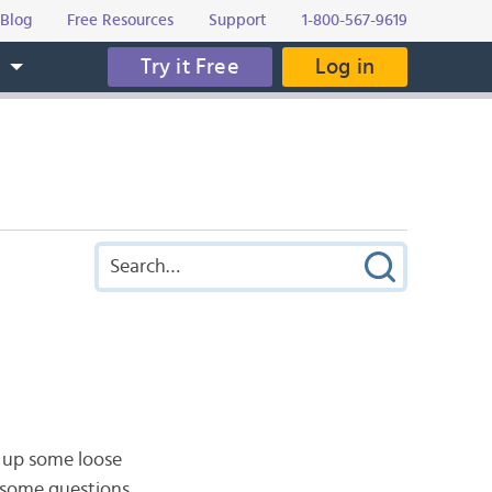
Blog
Free Resources
Support
1-800-567-9619
Try it Free
Log in
s
e up some loose
 some questions.