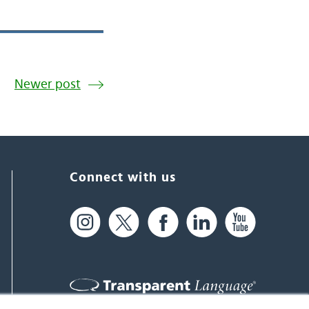
Newer post
Connect with us