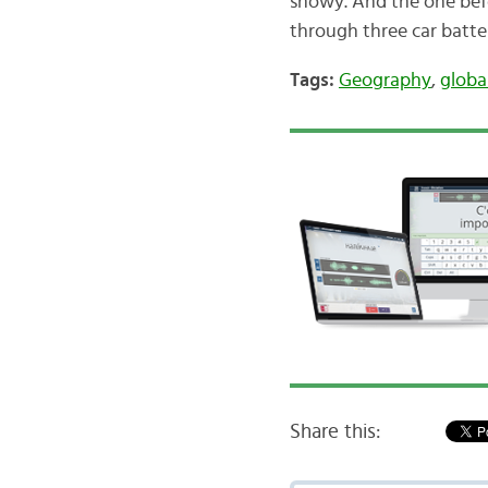
snowy. And the one befo
through three car batter
Tags:
Geography
,
globa
Share this: