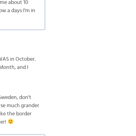
time about 10
ow a days I’m in
 WAS in October.
 Month, and I
Sweden, don’t
urse much grander
ke the border
ter!