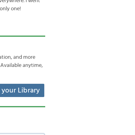
everywhere. I went
 only one!
iation, and more
Available anytime,
t your Library