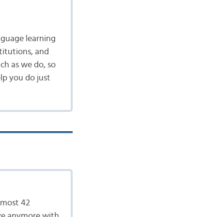
nguage learning
itutions, and
ch as we do, so
lp you do just
almost 42
live anymore with