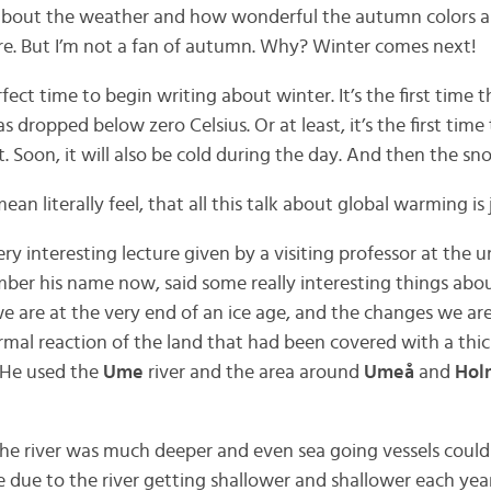
out the weather and how wonderful the autumn colors are
are. But I’m not a fan of autumn. Why? Winter comes next!
rfect time to begin writing about winter. It’s the first time th
 dropped below zero Celsius. Or at least, it’s the first time 
t. Soon, it will also be cold during the day. And then the sn
ean literally feel, that all this talk about global warming is j
ry interesting lecture given by a visiting professor at the u
mber his name now, said some really interesting things abou
we are at the very end of an ice age, and the changes we are
mal reaction of the land that had been covered with a thick 
 He used the
Ume
river and the area around
Umeå
and
Hol
the river was much deeper and even sea going vessels could
le due to the river getting shallower and shallower each year