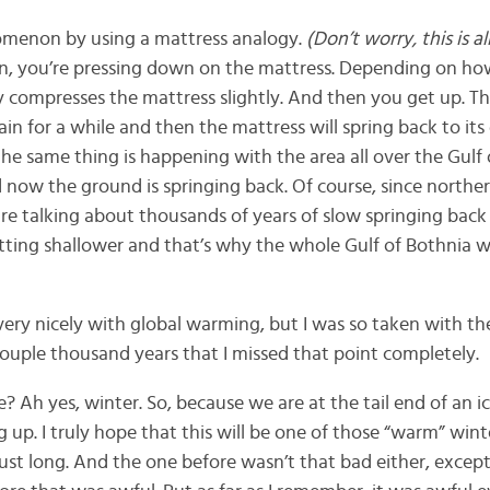
omenon by using a mattress analogy.
(Don’t worry, this is al
n, you’re pressing down on the mattress. Depending on how
 compresses the mattress slightly. And then you get up. 
in for a while and then the mattress will spring back to its o
the same thing is happening with the area all over the Gulf 
 now the ground is springing back. Of course, since northe
re talking about thousands of years of slow springing back 
etting shallower and that’s why the whole Gulf of Bothnia wi
l very nicely with global warming, but I was so taken with th
couple thousand years that I missed that point completely.
Ah yes, winter. So, because we are at the tail end of an ic
p. I truly hope that this will be one of those “warm” winte
just long. And the one before wasn’t that bad either, except