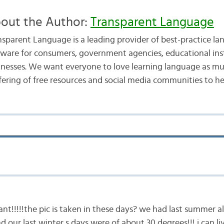
out the Author:
Transparent Language
nsparent Language is a leading provider of best-practice la
tware for consumers, government agencies, educational inst
inesses. We want everyone to love learning language as mu
fering of free resources and social media communities to he
liant!!!!!the pic is taken in these days? we had last summer 
nd our last winter s days were of about 30 degrees!!! i can 