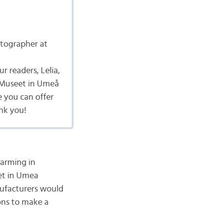
tographer at
r readers, Lelia,
ldMuseet in Umeå
e you can offer
ank you!
warming in
eet in Umea
nufacturers would
ons to make a