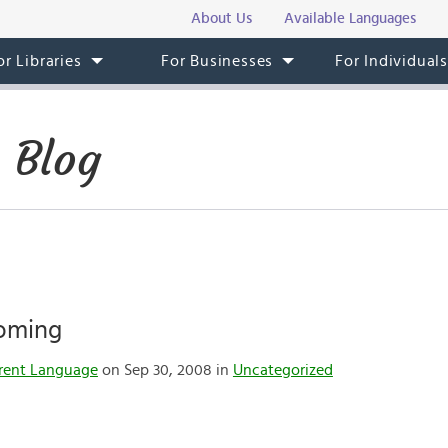
About Us
Available Languages
or Libraries
For Businesses
For Individual
 Blog
Coming
rent Language
on Sep 30, 2008 in
Uncategorized