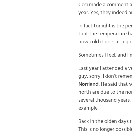
Ceci made a comment ab
year. Yes, they indeed 
In fact tonight is the pe
that the temperature has
how cold it gets at nigh
Sometimes I feel, and I m
Last year I attended a ve
guy, sorry, I don’t reme
Norrland
. He said that 
north are due to the nor
several thousand years.
example.
Back in the olden days 
This is no longer possib