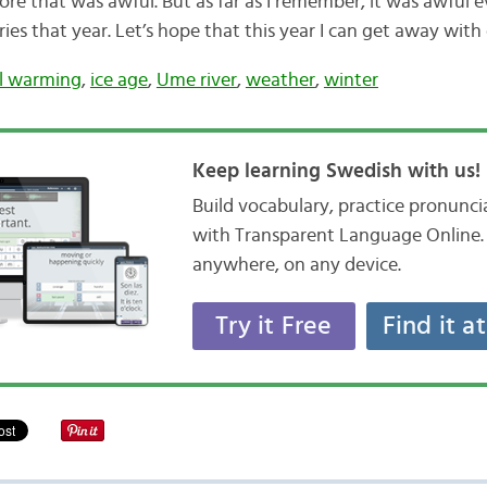
re that was awful. But as far as I remember, it was awful 
ies that year. Let’s hope that this year I can get away with
l warming
,
ice age
,
Ume river
,
weather
,
winter
Keep learning Swedish with us!
Build vocabulary, practice pronunc
with Transparent Language Online. 
anywhere, on any device.
Try it Free
Find it a