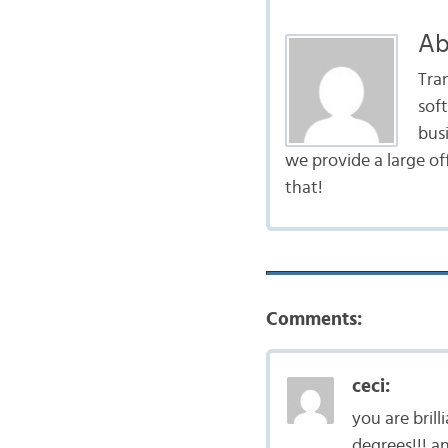
Ab
Tra
sof
bus
we provide a large of
that!
Comments:
ceci:
you are bril
degrees!!! a