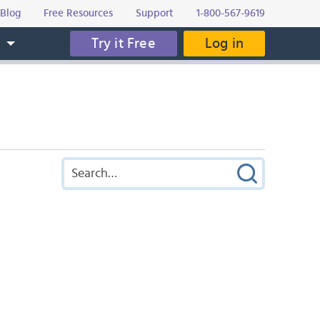
Blog
Free Resources
Support
1-800-567-9619
Try it Free
Log in
s