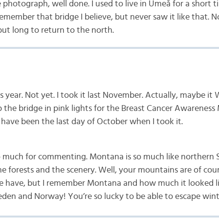
ce photograph, well done. I used to live in Umeå for a short 
remember that bridge I believe, but never saw it like that. N
ut long to return to the north.
s year. Not yet. I took it last November. Actually, maybe it
 the bridge in pink lights for the Breast Cancer Awareness
 have been the last day of October when I took it.
 much for commenting. Montana is so much like northern 
he forests and the scenery. Well, your mountains are of co
 have, but I remember Montana and how much it looked li
en and Norway! You’re so lucky to be able to escape win