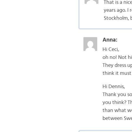
That is a ni
years ago. I 
Stockholm, b
Anna:
Hi Ceci,
oh no! Not hi
They dress up
think it must
Hi Dennis,
Thank you so
you think? T
than what we
between Swed