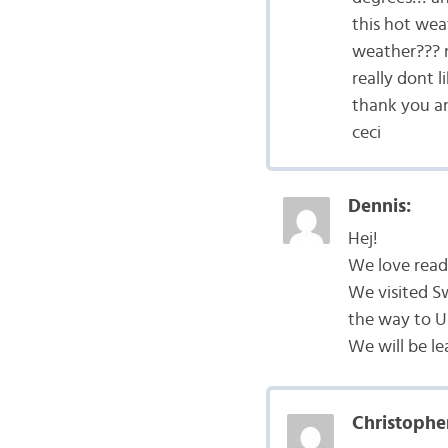
this hot wea
weather??? n
really dont li
thank you an
ceci
Dennis:
Hej!
We love readi
We visited S
the way to U
We will be l
Christophe