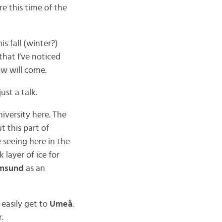
 this time of the
is fall (winter?)
that I’ve noticed
ow will come.
ust a talk.
niversity here. The
t this part of
 seeing here in the
layer of ice for
msund
as an
 easily get to
Umeå
.
.