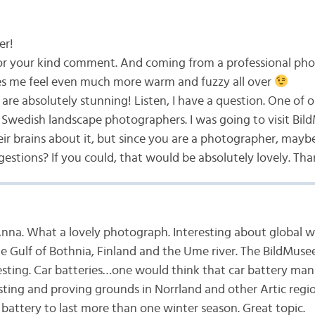
er!
or your kind comment. And coming from a professional pho
es me feel even much more warm and fuzzy all over
are absolutely stunning! Listen, I have a question. One of ou
Swedish landscape photographers. I was going to visit Bi
ir brains about it, but since you are a photographer, mayb
estions? If you could, that would be absolutely lovely. Th
nna. What a lovely photograph. Interesting about global 
he Gulf of Bothnia, Finland and the Ume river. The BildMus
esting. Car batteries…one would think that car battery ma
esting and proving grounds in Norrland and other Artic regi
battery to last more than one winter season. Great topic.