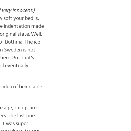
l very innocent.)
 soft your bed is,
The indentation made
riginal state. Well,
of Bothnia. The ice
rn Sweden is not
here. But that’s
ll eventually
e idea of being able
e age, things are
rs. The last one
 it was super-