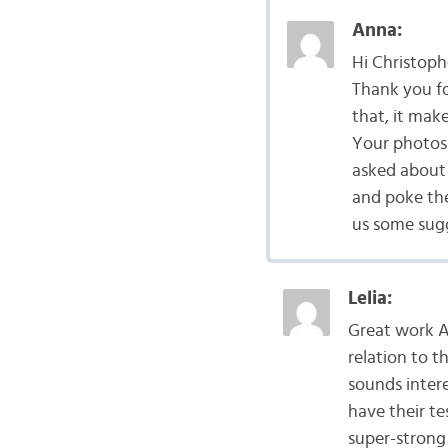
Anna:
Hi Christoph
Thank you f
that, it mak
Your photos 
asked about 
and poke the
us some sugg
Lelia:
Great work A
relation to t
sounds inter
have their t
super-strong 