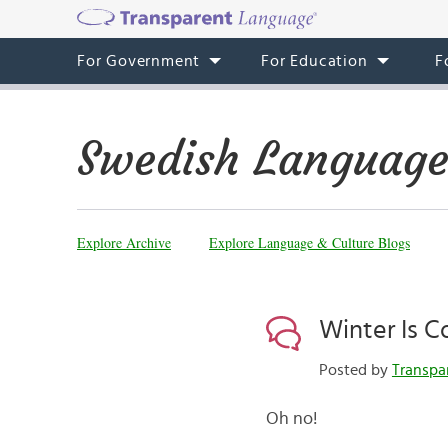
For Government
For Education
F
Swedish Language
Explore Archive
Explore Language & Culture Blogs
Winter Is 
Posted by
Transpa
Oh no!