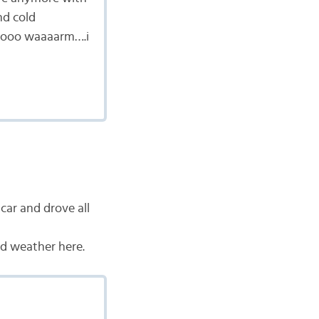
nd cold
sooooo waaaarm….i
ar and drove all
ld weather here.