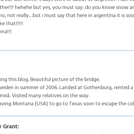
ther!!! hehehe but yes, you must say: do you know snow a
o, not really…but i must say that here in argentina it is 
ke that!!!!!
na!!!
ng this blog. Beautiful picture of the bridge.
weden in summer of 2006. Landed at Gothenburg, rented a c
meå. Visited many relatives on the way.
eaving Montana (USA) to go to Texas soon to escape the co
r Grant: