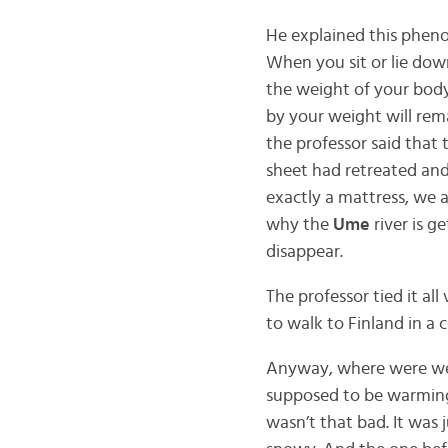
He explained this phen
When you sit or lie dow
the weight of your body
by your weight will rema
the professor said that 
sheet had retreated and
exactly a mattress, we a
why the
Ume
river is g
disappear.
The professor tied it al
to walk to Finland in a 
Anyway, where were we? 
supposed to be warming u
wasn’t that bad. It was 