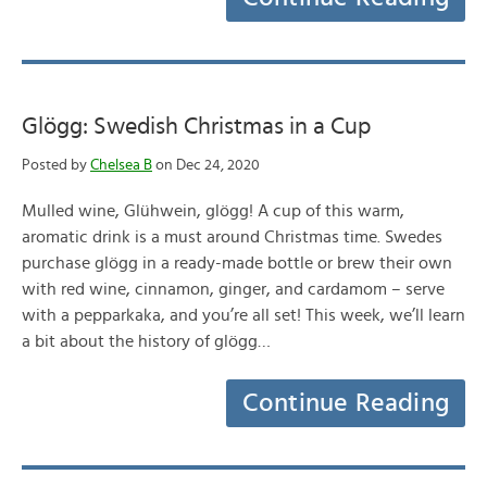
Glögg: Swedish Christmas in a Cup
Posted by
Chelsea B
on Dec 24, 2020
Mulled wine, Glühwein, glögg! A cup of this warm,
aromatic drink is a must around Christmas time. Swedes
purchase glögg in a ready-made bottle or brew their own
with red wine, cinnamon, ginger, and cardamom – serve
with a pepparkaka, and you’re all set! This week, we’ll learn
a bit about the history of glögg…
Continue Reading