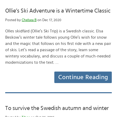
Ollie’s Ski Adventure is a Wintertime Classic
Posted by
Chelsea B
on Dec 17, 2020
Olles skidfärd (Ollie’s Ski Trip) is a Swedish classic. Elsa
Beskow’s winter tale follows young Olle’s wish for snow
and the magic that follows on his first ride with a new pair
of skis. Let’s read a passage of the story, learn some
wintery vocabulary, and discuss a couple of much-needed
modernizations to the text. …
Continue Reading
To survive the Swedish autumn and winter