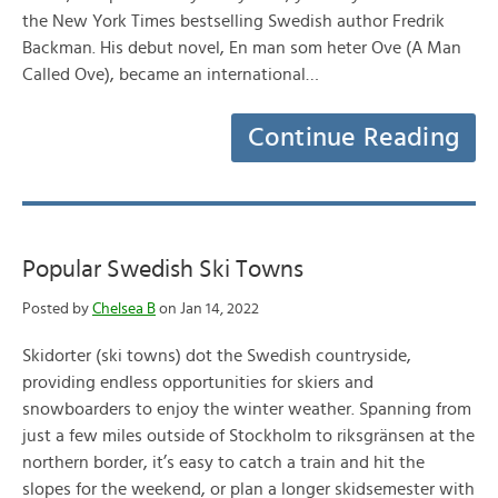
the New York Times bestselling Swedish author Fredrik
Backman. His debut novel, En man som heter Ove (A Man
Called Ove), became an international…
Continue Reading
Popular Swedish Ski Towns
Posted by
Chelsea B
on Jan 14, 2022
Skidorter (ski towns) dot the Swedish countryside,
providing endless opportunities for skiers and
snowboarders to enjoy the winter weather. Spanning from
just a few miles outside of Stockholm to riksgränsen at the
northern border, it’s easy to catch a train and hit the
slopes for the weekend, or plan a longer skidsemester with