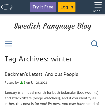
Try it Free
Log in
Menu
Swedish Language Blog
Tag Archives: winter
Backman’s Latest: Anxious People
Posted by
Liz S
on Jan 21, 2022
January is an ideal month for both bokmalar (bookworms)
and sträcktittare (binge watchers), and if you identify as
either, this post is for you! By now, you may have heard of