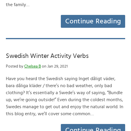
the family…
Continue Reading
Swedish Winter Activity Verbs
Posted by
Chelsea B
on Jan 29, 2021
Have you heard the Swedish saying Inget dåligt väder,
bara dåliga kläder / there’s no bad weather, only bad
clothing? It’s essentially a Swede’s way of saying, “Bundle
up, we’re going outside!” Even during the coldest months,
Swedes manage to get out and enjoy the natural world. In
this blog entry, we’ll cover some common…
Continue Reading