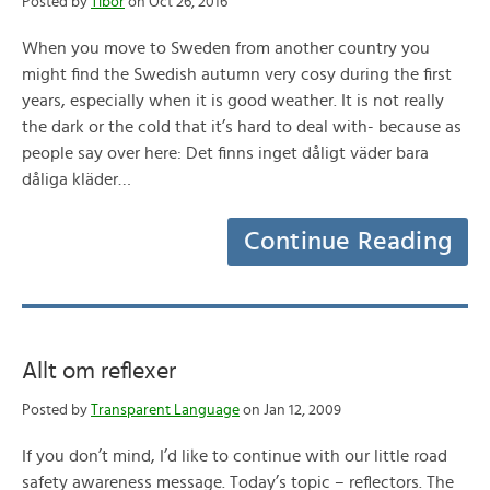
Posted by
Tibor
on Oct 26, 2016
When you move to Sweden from another country you
might find the Swedish autumn very cosy during the first
years, especially when it is good weather. It is not really
the dark or the cold that it’s hard to deal with- because as
people say over here: Det finns inget dåligt väder bara
dåliga kläder…
Continue Reading
Allt om reflexer
Posted by
Transparent Language
on Jan 12, 2009
If you don’t mind, I’d like to continue with our little road
safety awareness message. Today’s topic – reflectors. The