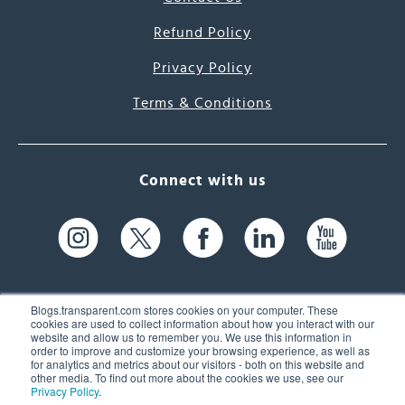
Refund Policy
Privacy Policy
Terms & Conditions
Connect with us
Blogs.transparent.com stores cookies on your computer. These
cookies are used to collect information about how you interact with our
website and allow us to remember you. We use this information in
61 Spit Brook Rd, Suite 104,
order to improve and customize your browsing experience, as well as
for analytics and metrics about our visitors - both on this website and
Nashua, NH 03060 USA
other media. To find out more about the cookies we use, see our
Privacy Policy
.
info@transparent.com