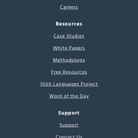
Careers
Resources
Case Studies
White Papers
Methodology
Free Resources
7000 Languages Project
Word of the Day
Support
Support
Contact Us