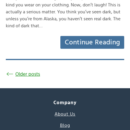
kind you wear on your clothing. Now, don’t laugh! This is
actually a serious matter. You think you’ve seen dark, but
unless you’re from Alaska, you haven’t seen real dark. The
kind of dark that…
Continue Reading
Older posts
Company
About Us
Blog