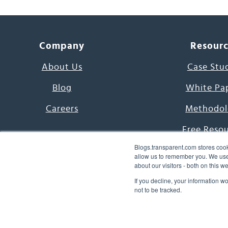
Company
Resour
About Us
Case Stu
Blog
White Pa
Careers
Methodol
Free Reso
Blogs.transparent.com stores cook
7000 Language
allow us to remember you. We use 
about our visitors - both on this 
Word of th
If you decline, your information w
not to be tracked.
© 2026 Transparent Lang