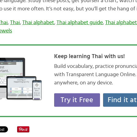
e language. Study these posts, get yourself a chart, watch 
o use it more often. It’s not easy, but you’ll get the hang of 
Thai
,
Thai
,
Thai alphabet
,
Thai alphabet guide
,
Thai alphabet
owels
Keep learning Thai with us!
Build vocabulary, practice pronunc
with Transparent Language Online. 
anywhere, on any device.
Try it Free
Find it a