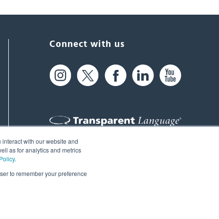
Connect with us
 interact with our website and
61 Spit Brook Rd, Suite 104,
ll as for analytics and metrics
Policy
.
Nashua, NH 03060 USA
rowser to remember your preference
info@transparent.com
(603) 262-6300