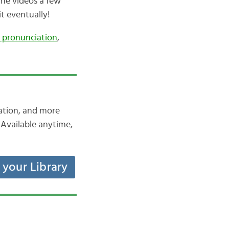
the videos a few
it eventually!
 pronunciation
,
iation, and more
Available anytime,
t your Library