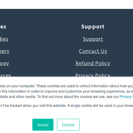
ces
Support
dies
Support
pers
Contact Us
ogy
Refund Policy
urces
Privacy Policy
ies on your computer. These cookies are used to collect information about how you
s Project
Terms & Conditions
this information in order to improve and customize your browsing experience, as we
website and other media. To find out more about the cookies we use, see our
Privacy 
e Day
on’t be tracked when you visit this website. A single cookie will be used in your b
uage, Inc. All Rights Reserved.
Accept
Decline