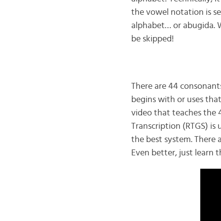
the vowel notation is se
alphabet… or abugida. Wh
be skipped!
There are 44 consonants
begins with or uses tha
video that teaches the 
Transcription (RTGS) is 
the best system. There ar
Even better, just learn