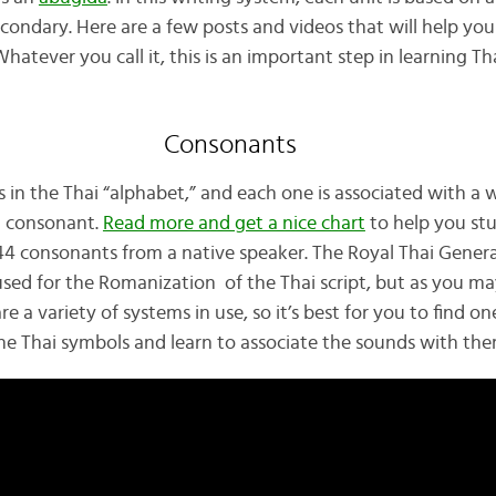
condary. Here are a few posts and videos that will help you
atever you call it, this is an important step in learning Th
Consonants
 in the Thai “alphabet,” and each one is associated with a 
t consonant.
Read more and get a nice chart
to help you stu
44 consonants from a native speaker. The Royal Thai Genera
used for the Romanization of the Thai script, but as you may
e a variety of systems in use, so it’s best for you to find on
 the Thai symbols and learn to associate the sounds with th