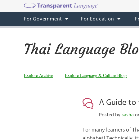
For Government
For Education
F
Thai Language Bl
Explore Archive
Explore Language & Culture Blogs
A Guide to 
Posted by
sasha
on
For many learners of Tha
alphabet! Technically, it