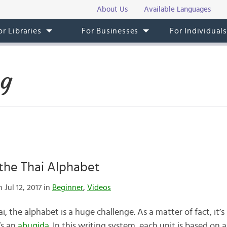
About Us
Available Languages
or Libraries
For Businesses
For Individual
og
the Thai Alphabet
 Jul 12, 2017 in
Beginner
,
Videos
i, the alphabet is a huge challenge. As a matter of fact, it’
’s an
abugida
. In this writing system, each unit is based on