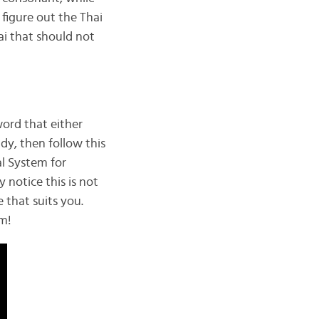
 figure out the Thai
ai that should not
word that either
dy, then follow this
l System for
 notice this is not
e that suits you.
em!