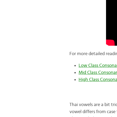
For more detailed readi
Low Class Consona
Mid Class Consona
High Class Conson
Thai vowels are a bit tr
vowel differs from case