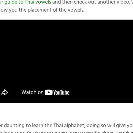
ur
guide to Thai vowels
and then check out another video. 
how you the placement of the vowels.
r daunting to learn the Thai alphabet, doing so will give y