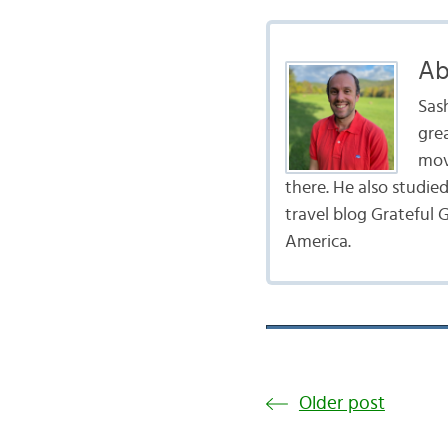
Ab
Sas
gre
mov
there. He also studie
travel blog Grateful G
America.
Older post