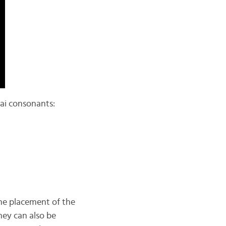
hai consonants:
 the placement of the
hey can also be