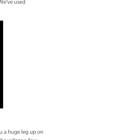
We’ve used
ou a huge leg up on