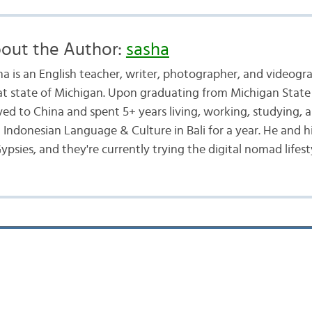
out the Author:
sasha
ha is an English teacher, writer, photographer, and videogr
at state of Michigan. Upon graduating from Michigan State 
ed to China and spent 5+ years living, working, studying, a
d Indonesian Language & Culture in Bali for a year. He and h
ypsies, and they're currently trying the digital nomad lifest