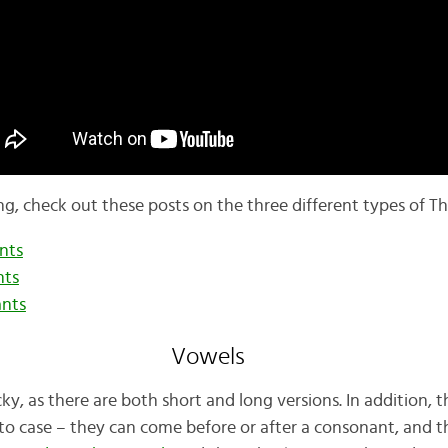
ng, check out these posts on the three different types of T
nts
nts
ants
Vowels
icky, as there are both short and long versions. In addition,
 to case – they can come before or after a consonant, and t