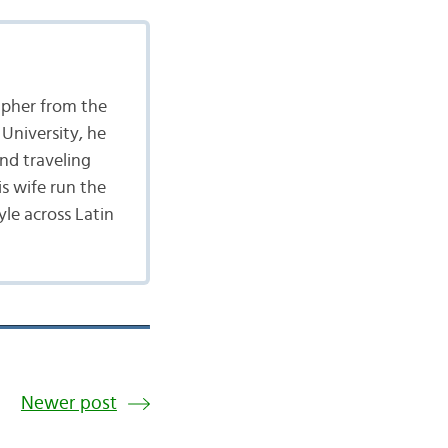
apher from the
University, he
nd traveling
is wife run the
yle across Latin
Newer post