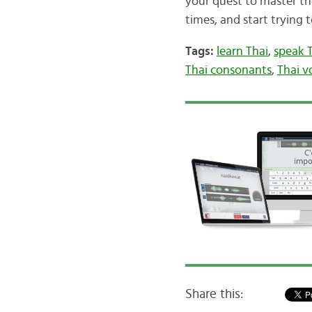
your quest to master th
times, and start trying t
Tags:
learn Thai
,
speak 
Thai consonants
,
Thai v
Share this: