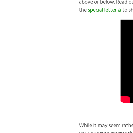
above or below. Read o
the
special letter อ
to s
While it may seem rathe