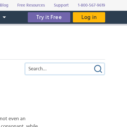
Blog
Free Resources
Support
1-800-567-9619
Try it Free
Log in
s
s not even an
 a consonant, while