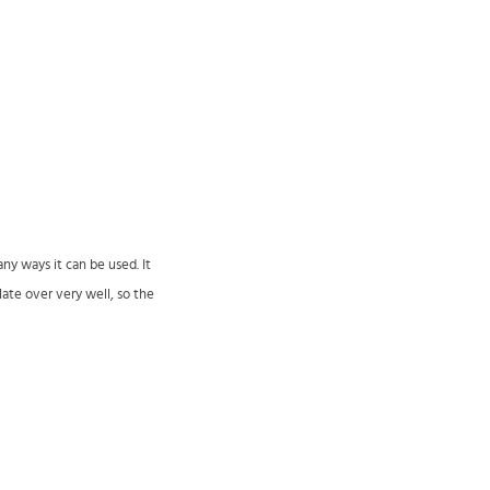
ny ways it can be used. It
late over very well, so the