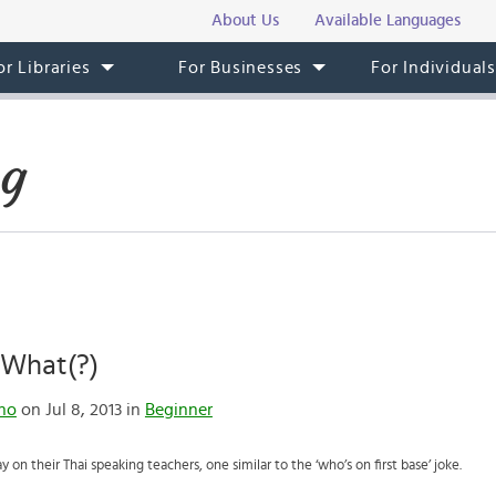
About Us
Available Languages
or Libraries
For Businesses
For Individual
og
 What(?)
no
on Jul 8, 2013 in
Beginner
ay on their Thai speaking teachers, one similar to the ‘who’s on first base’ joke.