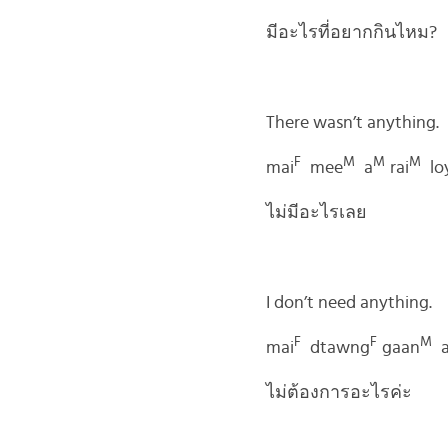
มีอะไรที่อยากกินไหม?
There wasn’t anything.
F
M
M
M
mai
mee
a
rai
lo
ไม่มีอะไรเลย
I don’t need anything.
F
F
M
mai
dtawng
gaan
ไม่ต้องการอะไรค่ะ