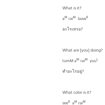
What is it?
M
M
R
a
rai
laaw
อะไรเหรอ?
What are [you] doing?
M
M
L
tumM a
rai
yuu
ทำอะไรอยู่?
What color is it?
R
M
M
see
a
rai