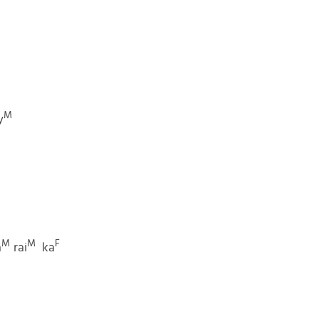
M
y
M
M
F
a
rai
ka