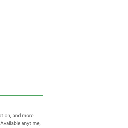
iation, and more
Available anytime,