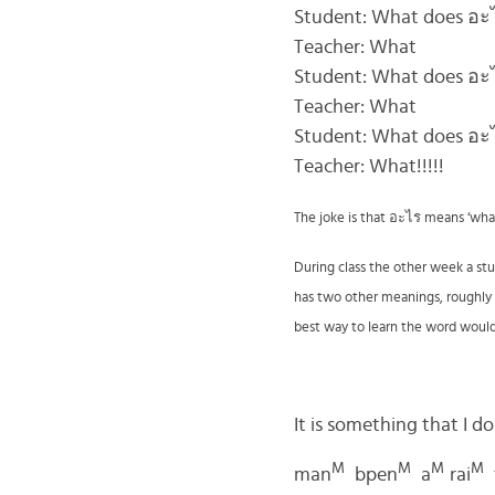
Student: What does อ
Teacher: What
Student: What does อ
Teacher: What
Student: What does อ
Teacher: What!!!!!
The joke is that
อะไร
means ‘what’ 
During class the other week a st
has two other meanings, roughly tr
best way to learn the word woul
It is something that I d
M
M
M
M
man
bpen
a
rai