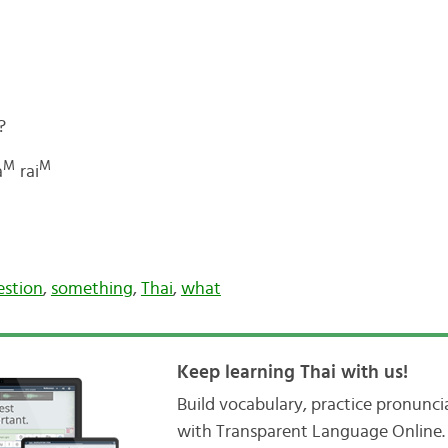
?
M
M
a
rai
estion
,
something
,
Thai
,
what
Keep learning Thai with us!
Build vocabulary, practice pronunc
with Transparent Language Online. 