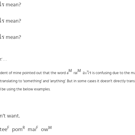
ะไร mean?
ะไร mean?
ะไร mean?
. . .
M
M
udent of mine pointed out that the word a
rai
อะไร
is confusing due to the ma
anslating to ‘something’ and ‘anything’. But in some cases it doesn’t directly trans
d be using the below examples.
on’t want.
F
R
F
M
tee
pom
mai
ow