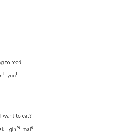
g to read.
L
L
n
yuu
] want to eat?
L
M
R
ak
gin
mai