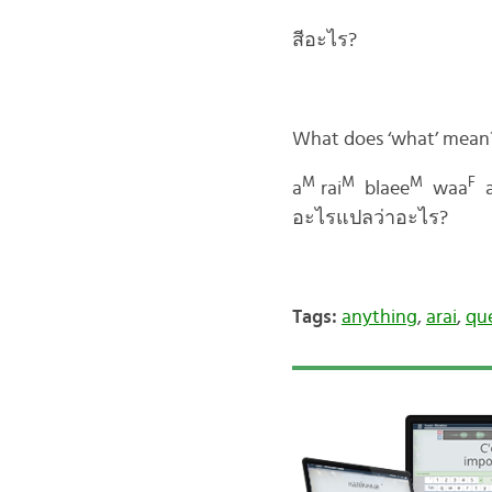
สีอะไร?
What does ‘what’ mean
M
M
M
F
a
rai
blaee
waa
อะไรแปลว่าอะไร?
Tags:
anything
,
arai
,
qu