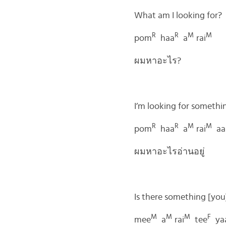
What am I looking for?
R
R
M
M
pom
haa
a
rai
ผมหาอะไร?
I’m looking for somethin
R
R
M
M
pom
haa
a
rai
aa
ผมหาอะไรอ่านอยู่
Is there something [you
M
M
M
F
mee
a
rai
tee
ya