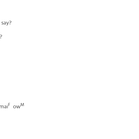
 say?
?
F
M
mai
ow