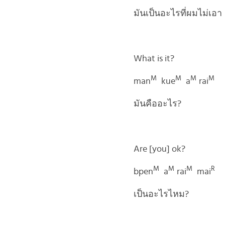
มันเป็นอะไรที่ผมไม่เอา
What is it?
M
M
M
M
man
kue
a
rai
มันคืออะไร?
Are [you] ok?
M
M
M
R
bpen
a
rai
mai
เป็นอะไรไหม?