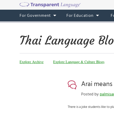
For Government
For Education
F
Thai Language Bl
Explore Archive
Explore Language & Culture Blogs
Arai means
Posted by
palmisa
There is a joke students like to pl