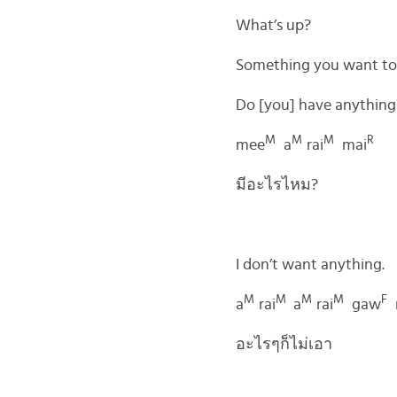
What’s up?
Something you want to
Do [you] have anything
M
M
M
R
mee
a
rai
mai
มีอะไรไหม?
I don’t want anything.
M
M
M
M
F
a
rai
a
rai
gaw
อะไรๆก็ไม่เอา