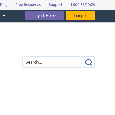
Blog
Free Resources
Support
1-800-567-9619
Try it Free
Log in
s