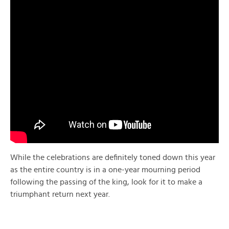
While the celebrations are definitely toned down this year
as the entire country is in a one-year mourning period
following the passing of the king, look for it to make a
triumphant return next year.