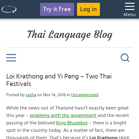
Try it Free
Log in
Menu
Thai Language Blog
Loi Krathong and Yi Peng – Two Thai
Festivals
Posted by
sasha
on Nov 14, 2016 in
Uncategorized
While the news out of Thailand hasn’t exactly been great
this year –
problems with the government
and the recent
passing of the beloved
King Bhumibol
– there is a bright
spot in the country today. As a matter of fact, there are
thousands of them. That’s because it’s
Loi Krathong
(ลอย