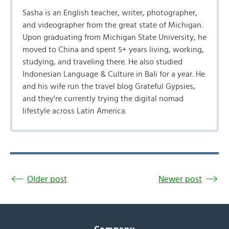
Sasha is an English teacher, writer, photographer,
and videographer from the great state of Michigan.
Upon graduating from Michigan State University, he
moved to China and spent 5+ years living, working,
studying, and traveling there. He also studied
Indonesian Language & Culture in Bali for a year. He
and his wife run the travel blog Grateful Gypsies,
and they're currently trying the digital nomad
lifestyle across Latin America.
Older post
Newer post