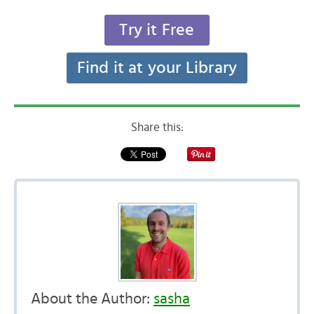
Try it Free
Find it at your Library
Share this:
About the Author:
sasha