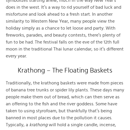
symbolizes starting anew, much in the way New Year’s
does in the west. It’s a way to rid yourself of bad luck and
misfortune and look ahead to a fresh start. In another
similarity to Western New Year, many people view the
holiday simply as a chance to let loose and party. With
fireworks, parades, and beauty contests, there’s plenty of
fun to be had. The festival falls on the eve of the 12th full
moon in the traditional Thai lunar calendar, so it’s different
every year.
Krathong – The Floating Baskets
Traditionally, the krathong baskets were made from pieces
of banana tree trunks or spider lily plants. These days many
people make them out of bread, which can then serve as
an offering to the fish and the river goddess. Some have
taken to using styrofoam, but thankfully that’s being
banned in most places due to the pollution it causes.
Typically, a
krathong
will hold a single candle, incense,