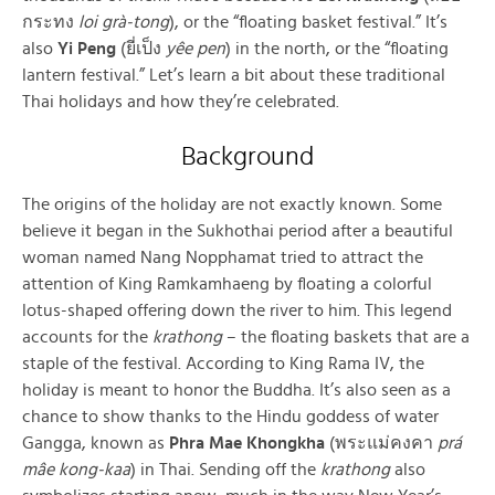
กระทง
loi grà-tong
), or the “floating basket festival.” It’s
also
Yi Peng
(ยี่เป็ง
yêe pen
) in the north, or the “floating
lantern festival.” Let’s learn a bit about these traditional
Thai holidays and how they’re celebrated.
Background
The origins of the holiday are not exactly known. Some
believe it began in the Sukhothai period after a beautiful
woman named Nang Nopphamat tried to attract the
attention of King Ramkamhaeng by floating a colorful
lotus-shaped offering down the river to him. This legend
accounts for the
krathong
– the floating baskets that are a
staple of the festival. According to King Rama IV, the
holiday is meant to honor the Buddha. It’s also seen as a
chance to show thanks to the Hindu goddess of water
Gangga, known as
Phra Mae Khongkha
(พระแม่คงคา
prá
mâe kong-kaa
) in Thai. Sending off the
krathong
also