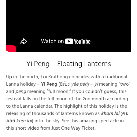
Yi Peng – Floating Lanterns
Up in the north, Loi Krathong coincides with a traditional
Lanna holiday –
Yi Peng
(ยี่เป็ง
yêe pen
) –
yi
meaning “two”
and
peng
meaning “full moon.” If you couldn’t guess, this
festival falls on the full moon of the 2nd month according
to the Lanna calendar. The highlight of this holiday is the
releasing of thousands of lanterns known as
khom loi
(คม
ลอย
kom loi
) into the sky. See this amazing spectacle in
this short video from Just One Way Ticket: