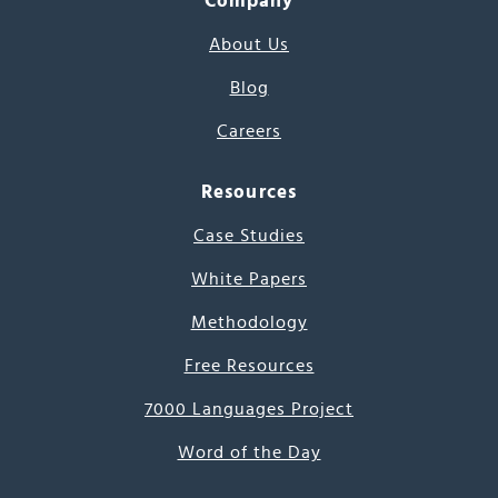
Company
About Us
Blog
Careers
Resources
Case Studies
White Papers
Methodology
Free Resources
7000 Languages Project
Word of the Day