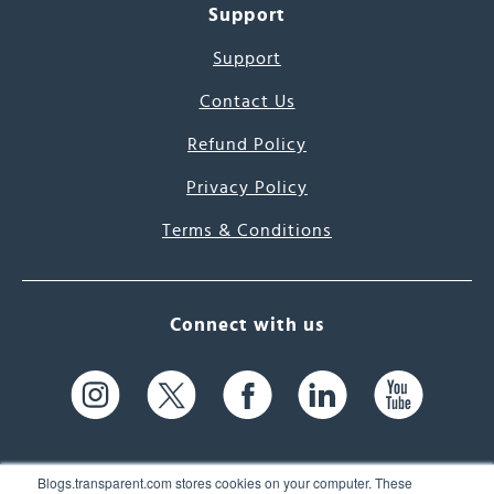
Support
Support
Contact Us
Refund Policy
Privacy Policy
Terms & Conditions
Connect with us
Blogs.transparent.com stores cookies on your computer. These