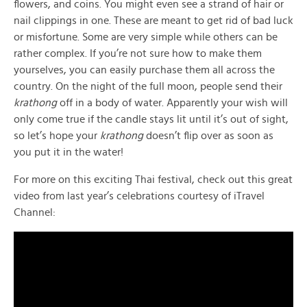
flowers, and coins. You might even see a strand of hair or
nail clippings in one. These are meant to get rid of bad luck
or misfortune. Some are very simple while others can be
rather complex. If you’re not sure how to make them
yourselves, you can easily purchase them all across the
country. On the night of the full moon, people send their
krathong
off in a body of water. Apparently your wish will
only come true if the candle stays lit until it’s out of sight,
so let’s hope your
krathong
doesn’t flip over as soon as
you put it in the water!
For more on this exciting Thai festival, check out this great
video from last year’s celebrations courtesy of iTravel
Channel: