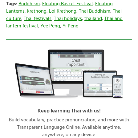
Tags:
Buddhism
,
Floating Basket Festival
,
Floating
Lanterns
,
krathong
,
Loi Krathong
,
Thai Buddhism
,
Thai
culture
,
Thai festivals
,
Thai holidays
,
thailand
,
Thailand
lantern festival
,
Yee Peng
,
Yi Peng
Keep learning Thai with us!
Build vocabulary, practice pronunciation, and more with
Transparent Language Online. Available anytime,
anywhere, on any device.