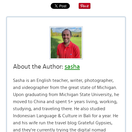
About the Author:
sasha
Sasha is an English teacher, writer, photographer,
and videographer from the great state of Michigan.
Upon graduating from Michigan State University, he
moved to China and spent 5+ years living, working,
studying, and traveling there. He also studied
Indonesian Language & Culture in Bali for a year. He
and his wife run the travel blog Grateful Gypsies,
and they're currently trying the digital nomad