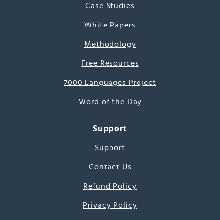
Case Studies
White Papers
Methodology
Free Resources
7000 Languages Project
Word of the Day
Support
Support
Contact Us
Refund Policy
Privacy Policy