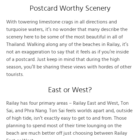
Postcard Worthy Scenery
With towering limestone crags in all directions and
turquoise waters, it’s no wonder that many describe the
scenery here to be some of the most beautiful in all of
Thailand. Walking along any of the beaches in Railay, it’s
not an exaggeration to say that it feels as if you’re inside
of a postcard. Just keep in mind that during the high
season, you’ll be sharing these views with hordes of other
tourists.
East or West?
Railay has four primary areas – Railay East and West, Ton
Sai, and Phra Nang. Ton Sai feels worlds apart and, outside
of high tide, isn’t exactly easy to get to and from. Those
planning to spend most of their time lounging on the
beach are much better off just choosing between Railay