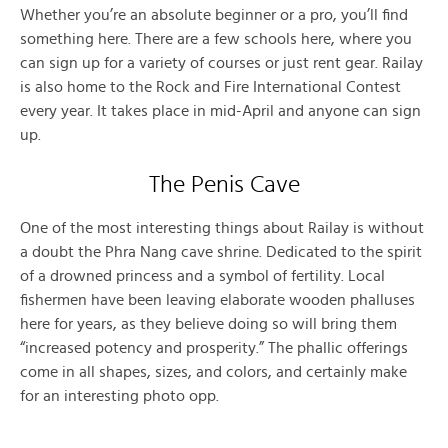
Whether you’re an absolute beginner or a pro, you’ll find
something here. There are a few schools here, where you
can sign up for a variety of courses or just rent gear. Railay
is also home to the Rock and Fire International Contest
every year. It takes place in mid-April and anyone can sign
up.
The Penis Cave
One of the most interesting things about Railay is without
a doubt the Phra Nang cave shrine. Dedicated to the spirit
of a drowned princess and a symbol of fertility. Local
fishermen have been leaving elaborate wooden phalluses
here for years, as they believe doing so will bring them
“increased potency and prosperity.” The phallic offerings
come in all shapes, sizes, and colors, and certainly make
for an interesting photo opp.