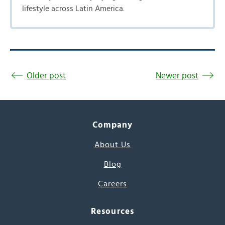
lifestyle across Latin America.
Older post
Newer post
Company
About Us
Blog
Careers
Resources