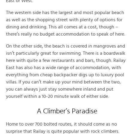
East or West.
The western side has the largest and most popular beach
as well as the shopping street with plenty of options for
dining and drinking. This all comes at a cost, though –
there’s really no budget accommodation to speak of here.
On the other side, the beach is covered in mangroves and
isn’t particularly great for swimming. There is a boardwalk
here with quite a few restaurants and bars, though. Railay
East has also has a wide range of accommodation, with
everything from cheap backpacker digs up to luxury pool
villas. If you can’t make up your mind between the two,
you can always just stay somewhere inland and put
yourself within a 10-20 minute walk of either side.
A Climber’s Paradise
Home to over 700 bolted routes, it should come as no
surprise that Railay is quite popular with rock climbers.