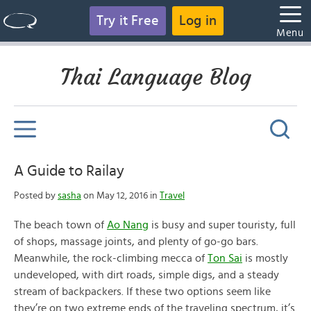
Try it Free
Log in
Menu
Thai Language Blog
A Guide to Railay
Posted by
sasha
on May 12, 2016 in
Travel
The beach town of
Ao Nang
is busy and super touristy, full
of shops, massage joints, and plenty of go-go bars.
Meanwhile, the rock-climbing mecca of
Ton Sai
is mostly
undeveloped, with dirt roads, simple digs, and a steady
stream of backpackers. If these two options seem like
they’re on two extreme ends of the traveling spectrum, it’s