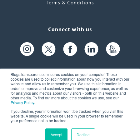
Terms & Conditions
Connect with us
Blogs.transparent.com stores cookies on your computer. These
cookies are used to collect information about how you interact with our
website and allow us to remember you. We use this information in
61 Spit Brook Rd, Suite 104,
order to improve and customize your browsing experience, as well as
for analytics and metrics about our visitors - both on this website and
Nashua, NH 03060 USA
other media. To find out more about the cookies we use, see our
Privacy Policy
.
info@transparent.com
If you decline, your information won’t be tracked when you visit this
website. A single cookie will be used in your browser to remember
(603) 262-6300
your preference not to be tracked.
Accept
Decline
© 2026 Transparent Language, Inc. All Rights Reserved.