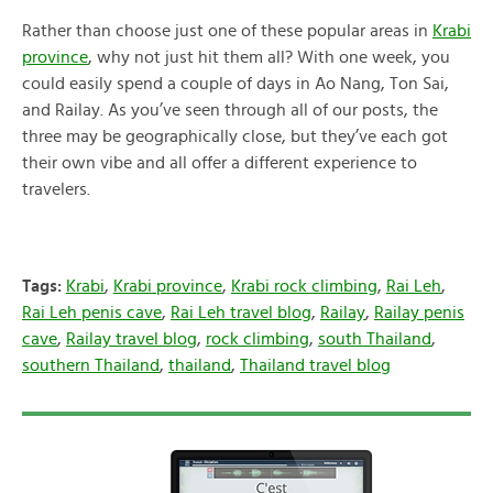
Rather than choose just one of these popular areas in
Krabi
province
, why not just hit them all? With one week, you
could easily spend a couple of days in Ao Nang, Ton Sai,
and Railay. As you’ve seen through all of our posts, the
three may be geographically close, but they’ve each got
their own vibe and all offer a different experience to
travelers.
Tags:
Krabi
,
Krabi province
,
Krabi rock climbing
,
Rai Leh
,
Rai Leh penis cave
,
Rai Leh travel blog
,
Railay
,
Railay penis
cave
,
Railay travel blog
,
rock climbing
,
south Thailand
,
southern Thailand
,
thailand
,
Thailand travel blog