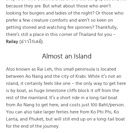
because they are. But what about those who aren’t
looking for burgers and ladies of the night? Or those who
prefer a few creature comforts and aren’t so keen on
getting stoned and watching fire spinners? Thankfully,
there’s still a place in this corner of Thailand for you –
Railay
(อ่าวไร่เลย์).
Almost an Island
Also known as Rai Leh, this small peninsula is located
between Ao Nang and the city of Krabi. While it’s not an
island, it certainly feels like one – the only way to get here
is by boat, as huge limestone cliffs block it off from the
rest of the mainland. It’s a short ride in a long-tail boat
from Ao Nang to get here, and costs just 100 Baht/person.
You can also take larger ferries here from Ko Phi Phi, Ko
Lanta, and Phuket, but will still end up on a long-tail boat
for the end of the journey.