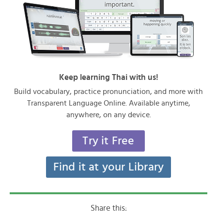
Keep learning Thai with us!
Build vocabulary, practice pronunciation, and more with
Transparent Language Online. Available anytime,
anywhere, on any device.
Try it Free
Find it at your Library
Share this: