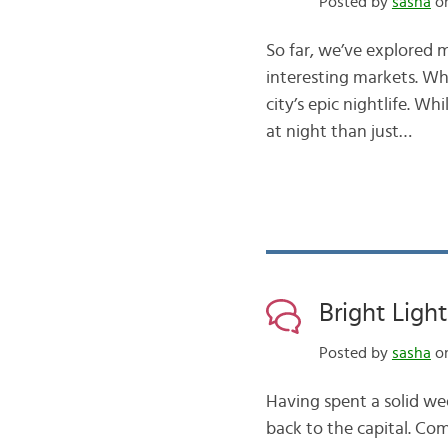
Posted by
sasha
on
So far, we’ve explored 
interesting markets. Wh
city’s epic nightlife. W
at night than just…
Bright Ligh
Posted by
sasha
on
Having spent a solid we
back to the capital. Co