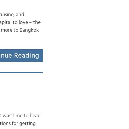
uisine, and
pital to love – the
ch more to Bangkok
inue Reading
it was time to head
tions for getting