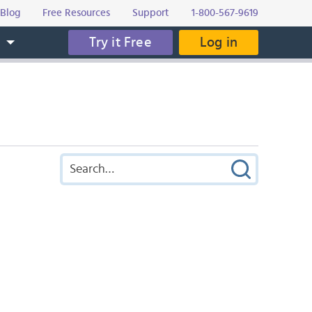
Blog
Free Resources
Support
1-800-567-9619
Try it Free
Log in
s