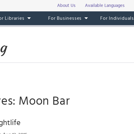
About Us
Available Languages
or Libraries
For Businesses
For Individual
og
ves: Moon Bar
htlife