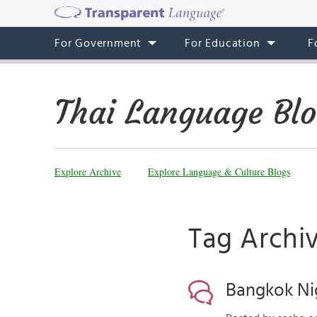
For Government
For Education
F
Thai Language Bl
Explore Archive
Explore Language & Culture Blogs
Tag Archi
Bangkok Nig