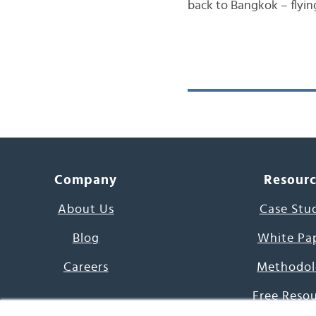
back to Bangkok – flyin
Company
Resour
About Us
Case Stu
Blog
White Pa
Careers
Methodol
Free Reso