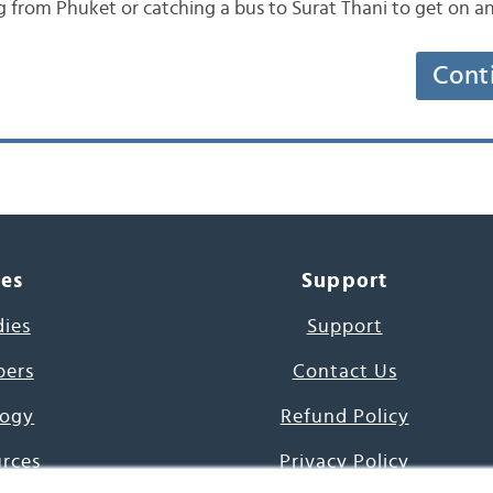
g from Phuket or catching a bus to Surat Thani to get on 
Cont
ces
Support
dies
Support
pers
Contact Us
ogy
Refund Policy
urces
Privacy Policy