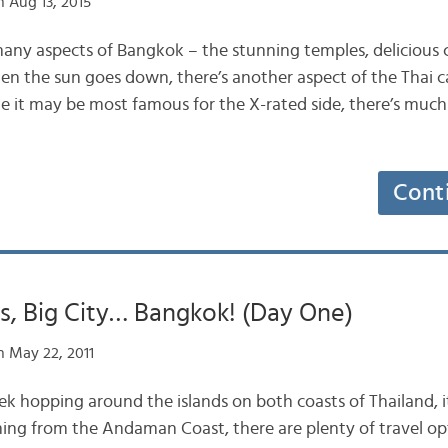
 Aug 13, 2015
many aspects of Bangkok – the stunning temples, delicious c
en the sun goes down, there’s another aspect of the Thai ca
hile it may be most famous for the X-rated side, there’s mu
Cont
ts, Big City… Bangkok! (Day One)
 May 22, 2011
ek hopping around the islands on both coasts of Thailand, 
ming from the Andaman Coast, there are plenty of travel op