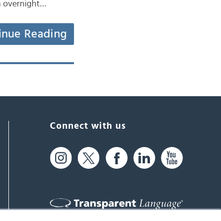
an overnight…
inue Reading
Connect with us