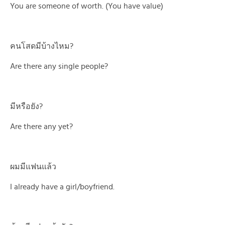
You are someone of worth. (You have value)
คนโสดมีบ้างไหม?
Are there any single people?
มีหรือยัง?
Are there any yet?
ผมมีแฟนแล้ว
I already have a girl/boyfriend.