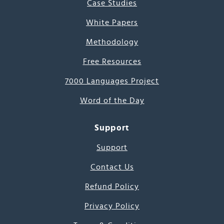
Case Studies
White Papers
Methodology
Free Resources
7000 Languages Project
Word of the Day
Support
Support
Contact Us
Refund Policy
Privacy Policy