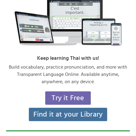
Keep learning Thai with us!
Build vocabulary, practice pronunciation, and more with
Transparent Language Online. Available anytime,
anywhere, on any device.
Try it Free
Find it at your Library