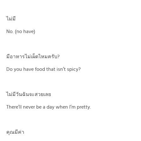
ไม่มี
No. (no have)
มีอาหารไม่เผ็ดไหมครับ?
Do you have food that isn’t spicy?
ไม่มีวันฉันจะสวยเลย
There’ll never be a day when I’m pretty.
คุณมีค่า