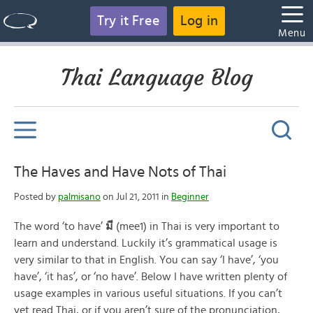
Try it Free
Log in
Menu
Thai Language Blog
The Haves and Have Nots of Thai
Posted by
palmisano
on Jul 21, 2011 in
Beginner
The word ‘to have’
มี
(mee1) in Thai is very important to
learn and understand. Luckily it’s grammatical usage is
very similar to that in English. You can say ‘I have’, ‘you
have’, ‘it has’, or ‘no have’. Below I have written plenty of
usage examples in various useful situations. If you can’t
yet read Thai, or if you aren’t sure of the pronunciation,