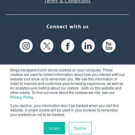
Terms & Conditions
Connect with us
Blogs.transparent.com stores cookies on your computer. These
cookies are used to collect information about how you interact with our
website and allow us to remember you. We use this information in
61 Spit Brook Rd, Suite 104,
order to improve and customize your browsing experience, as well as
for analytics and metrics about our visitors - both on this website and
Nashua, NH 03060 USA
other media. To find out more about the cookies we use, see our
Privacy Policy
.
info@transparent.com
If you decline, your information won’t be tracked when you visit this
website. A single cookie will be used in your browser to remember
(603) 262-6300
your preference not to be tracked.
Accept
Decline
© 2026 Transparent Language, Inc. All Rights Reserved.