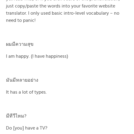
just copy/paste the words into your favorite website
translator. I only used basic intro-level vocabulary – no
need to panic!
ผมมีความสุข
I am happy. (I have happiness)
มันมีหลายอย่าง
It has a lot of types.
มีทีวีไหม?
Do [you] have a TV?