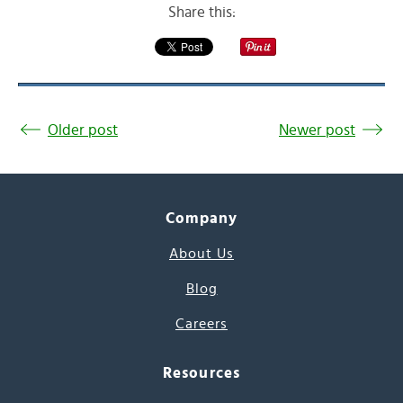
Share this:
Older post
Newer post
Company
About Us
Blog
Careers
Resources