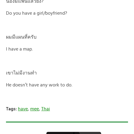
น้องมีแฟนแล้วยัง?
Do you have a girl/boyfriend?
ผมมีแผนที่ครับ
I have a map.
เขาไม่มีงานทำ
He doesn’t have any work to do.
Tags:
have
,
mee
,
Thai