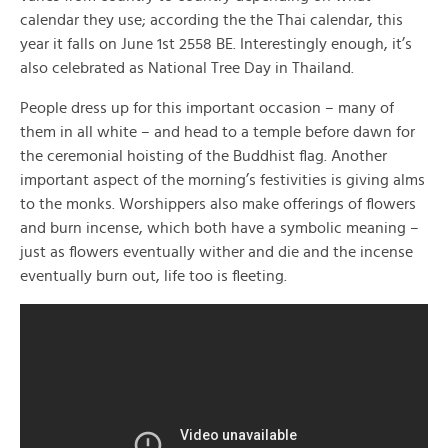
calendar they use; according the the Thai calendar, this
year it falls on June 1st 2558 BE. Interestingly enough, it’s
also celebrated as National Tree Day in Thailand.
People dress up for this important occasion – many of
them in all white – and head to a temple before dawn for
the ceremonial hoisting of the Buddhist flag. Another
important aspect of the morning’s festivities is giving alms
to the monks. Worshippers also make offerings of flowers
and burn incense, which both have a symbolic meaning –
just as flowers eventually wither and die and the incense
eventually burn out, life too is fleeting.