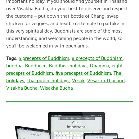
important holiday. If you should find yourself in Thailand
over Visakha Bucha, do your best to observe and respect
the customs – put down that bottle of Chang, swap
chicken for veggies, and head to a temple to partake in
this very spiritual day. Buddhists are some of the most
understanding and welcoming people in the world, so
you’ll be welcomed in with open arms.
Tags:
5 precepts of Buddhism
,
8 precepts of Buddhism
,
buddha
,
Buddhism
,
Buddhist holidays
,
Dhamma
,
eight
precepts of Buddhism
,
five precepts of Buddhism
,
Thai
holidays
,
Thai public holidays
,
Vesak
,
Vesak in Thailand
,
Visakha Bucha
,
Wisakha Bucha