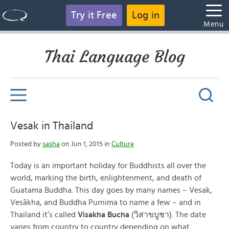
Try it Free
Log in
Menu
Thai Language Blog
Vesak in Thailand
Posted by
sasha
on Jun 1, 2015 in
Culture
Today is an important holiday for Buddhists all over the
world, marking the birth, enlightenment, and death of
Guatama Buddha. This day goes by many names – Vesak,
Vesākha, and Buddha Purnima to name a few – and in
Thailand it’s called
Visakha Bucha
(วิสาขบูชา). The date
varies from country to country depending on what