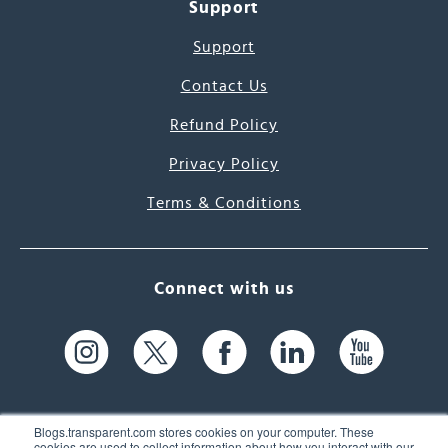
Support
Support
Contact Us
Refund Policy
Privacy Policy
Terms & Conditions
Connect with us
Blogs.transparent.com stores cookies on your computer. These
cookies are used to collect information about how you interact with our