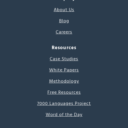
About Us
Blog
Careers
Resources
Case Studies
White Papers
Methodology
Free Resources
7000 Languages Project
Word of the Day