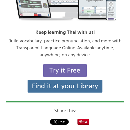
Keep learning Thai with us!
Build vocabulary, practice pronunciation, and more with
Transparent Language Online. Available anytime,
anywhere, on any device.
Try it Free
Find it at your Library
Share this: