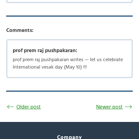
Comments:
prof prem raj pushpakaran:
prof prem raj pushpakaran writes — let us celebrate
International vesak day (May 10) !!!
Older post
Newer post
Company