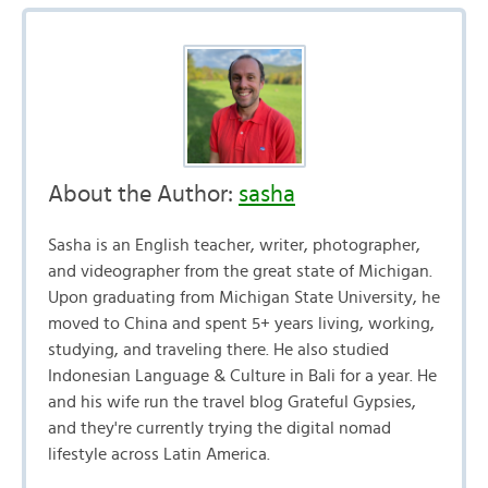
About the Author:
sasha
Sasha is an English teacher, writer, photographer,
and videographer from the great state of Michigan.
Upon graduating from Michigan State University, he
moved to China and spent 5+ years living, working,
studying, and traveling there. He also studied
Indonesian Language & Culture in Bali for a year. He
and his wife run the travel blog Grateful Gypsies,
and they're currently trying the digital nomad
lifestyle across Latin America.