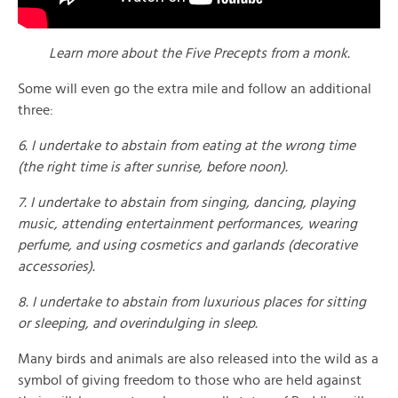
Learn more about the Five Precepts from a monk.
Some will even go the extra mile and follow an additional
three:
6. I undertake to abstain from eating at the wrong time
(the right time is after sunrise, before noon).
7. I undertake to abstain from singing, dancing, playing
music, attending entertainment performances, wearing
perfume, and using cosmetics and garlands (decorative
accessories).
8. I undertake to abstain from luxurious places for sitting
or sleeping, and overindulging in sleep.
Many birds and animals are also released into the wild as a
symbol of giving freedom to those who are held against