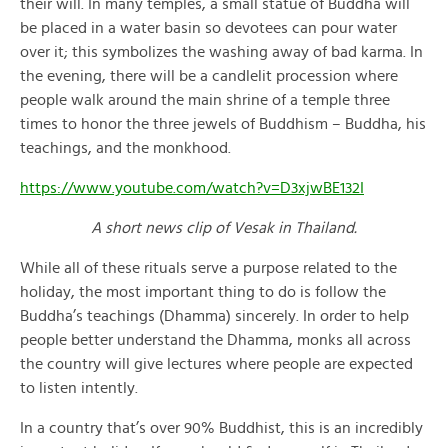
their will. In many temples, a small statue of Buddha will
be placed in a water basin so devotees can pour water
over it; this symbolizes the washing away of bad karma. In
the evening, there will be a candlelit procession where
people walk around the main shrine of a temple three
times to honor the three jewels of Buddhism – Buddha, his
teachings, and the monkhood.
https://www.youtube.com/watch?v=D3xjwBE132I
A short news clip of Vesak in Thailand.
While all of these rituals serve a purpose related to the
holiday, the most important thing to do is follow the
Buddha’s teachings (Dhamma) sincerely. In order to help
people better understand the Dhamma, monks all across
the country will give lectures where people are expected
to listen intently.
In a country that’s over 90% Buddhist, this is an incredibly