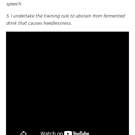
speech.
5. I undertake the training rule to abstain from fermented
drink that causes heedlessness.