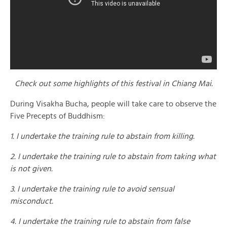
Check out some highlights of this festival in Chiang Mai.
During Visakha Bucha, people will take care to observe the
Five Precepts of Buddhism:
1. I undertake the training rule to abstain from killing.
2. I undertake the training rule to abstain from taking what
is not given.
3. I undertake the training rule to avoid sensual
misconduct.
4. I undertake the training rule to abstain from false