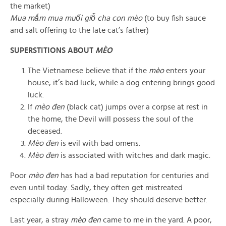
the market)
Mua mắm mua muối giỗ cha con mèo
(to buy fish sauce
and salt offering to the late cat’s father)
SUPERSTITIONS ABOUT
MÈO
The Vietnamese believe that if the
mèo
enters your
house, it’s bad luck, while a dog entering brings good
luck.
If
mèo đen
(black cat) jumps over a corpse at rest in
the home, the Devil will possess the soul of the
deceased.
Mèo đen
is evil with bad omens.
Mèo đen
is associated with witches and dark magic.
Poor
mèo đen
has had a bad reputation for centuries and
even until today. Sadly, they often get mistreated
especially during Halloween. They should deserve better.
Last year, a stray
mèo đen
came to me in the yard. A poor,